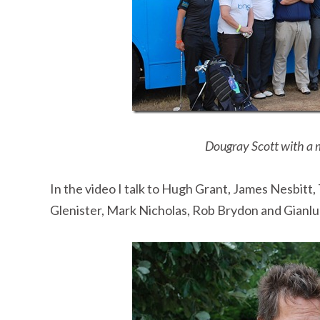
Dougray Scott with a 
In the video I talk to Hugh Grant, James Nesbitt
Glenister, Mark Nicholas, Rob Brydon and Gianluca