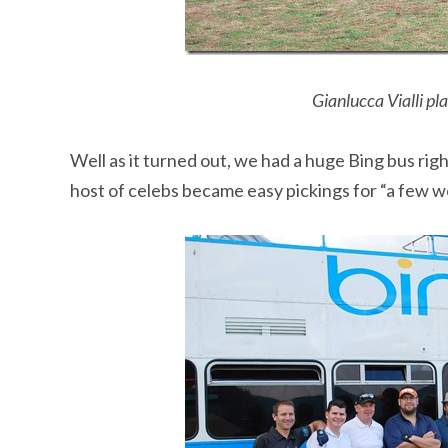
Gianlucca Vialli pl
Well as it turned out, we had a huge Bing bus ri
host of celebs became easy pickings for “a few w