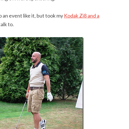
 an event like it, but took my
Kodak Zi8 and a
alk to.