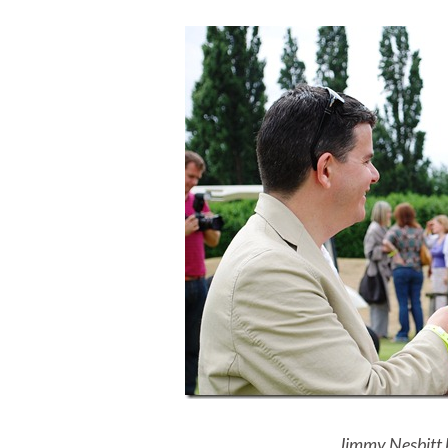
Jimmy Nesbitt 