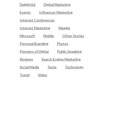
Delightful
Digital Marketing
Events
Influencer Marketing
Internet Conferences
Internet Marketing
Maggie
Microsoft
Mobile
Other Stories
Personal Branding
Photos
Pioneers of Digital
Public Speaking
Reviews
Search Engine Marketing
Social Media
Taste
Technology
Travel
Video