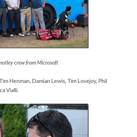
motley crew from Microsoft
, Tim Henman, Damian Lewis, Tim Lovejoy, Phil
 Vialli.