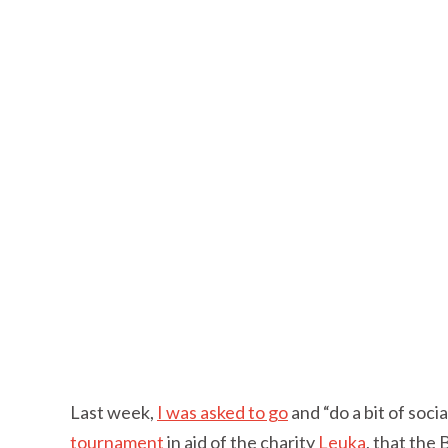
Last week,
I was asked to go
and “do a bit of soci
tournament
in aid of the charity
Leuka
, that the