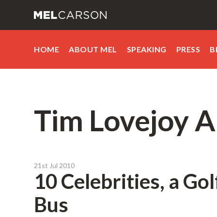
HOME
ABOUT MEL
SPEAKING
PRESS
B
Tim Lovejoy A
21st Jul 2010
10 Celebrities, a Go
Bus