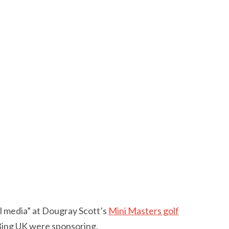
al media” at Dougray Scott’s
Mini Masters golf
 Bing UK were sponsoring.