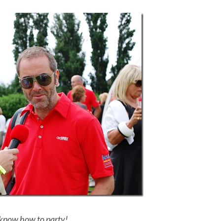
know how to party!