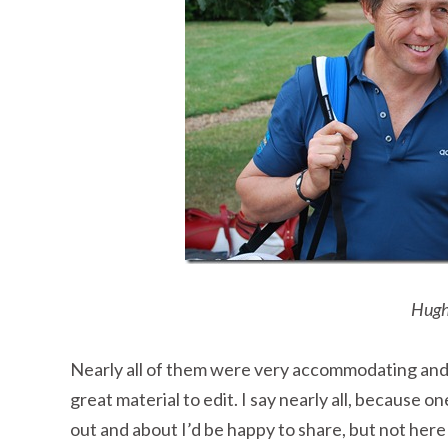
Hugh
Nearly all of them were very accommodating and
great material to edit. I say nearly all, because 
out and about I’d be happy to share, but not here