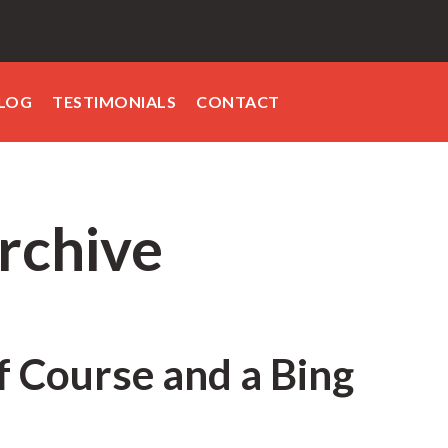
LOG
TESTIMONIALS
CONTACT
rchive
lf Course and a Bing