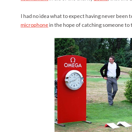
I had no idea what to expect having never been to
microphone
in the hope of catching someone to t