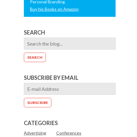
Personal Branding.
Buy his Books on Amazon
SEARCH
SUBSCRIBE BY EMAIL
CATEGORIES
Advertising
Conferences