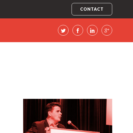
CONTACT