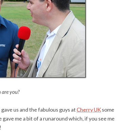
 are you?
 gave us and the fabulous guys at
Cherry UK
some
one gave me a bit of a runaround which, if you see me
!