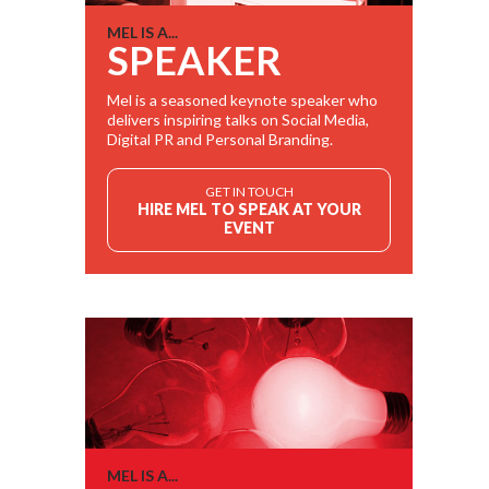
MEL IS A...
SPEAKER
Mel is a seasoned keynote speaker who
delivers inspiring talks on Social Media,
Digital PR and Personal Branding.
GET IN TOUCH
HIRE MEL TO SPEAK AT YOUR
EVENT
MEL IS A...