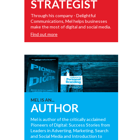
STRATEGIST
Through his company - Delightful
Communications, Mel helps businesses
make the most of digital and social media.
Find out more
MEL IS AN...
AUTHOR
Mel is author of the critically acclaimed
Pioneers of Digital: Success Stories from
Leaders in Adverting, Marketing, Search
and Social Media and Introduction to