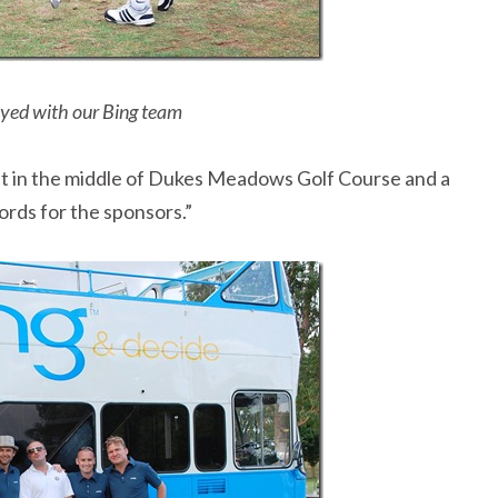
ayed with our Bing team
ght in the middle of Dukes Meadows Golf Course and a
ords for the sponsors.”