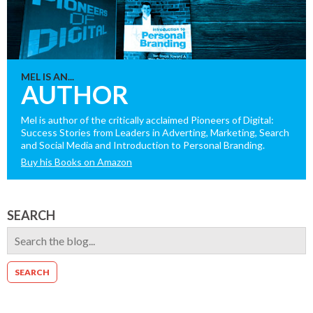
MEL IS AN...
AUTHOR
Mel is author of the critically acclaimed Pioneers of Digital:
Success Stories from Leaders in Adverting, Marketing, Search
and Social Media and Introduction to Personal Branding.
Buy his Books on Amazon
SEARCH