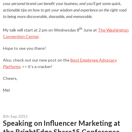
your personal brand can benefit your business, and you’ll get some quick,
actionable tips on how to get your wisdom and experience on the right road
to being more discoverable, shareable, and memorable.
th
My talk will start at 2 pm on Wednesday 8
June at
The Washington
Convention Center
.
Hope to see you there!
Also, check out our new post on the
Best Employee Advocacy
Platforms
>> it’s a cracker!
Cheers,
Mel
8th Sep 2015
Speaking on Influencer Marketing at
the BrightEdge Share15 Conference