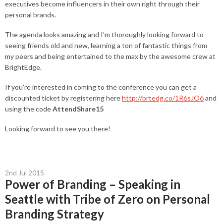
executives become influencers in their own right through their
personal brands.
The agenda looks amazing and I’m thoroughly looking forward to
seeing friends old and new, learning a ton of fantastic things from
my peers and being entertained to the max by the awesome crew at
BrightEdge.
If you’re interested in coming to the conference you can get a
discounted ticket by registering here
http://brtedg.co/1R6sJO6
and
using the code
AttendShare15
Looking forward to see you there!
2nd Jul 2015
Power of Branding – Speaking in
Seattle with Tribe of Zero on Personal
Branding Strategy