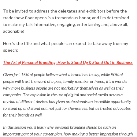
To be invited to address the delegates and exhibitors before the
tradeshow floor opens is a tremendous honor, and I’m determined
to make my talk informative, engaging, entertaining and, above all,
actionable!
Here’s the title and what people can expect to take away from my
speech:
The Art of Personal Branding: How to Stand Up & Stand Out in Business
Given just 15% of people believe what a brand has to say, while 90% of
people will trust the word of a peer, family member or friend, it’s a wonder
why more business people are not marketing themselves as well as their
companies. The explosion in the use of digital and social media across a
myriad of different devices has given professionals an incredible opportunity
to stand up and stand out, not just for themselves, but as trusted advocates
for their brands as well.
In this session you’ll learn why personal branding should be such an
important part of your career plan, how making a better impression through