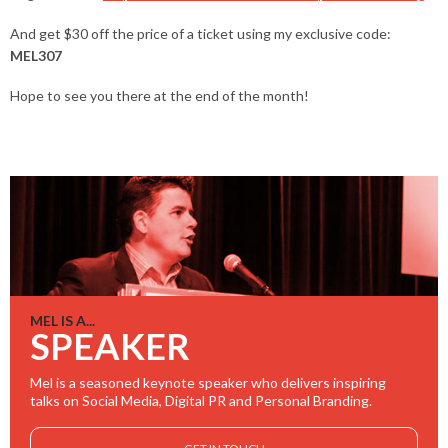
And get $30 off the price of a ticket using my exclusive code:
MEL307
Hope to see you there at the end of the month!
MEL IS A...
SPEAKER
Mel is a seasoned keynote speaker who delivers inspiring
talks on Social Media, Digital PR and Personal Branding.