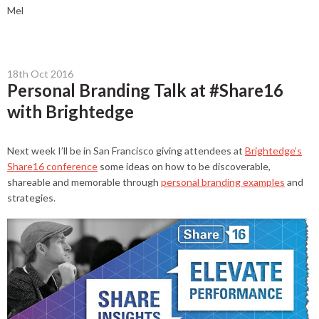
Mel
18th Oct 2016
Personal Branding Talk at #Share16
with Brightedge
Next week I’ll be in San Francisco giving attendees at
Brightedge’s
Share16 conference
some ideas on how to be discoverable,
shareable and memorable through
personal branding examples
and
strategies.