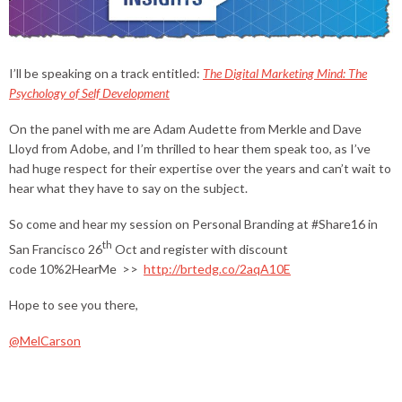
I’ll be speaking on a track entitled:
The Digital Marketing Mind: The
Psychology of Self Development
On the panel with me are Adam Audette from Merkle and Dave
Lloyd from Adobe, and I’m thrilled to hear them speak too, as I’ve
had huge respect for their expertise over the years and can’t wait to
hear what they have to say on the subject.
So come and hear my session on Personal Branding at #Share16 in
th
San Francisco 26
Oct and register with discount
code 10%2HearMe >>
http://brtedg.co/2aqA10E
Hope to see you there,
@MelCarson