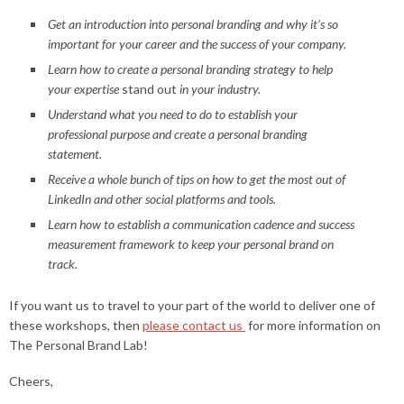
Get an introduction into personal branding and why it’s so
important for your career and the success of your company.
Learn how to create a personal branding strategy to help
your expertise
stand out
in your industry.
Understand what you need to do to establish your
professional purpose and create a personal branding
statement.
Receive a whole bunch of tips on how to get the most out of
LinkedIn and other social platforms and tools.
Learn how to establish a communication cadence and success
measurement framework to keep your personal brand on
track.
If you want us to travel to your part of the world to deliver one of
these workshops, then
please contact us
for more information on
The Personal Brand Lab!
Cheers,