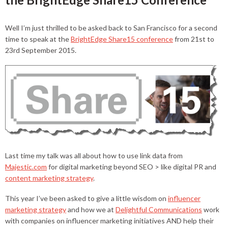
Well I’m just thrilled to be asked back to San Francisco for a second
time to speak at the
BrightEdge Share15 conference
from 21st to
23rd September 2015.
Last time my talk was all about how to use link data from
Majestic.com
for digital marketing beyond SEO > like digital PR and
content marketing strategy
.
This year I’ve been asked to give a little wisdom on
influencer
marketing strategy
and how we at
Delightful Communications
work
with companies on influencer marketing initiatives AND help their