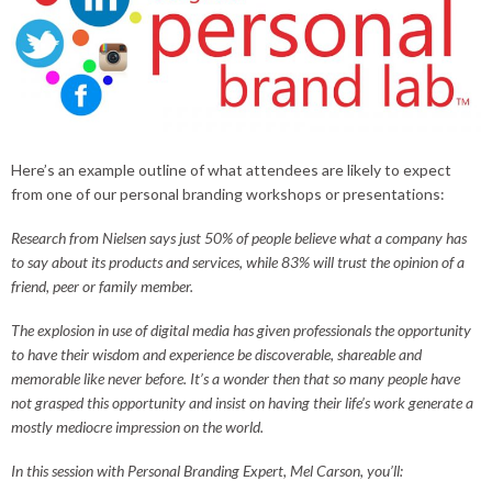
Here’s an example outline of what attendees are likely to expect
from one of our personal branding workshops or presentations:
Research from Nielsen says just 50% of people believe what a company has
to say about its products and services, while 83% will trust the opinion of a
friend, peer or family member.
The explosion in use of digital media has given professionals the opportunity
to have their wisdom and experience be discoverable, shareable and
memorable like never before. It’s a wonder then that so many people have
not grasped this opportunity and insist on having their life’s work generate a
mostly mediocre impression on the world.
In this session with Personal Branding Expert, Mel Carson, you’ll: