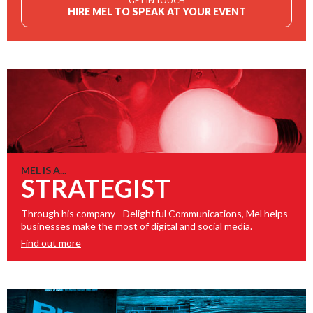
GET IN TOUCH
HIRE MEL TO SPEAK AT YOUR EVENT
MEL IS A...
STRATEGIST
Through his company - Delightful Communications, Mel helps
businesses make the most of digital and social media.
Find out more