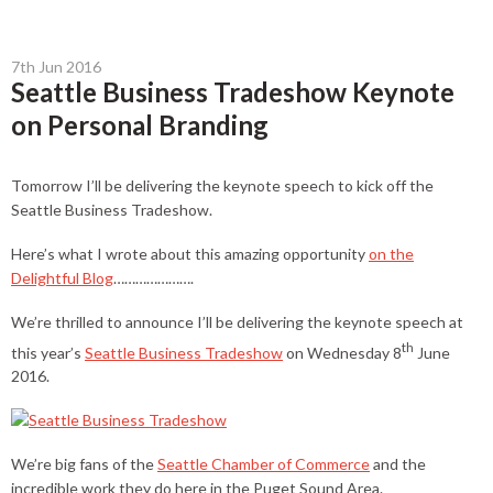
7th Jun 2016
Seattle Business Tradeshow Keynote
on Personal Branding
Tomorrow I’ll be delivering the keynote speech to kick off the
Seattle Business Tradeshow.
Here’s what I wrote about this amazing opportunity
on the
Delightful Blog
………………….
We’re thrilled to announce I’ll be delivering the keynote speech at
th
this year’s
Seattle Business Tradeshow
on Wednesday 8
June
2016.
We’re big fans of the
Seattle Chamber of Commerce
and the
incredible work they do here in the Puget Sound Area.