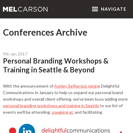
NAV
IGATE
Conferences Archive
9th Jan 2017
Personal Branding Workshops &
Training in Seattle & Beyond
With the announcement of
Ashley Seffernick joining
Delightful
Communications in January to help us expand our personal brand
workshops and overall client offering, we’ve been busy adding more
personal branding workshops and training in Seattle
to our list of
events we’ll be attending,
speaking at
, and facilitating.