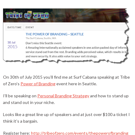
On 30th of July 2015 you’ll find me at Surf Cabana speaking at Tribe
of Zero’s
Power of Branding
event here in Seattle.
I’ll be speaking on
Personal Branding Strategy
and how to stand up
and stand out in your niche.
Looks like a great line up of speakers and at just over $100 a ticket I
think it’s a bargain.
Register here:
http://tribeofzero.com/events/thepowerofbranding