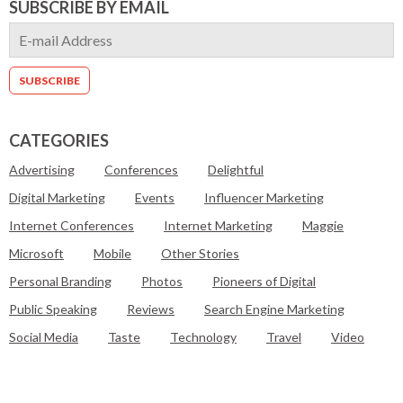
SUBSCRIBE BY EMAIL
CATEGORIES
Advertising
Conferences
Delightful
Digital Marketing
Events
Influencer Marketing
Internet Conferences
Internet Marketing
Maggie
Microsoft
Mobile
Other Stories
Personal Branding
Photos
Pioneers of Digital
Public Speaking
Reviews
Search Engine Marketing
Social Media
Taste
Technology
Travel
Video