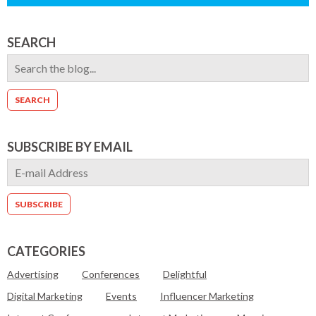
SEARCH
SUBSCRIBE BY EMAIL
CATEGORIES
Advertising
Conferences
Delightful
Digital Marketing
Events
Influencer Marketing