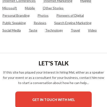
Internet Conferences
Internet Marketing
Maggie
Microsoft
Mobile
Other Stories
Personal Branding
Photos
Pioneers of Digital
Public Speaking
Reviews
Search Engine Marketing
Social Media
Taste
Technology
Travel
Video
LET'S TALK
If this site has piqued your interest in hiring Mel, either as a speaker
for your event or as a consultant for your business, contact him now
to start a conversation about how he can help...
GET IN TOUCH WITH MEL