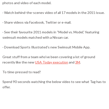
photos and video of each model.
· Watch behind-the-scenes video of all 17 models in the 2011 issue.
· Share videos via Facebook, Twitter or e-mail.
· See their favourite 2011 models in “Model vs. Model,” featuring
swimsuit models matched with a Nissan car.
· Download Sports Illustrated’s new Swimsuit Mobile App.
Great stuff from a team who’ve been covering a lot of ground
recently like the new
USA Today execution
and
3M
.
To time-pressed to read?
Spend 90 seconds watching the below video to see what Tag has to
offer.