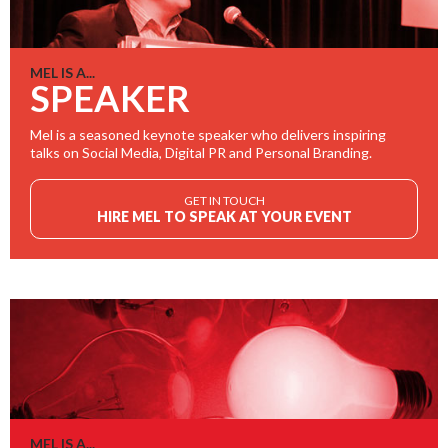
MEL IS A...
SPEAKER
Mel is a seasoned keynote speaker who delivers inspiring
talks on Social Media, Digital PR and Personal Branding.
GET IN TOUCH
HIRE MEL TO SPEAK AT YOUR EVENT
MEL IS A...