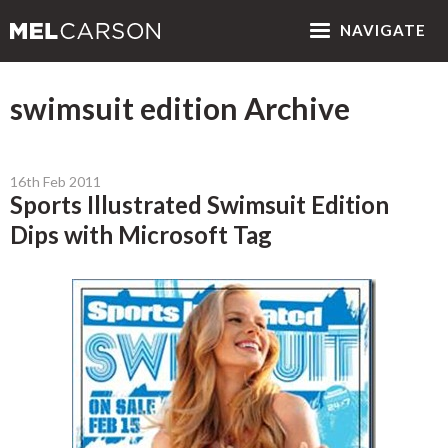
NAV
IGATE
swimsuit edition Archive
16th Feb 2011
Sports Illustrated Swimsuit Edition
Dips with Microsoft Tag