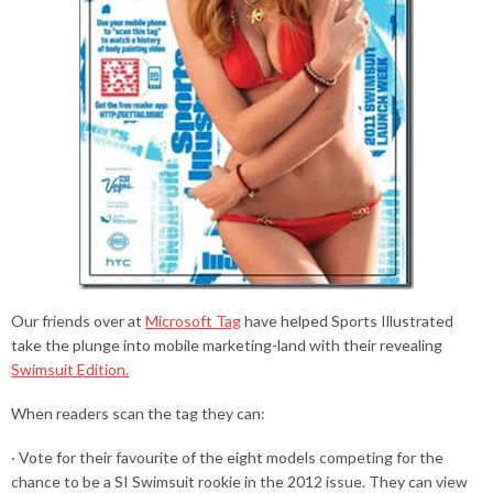
Our friends over at
Microsoft Tag
have helped Sports Illustrated
take the plunge into mobile marketing-land with their revealing
Swimsuit Edition.
When readers scan the tag they can:
· Vote for their favourite of the eight models competing for the
chance to be a SI Swimsuit rookie in the 2012 issue. They can view