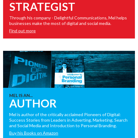
STRATEGIST
Through his company - Delightful Communications, Mel helps
businesses make the most of digital and social media.
Find out more
MEL IS AN...
AUTHOR
Mel is author of the critically acclaimed Pioneers of Digital:
Success Stories from Leaders in Adverting, Marketing, Search
and Social Media and Introduction to Personal Branding.
Buy his Books on Amazon