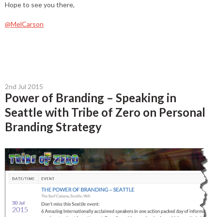
Hope to see you there,
@MelCarson
2nd Jul 2015
Power of Branding – Speaking in
Seattle with Tribe of Zero on Personal
Branding Strategy