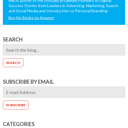
Mel is author of the critically acclaimed Pioneers of Digital:
Success Stories from Leaders in Adverting, Marketing, Search
and Social Media and Introduction to Personal Branding.
Buy his Books on Amazon
SEARCH
SUBSCRIBE BY EMAIL
CATEGORIES