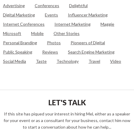
Advertising
Conferences
Delightful
Digital Marketing
Events
Influencer Marketing
Internet Conferences
Internet Marketing
Maggie
Microsoft
Mobile
Other Stories
Personal Branding
Photos
Pioneers of Digital
Public Speaking
Reviews
Search Engine Marketing
Social Media
Taste
Technology
Travel
Video
LET'S TALK
If this site has piqued your interest in hiring Mel, either as a speaker
for your event or as a consultant for your business, contact him now
to start a conversation about how he can help...