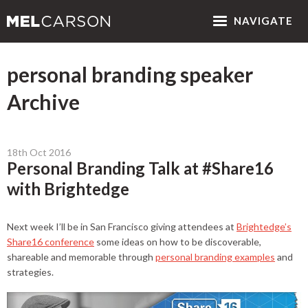
NAV
IGATE
personal branding speaker
Archive
18th Oct 2016
Personal Branding Talk at #Share16
with Brightedge
Next week I’ll be in San Francisco giving attendees at
Brightedge’s
Share16 conference
some ideas on how to be discoverable,
shareable and memorable through
personal branding examples
and
strategies.