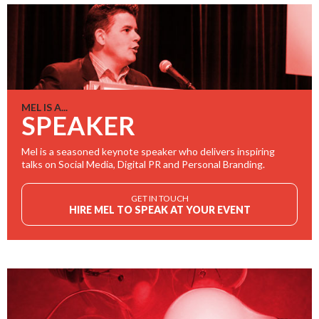
MEL IS A...
SPEAKER
Mel is a seasoned keynote speaker who delivers inspiring
talks on Social Media, Digital PR and Personal Branding.
GET IN TOUCH
HIRE MEL TO SPEAK AT YOUR EVENT