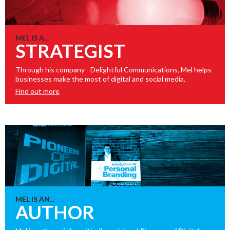
MEL IS A...
STRATEGIST
Through his company - Delightful Communications, Mel helps
businesses make the most of digital and social media.
Find out more
MEL IS AN...
AUTHOR