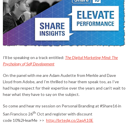
I’ll be speaking on a track entitled:
The Digital Marketing Mind: The
Psychology of Self Development
On the panel with me are Adam Audette from Merkle and Dave
Lloyd from Adobe, and I’m thrilled to hear them speak too, as I’ve
had huge respect for their expertise over the years and can’t wait to
hear what they have to say on the subject.
So come and hear my session on Personal Branding at #Share16 in
th
San Francisco 26
Oct and register with discount
code 10%2HearMe >>
http://brtedg.co/2aqA10E