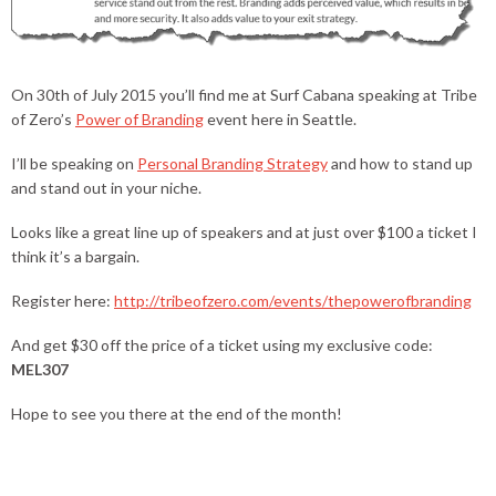
On 30th of July 2015 you’ll find me at Surf Cabana speaking at Tribe
of Zero’s
Power of Branding
event here in Seattle.
I’ll be speaking on
Personal Branding Strategy
and how to stand up
and stand out in your niche.
Looks like a great line up of speakers and at just over $100 a ticket I
think it’s a bargain.
Register here:
http://tribeofzero.com/events/thepowerofbranding
And get $30 off the price of a ticket using my exclusive code:
MEL307
Hope to see you there at the end of the month!