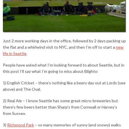
Just 2 more working days in the office, followed by 2 days packing up
the flat and a whirlwind visit to NYC, and then I’m off to start a
new
life in Seattle
.
People have asked what I’m looking forward to about Seattle, but in
this post I’ll say what I’m going to miss about Blighty:
1) English Cricket – there’s nothing like a beery day out at Lords (see
above) and The Oval.
2) Real Ale – I know Seattle has some great micro-breweries but
there’s few beers better than Sharp’s from Cornwall or Harvey’s
from Sussex.
3)
Richmond Park
– so many memories of sunny (and snowy) walks