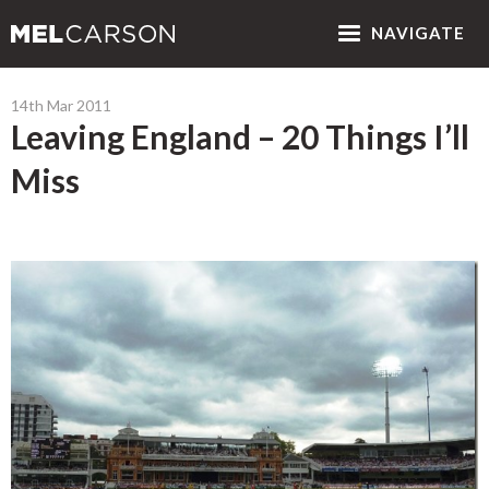
NAV
IGATE
14th Mar 2011
Leaving England – 20 Things I’ll
Miss