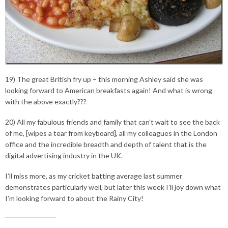
19) The great British fry up – this morning Ashley said she was
looking forward to American breakfasts again! And what is wrong
with the above exactly???
20) All my fabulous friends and family that can’t wait to see the back
of me, [wipes a tear from keyboard], all my colleagues in the London
office and the incredible breadth and depth of talent that is the
digital advertising industry in the UK.
I’ll miss more, as my cricket batting average last summer
demonstrates particularly well, but later this week I’ll joy down what
I’m looking forward to about the Rainy City!