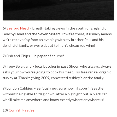
6)
Seaford Head
– breath-taking views in the south of England of
Beachy Head and the Seven Sisters. If we’re there, it usually means
we’re recovering from an evening with my brother Paul and his
delightful family, or we’re about to hit his cheap red wine!
7) Fish and Chips – in paper of course!
8) Tony Swaitland – local butcher in East Sheen who always, always
asks you how you’re going to cook his meat. His free range, organic
turkey at Thanksgiving 2009, converted Ashley’s entire family.
9) London Cabbies – seriously not sure how I’ll cope in Seattle
without being able to flag down, after a big night out, a black cab
who’ll take me anywhere and know exactly where anywhere is!
10)
Cornish Pasties