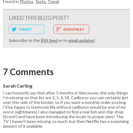
Found in
Photos
,
Taste
,
Travel
LIKED THIS BLOG POST?
TWEET
0 GOOGLE+
Subscribe to the
RSS feed
or to
email updates
!
7 Comments
Sarah Carling
I can honestly say that after 5 months in Vancouver, the only things
I’m missing on that list are 2, 5, & 18. Cadburys you can certainly get
over this side of the border, so if you want a monthly order posting
I’d be happy to (seriously life without cadburys would be one of my
worst nightmares) I also managed to find a real fish and chip shop
(Score!) and have been introducing the locals to proper pies! The
TV I haven’t been missing so much, but then Netflix has a surprising
amount of it available.