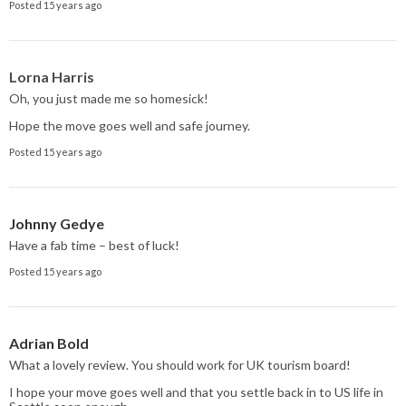
Posted 15 years ago
Lorna Harris
Oh, you just made me so homesick!
Hope the move goes well and safe journey.
Posted 15 years ago
Johnny Gedye
Have a fab time – best of luck!
Posted 15 years ago
Adrian Bold
What a lovely review. You should work for UK tourism board!
I hope your move goes well and that you settle back in to US life in