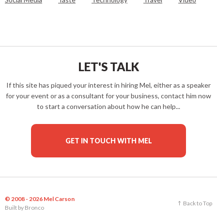
LET'S TALK
If this site has piqued your interest in hiring Mel, either as a speaker
for your event or as a consultant for your business, contact him now
to start a conversation about how he can help...
GET IN TOUCH WITH MEL
© 2008 - 2026 Mel Carson
Back to Top
Built by
Bronco