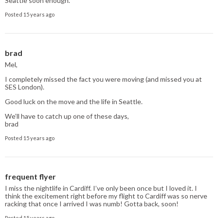
Seattle soon enough.
Posted 15 years ago
brad
Mel,
I completely missed the fact you were moving (and missed you at
SES London).
Good luck on the move and the life in Seattle.
We’ll have to catch up one of these days,
brad
Posted 15 years ago
frequent flyer
I miss the nightlife in Cardiff. I’ve only been once but I loved it. I
think the excitement right before my flight to Cardiff was so nerve
racking that once I arrived I was numb! Gotta back, soon!
Posted 15 years ago