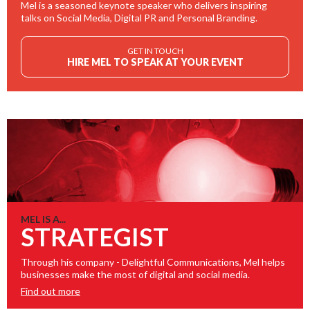
Mel is a seasoned keynote speaker who delivers inspiring
talks on Social Media, Digital PR and Personal Branding.
GET IN TOUCH
HIRE MEL TO SPEAK AT YOUR EVENT
MEL IS A...
STRATEGIST
Through his company - Delightful Communications, Mel helps
businesses make the most of digital and social media.
Find out more