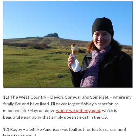
11) The West Country – Devon, Cornwall and Somerset – where my
family live and have lived. I’ll never forget Ashley’s reaction to
moorland, like Haytor above
where we got engaged
, which is
beautiful geography that simply doesn’t exist in the US.
12) Rugby – a bit like American Football but for fearless, real men!
[runs for cover….]