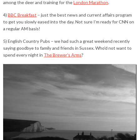
among the deer and training for the
London Marathon
.
4)
BBC Breakfast
– just the best news and current affairs program
to get you slowly eased into the day. Not sure I’m ready for CNN on
a regular AM basis!
5) English Country Pubs – we had such a great weekend recently
saying goodbye to family and friends in Sussex. Who’d not want to
spend every night in
The Brewer’s Arms
?