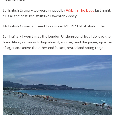
13) British Drama – we were gripped by
Waking The Dead
last night,
plus all the costume stuff like Downton Abbey.
14) British Comedy – need I say more? MORE! Hahahahah…….ha…….
15) Trains – I won’t miss the London Underground, but I do love the
train. Always so easy to hop aboard, snooze, read the paper, sip a can
of lager and arrive the other end in tact, rested and raring to go!