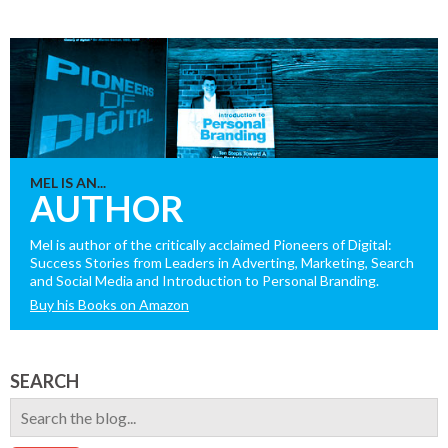
MEL IS AN...
AUTHOR
Mel is author of the critically acclaimed Pioneers of Digital:
Success Stories from Leaders in Adverting, Marketing, Search
and Social Media and Introduction to Personal Branding.
Buy his Books on Amazon
SEARCH