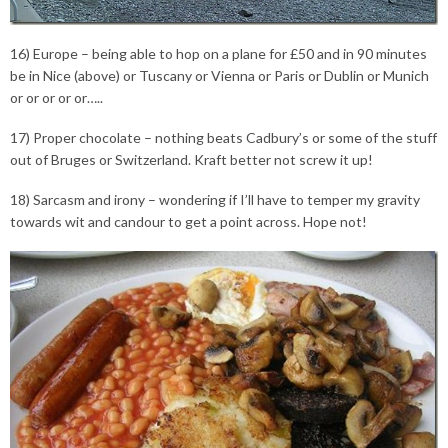
16) Europe – being able to hop on a plane for £50 and in 90 minutes
be in Nice (above) or Tuscany or Vienna or Paris or Dublin or Munich
or or or or or…..
17) Proper chocolate – nothing beats Cadbury’s or some of the stuff
out of Bruges or Switzerland. Kraft better not screw it up!
18) Sarcasm and irony – wondering if I’ll have to temper my gravity
towards wit and candour to get a point across. Hope not!