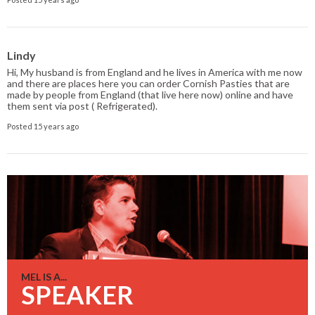
Lindy
Hi, My husband is from England and he lives in America with me now
and there are places here you can order Cornish Pasties that are
made by people from England (that live here now) online and have
them sent via post ( Refrigerated).
Posted 15 years ago
MEL IS A...
SPEAKER