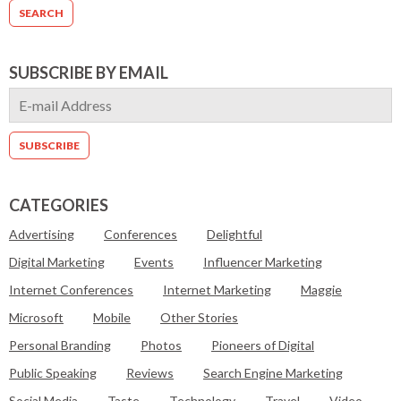
SUBSCRIBE BY EMAIL
CATEGORIES
Advertising
Conferences
Delightful
Digital Marketing
Events
Influencer Marketing
Internet Conferences
Internet Marketing
Maggie
Microsoft
Mobile
Other Stories
Personal Branding
Photos
Pioneers of Digital
Public Speaking
Reviews
Search Engine Marketing
Social Media
Taste
Technology
Travel
Video