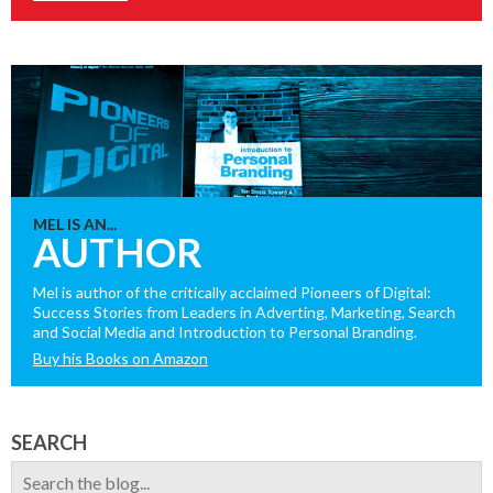
MEL IS AN...
AUTHOR
Mel is author of the critically acclaimed Pioneers of Digital:
Success Stories from Leaders in Adverting, Marketing, Search
and Social Media and Introduction to Personal Branding.
Buy his Books on Amazon
SEARCH