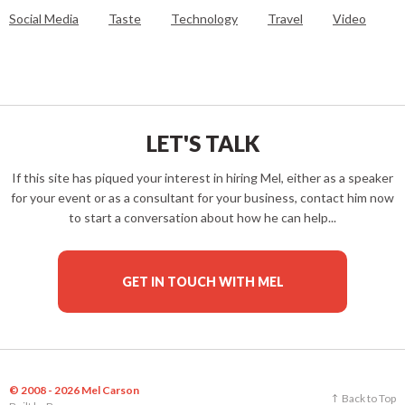
Social Media
Taste
Technology
Travel
Video
LET'S TALK
If this site has piqued your interest in hiring Mel, either as a speaker
for your event or as a consultant for your business, contact him now
to start a conversation about how he can help...
GET IN TOUCH WITH MEL
© 2008 - 2026 Mel Carson
Back to Top