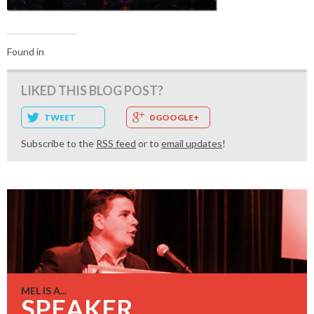
Found in
LIKED THIS BLOG POST?
TWEET
0 GOOGLE+
Subscribe to the
RSS feed
or to
email updates
!
MEL IS A...
SPEAKER