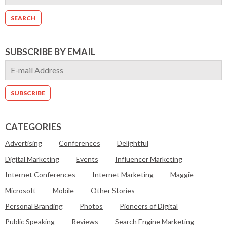
SUBSCRIBE BY EMAIL
CATEGORIES
Advertising
Conferences
Delightful
Digital Marketing
Events
Influencer Marketing
Internet Conferences
Internet Marketing
Maggie
Microsoft
Mobile
Other Stories
Personal Branding
Photos
Pioneers of Digital
Public Speaking
Reviews
Search Engine Marketing