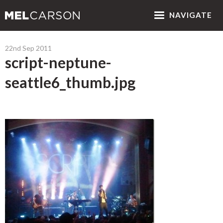
NAV
IGATE
22nd Sep 2011
script-neptune-
seattle6_thumb.jpg