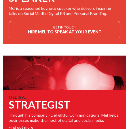
Mel is a seasoned keynote speaker who delivers inspiring
talks on Social Media, Digital PR and Personal Branding.
GET IN TOUCH
HIRE MEL TO SPEAK AT YOUR EVENT
MEL IS A...
STRATEGIST
Through his company - Delightful Communications, Mel helps
businesses make the most of digital and social media.
Find out more