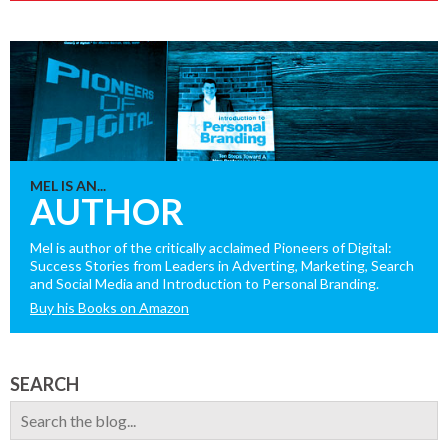
MEL IS AN...
AUTHOR
Mel is author of the critically acclaimed Pioneers of Digital:
Success Stories from Leaders in Adverting, Marketing, Search
and Social Media and Introduction to Personal Branding.
Buy his Books on Amazon
SEARCH