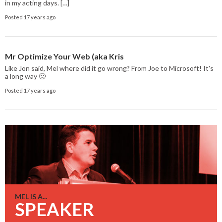
in my acting days. […]
Posted 17 years ago
Mr Optimize Your Web (aka Kris
Like Jon said, Mel where did it go wrong? From Joe to Microsoft! It's
a long way 🙂
Posted 17 years ago
MEL IS A...
SPEAKER