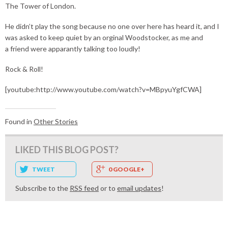
The Tower of London.
He didn’t play the song because no one over here has heard it, and I
was asked to keep quiet by an orginal Woodstocker, as me and
a friend were apparantly talking too loudly!
Rock & Roll!
[youtube:http://www.youtube.com/watch?v=MBpyuYgfCWA]
Found in
Other Stories
LIKED THIS BLOG POST?
TWEET
0 GOOGLE+
Subscribe to the
RSS feed
or to
email updates
!