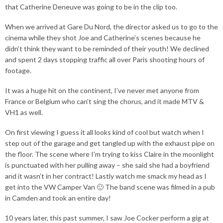
that Catherine Deneuve was going to be in the clip too.
When we arrived at Gare Du Nord, the director asked us to go to the
cinema while they shot Joe and Catherine’s scenes because he
didn’t think they want to be reminded of their youth! We declined
and spent 2 days stopping traffic all over Paris shooting hours of
footage.
It was a huge hit on the continent, I’ve never met anyone from
France or Belgium who can’t sing the chorus, and it made MTV &
VH1 as well.
On first viewing I guess it all looks kind of cool but watch when I
step out of the garage and get tangled up with the exhaust pipe on
the floor. The scene where I’m trying to kiss Claire in the moonlight
is punctuated with her pulling away – she said she had a boyfriend
and it wasn’t in her contract! Lastly watch me smack my head as I
get into the VW Camper Van 🙂 The band scene was filmed in a pub
in Camden and took an entire day!
10 years later, this past summer, I saw Joe Cocker perform a gig at