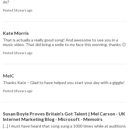
do?
Posted 18 years ago
Kate Morris
That is actually a really good song! And awesome to see you in a
music video. That did bring a smile to my face this morning, thanks 🙂
Posted 18 years ago
MelC
Thanks Kate – Glad to have helped you start your day with a giggle!
Posted 18 years ago
Susan Boyle Proves Britain’s Got Talent | Mel Carson - UK
Internet Marketing Blog - Microsoft - Memoirs
[…] I must have heard that song sung a 1000 times while at auditions