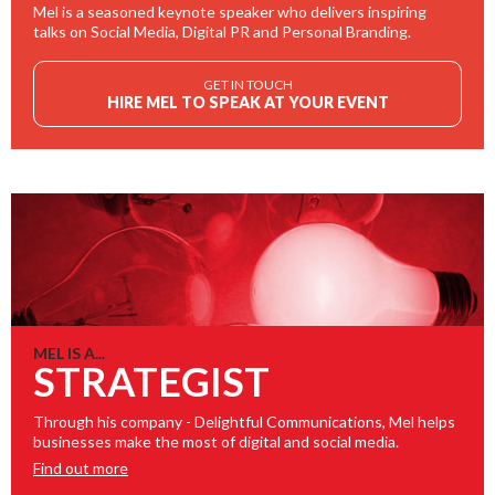
Mel is a seasoned keynote speaker who delivers inspiring
talks on Social Media, Digital PR and Personal Branding.
GET IN TOUCH
HIRE MEL TO SPEAK AT YOUR EVENT
MEL IS A...
STRATEGIST
Through his company - Delightful Communications, Mel helps
businesses make the most of digital and social media.
Find out more