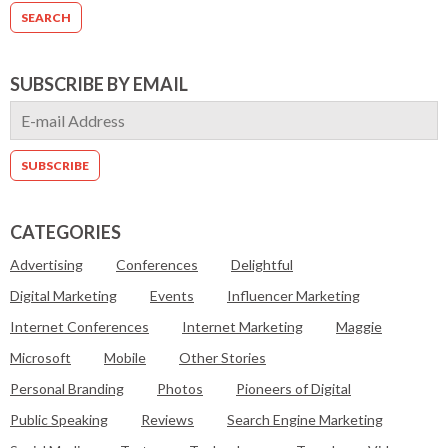
SUBSCRIBE BY EMAIL
CATEGORIES
Advertising
Conferences
Delightful
Digital Marketing
Events
Influencer Marketing
Internet Conferences
Internet Marketing
Maggie
Microsoft
Mobile
Other Stories
Personal Branding
Photos
Pioneers of Digital
Public Speaking
Reviews
Search Engine Marketing