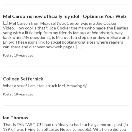
Mel Carson is now officially my idol | Optimize Your Web
[…] Mel Carson from Microsoft’s adCenter was in a Joe Cocker
Video, How cool is that?! Joe Cocker the man who made the Beatles
song with a little help from my friends famous at Woodstock, way
back when.My question is, is Microsoft a step up or down? Share and
Enjoy: These icons link to social bookmarking sites where readers
can share and discover new web pages. […]
Posted 19 years ago
Colleen Seffernick
What a stud! I am star-struck Mel. Amazing 🙂
Posted 18 years ago
Ian Thomas
That is FANTASTIC! I had no idea you had such a glamorous past (in
1997, I was trying to sell Lotus Notes to people). What else did you