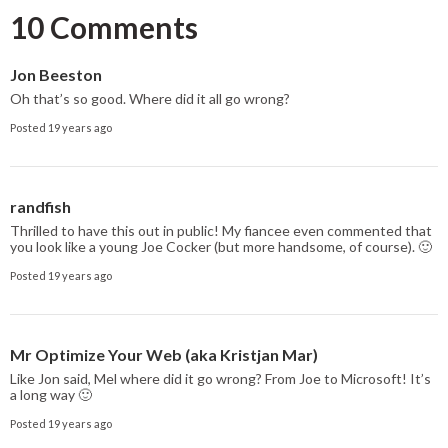
10 Comments
Jon Beeston
Oh that’s so good. Where did it all go wrong?
Posted 19 years ago
randfish
Thrilled to have this out in public! My fiancee even commented that
you look like a young Joe Cocker (but more handsome, of course). 🙂
Posted 19 years ago
Mr Optimize Your Web (aka Kristjan Mar)
Like Jon said, Mel where did it go wrong? From Joe to Microsoft! It’s
a long way 🙂
Posted 19 years ago