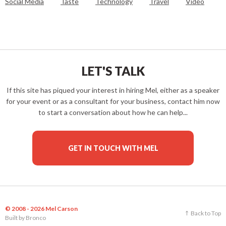
Social Media
Taste
Technology
Travel
Video
LET'S TALK
If this site has piqued your interest in hiring Mel, either as a speaker
for your event or as a consultant for your business, contact him now
to start a conversation about how he can help...
GET IN TOUCH WITH MEL
© 2008 - 2026 Mel Carson
Back to Top
Built by
Bronco