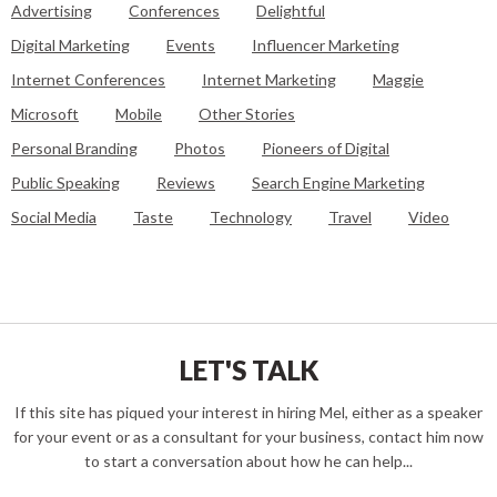
Advertising
Conferences
Delightful
Digital Marketing
Events
Influencer Marketing
Internet Conferences
Internet Marketing
Maggie
Microsoft
Mobile
Other Stories
Personal Branding
Photos
Pioneers of Digital
Public Speaking
Reviews
Search Engine Marketing
Social Media
Taste
Technology
Travel
Video
LET'S TALK
If this site has piqued your interest in hiring Mel, either as a speaker
for your event or as a consultant for your business, contact him now
to start a conversation about how he can help...