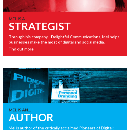
MEL IS A...
STRATEGIST
Through his company - Delightful Communications, Mel helps
businesses make the most of digital and social media.
Find out more
MEL IS AN...
AUTHOR
Mel is author of the critically acclaimed Pioneers of Digital: