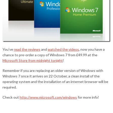
You’ve
read the reviews
and
watched the videos
, now you have a
chance to pre-order a copy of Windows 7 from £49.99 at the
Microsoft Store from midnight tonight
!
Remember if you are replacing an older version of Windows with
Windows 7 once it arrives on 22 October, a clean install of the
operating system and the installation of an internet browser will be
required.
Check out
http://www.microsoft.com/windows
for more info!