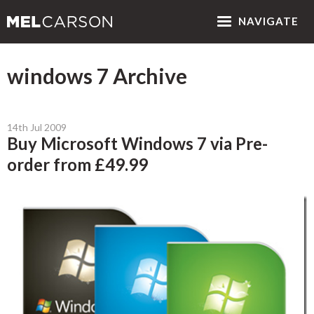
NAV
IGATE
windows 7 Archive
14th Jul 2009
Buy Microsoft Windows 7 via Pre-
order from £49.99