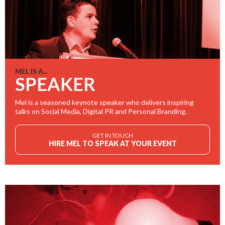
MEL IS A...
SPEAKER
Mel is a seasoned keynote speaker who delivers inspiring
talks on Social Media, Digital PR and Personal Branding.
GET IN TOUCH
HIRE MEL TO SPEAK AT YOUR EVENT