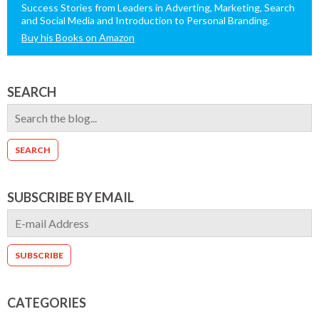
Success Stories from Leaders in Adverting, Marketing, Search
and Social Media and Introduction to Personal Branding.
Buy his Books on Amazon
SEARCH
SUBSCRIBE BY EMAIL
CATEGORIES