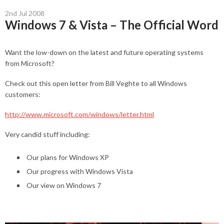
2nd Jul 2008
Windows 7 & Vista – The Official Word
Want the low-down on the latest and future operating systems
from Microsoft?
Check out this open letter from Bill Veghte to all Windows
customers:
http://www.microsoft.com/windows/letter.html
Very candid stuff including:
Our plans for Windows XP
Our progress with Windows Vista
Our view on Windows 7