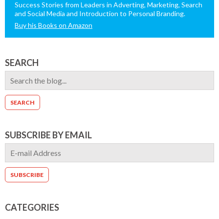
Success Stories from Leaders in Adverting, Marketing, Search
and Social Media and Introduction to Personal Branding.
Buy his Books on Amazon
SEARCH
SUBSCRIBE BY EMAIL
CATEGORIES