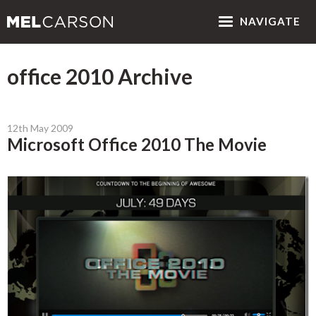
NAV
IGATE
office 2010 Archive
12th May 2009
Microsoft Office 2010 The Movie