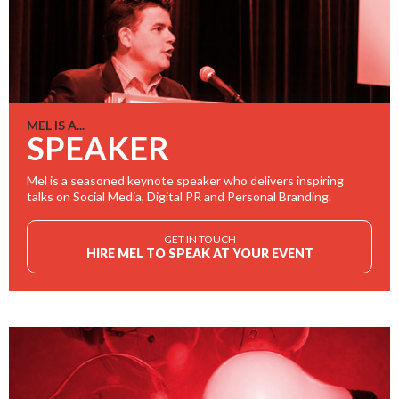
MEL IS A...
SPEAKER
Mel is a seasoned keynote speaker who delivers inspiring
talks on Social Media, Digital PR and Personal Branding.
GET IN TOUCH
HIRE MEL TO SPEAK AT YOUR EVENT