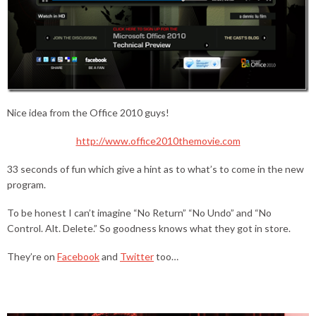
Nice idea from the Office 2010 guys!
http://www.office2010themovie.com
33 seconds of fun which give a hint as to what’s to come in the new
program.
To be honest I can’t imagine “No Return” “No Undo” and “No
Control. Alt. Delete.” So goodness knows what they got in store.
They’re on
Facebook
and
Twitter
too…