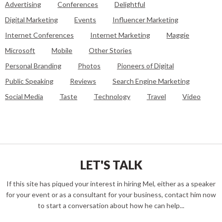
Advertising
Conferences
Delightful
Digital Marketing
Events
Influencer Marketing
Internet Conferences
Internet Marketing
Maggie
Microsoft
Mobile
Other Stories
Personal Branding
Photos
Pioneers of Digital
Public Speaking
Reviews
Search Engine Marketing
Social Media
Taste
Technology
Travel
Video
LET'S TALK
If this site has piqued your interest in hiring Mel, either as a speaker
for your event or as a consultant for your business, contact him now
to start a conversation about how he can help...