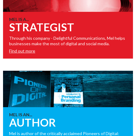
MEL IS A...
STRATEGIST
Through his company - Delightful Communications, Mel helps
businesses make the most of digital and social media.
Find out more
MEL IS AN...
AUTHOR
Mel is author of the critically acclaimed Pioneers of Digital: