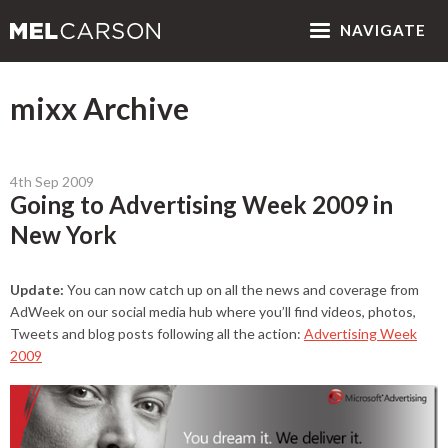
NAV
IGATE
mixx Archive
4th Sep 2009
Going to Advertising Week 2009 in
New York
Update:
You can now catch up on all the news and coverage from
AdWeek on our social media hub where you’ll find videos, photos,
Tweets and blog posts following all the action:
Advertising Week
2009