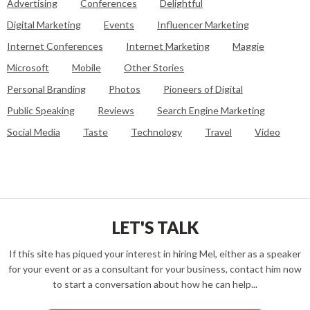
Advertising
Conferences
Delightful
Digital Marketing
Events
Influencer Marketing
Internet Conferences
Internet Marketing
Maggie
Microsoft
Mobile
Other Stories
Personal Branding
Photos
Pioneers of Digital
Public Speaking
Reviews
Search Engine Marketing
Social Media
Taste
Technology
Travel
Video
LET'S TALK
If this site has piqued your interest in hiring Mel, either as a speaker
for your event or as a consultant for your business, contact him now
to start a conversation about how he can help...