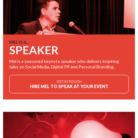
MEL IS A...
SPEAKER
Mel is a seasoned keynote speaker who delivers inspiring
talks on Social Media, Digital PR and Personal Branding.
GET IN TOUCH
HIRE MEL TO SPEAK AT YOUR EVENT