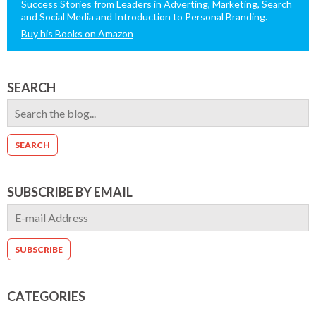
Success Stories from Leaders in Adverting, Marketing, Search
and Social Media and Introduction to Personal Branding.
Buy his Books on Amazon
SEARCH
SUBSCRIBE BY EMAIL
CATEGORIES