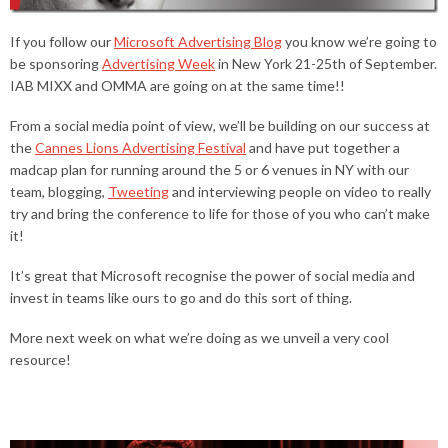
If you follow our
Microsoft Advertising Blog
you know we’re going to
be sponsoring
Advertising Week
in New York 21-25th of September.
IAB MIXX and OMMA are going on at the same time!!
From a social media point of view, we’ll be building on our success at
the
Cannes Lions Advertising Festival
and have put together a
madcap plan for running around the 5 or 6 venues in NY with our
team, blogging,
Tweeting
and interviewing people on video to really
try and bring the conference to life for those of you who can’t make
it!
It’s great that Microsoft recognise the power of social media and
invest in teams like ours to go and do this sort of thing.
More next week on what we’re doing as we unveil a very cool
resource!