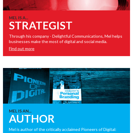
MEL IS A...
STRATEGIST
Through his company - Delightful Communications, Mel helps
businesses make the most of digital and social media.
Find out more
MEL IS AN...
AUTHOR
Mel is author of the critically acclaimed Pioneers of Digital: