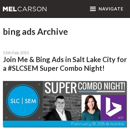
NAV
IGATE
bing ads Archive
13th Feb 2015
Join Me & Bing Ads in Salt Lake City for
a #SLCSEM Super Combo Night!