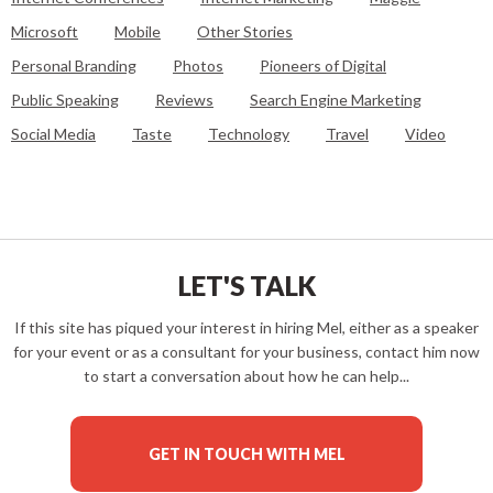
Microsoft
Mobile
Other Stories
Personal Branding
Photos
Pioneers of Digital
Public Speaking
Reviews
Search Engine Marketing
Social Media
Taste
Technology
Travel
Video
LET'S TALK
If this site has piqued your interest in hiring Mel, either as a speaker
for your event or as a consultant for your business, contact him now
to start a conversation about how he can help...
GET IN TOUCH WITH MEL