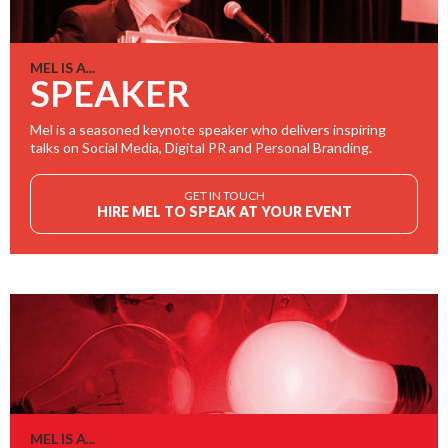
MEL IS A...
SPEAKER
Mel is a seasoned keynote speaker who delivers inspiring
talks on Social Media, Digital PR and Personal Branding.
GET IN TOUCH
HIRE MEL TO SPEAK AT YOUR EVENT
MEL IS A...