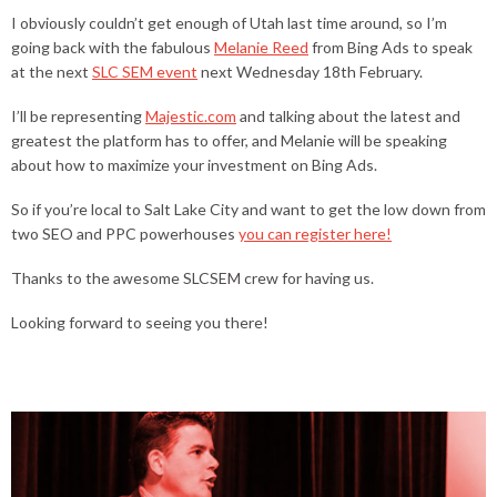
I obviously couldn’t get enough of Utah last time around, so I’m
going back with the fabulous
Melanie Reed
from Bing Ads to speak
at the next
SLC SEM event
next Wednesday 18th February.
I’ll be representing
Majestic.com
and talking about the latest and
greatest the platform has to offer, and Melanie will be speaking
about how to maximize your investment on Bing Ads.
So if you’re local to Salt Lake City and want to get the low down from
two SEO and PPC powerhouses
you can register here!
Thanks to the awesome SLCSEM crew for having us.
Looking forward to seeing you there!