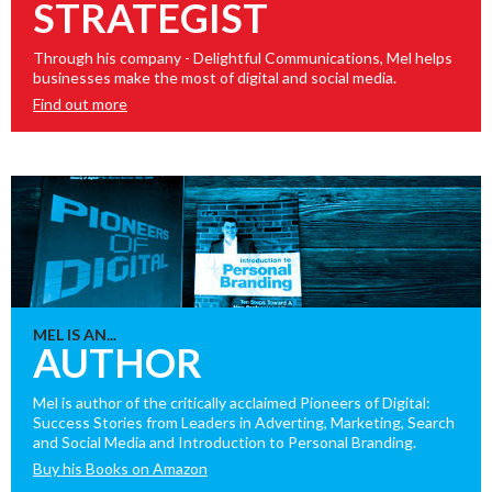
STRATEGIST
Through his company - Delightful Communications, Mel helps
businesses make the most of digital and social media.
Find out more
MEL IS AN...
AUTHOR
Mel is author of the critically acclaimed Pioneers of Digital:
Success Stories from Leaders in Adverting, Marketing, Search
and Social Media and Introduction to Personal Branding.
Buy his Books on Amazon