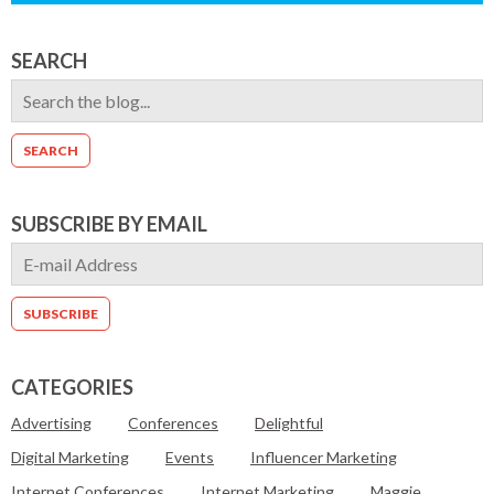
SEARCH
SUBSCRIBE BY EMAIL
CATEGORIES
Advertising
Conferences
Delightful
Digital Marketing
Events
Influencer Marketing
Internet Conferences
Internet Marketing
Maggie