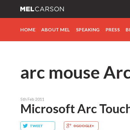
HOME
ABOUT MEL
SPEAKING
PRESS
B
arc mouse Ar
5th Feb 2011
Microsoft Arc Touc
TWEET
0 GOOGLE+