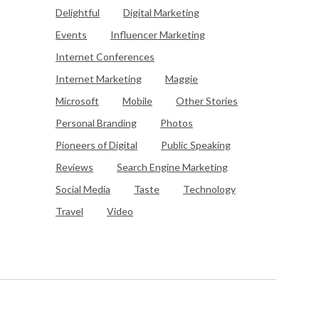
Delightful
Digital Marketing
Events
Influencer Marketing
Internet Conferences
Internet Marketing
Maggie
Microsoft
Mobile
Other Stories
Personal Branding
Photos
Pioneers of Digital
Public Speaking
Reviews
Search Engine Marketing
Social Media
Taste
Technology
Travel
Video