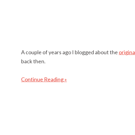
A couple of years ago I blogged about the
origin
back then.
Continue Reading »