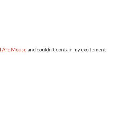
al Arc Mouse
and couldn’t contain my excitement