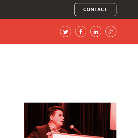
CONTACT