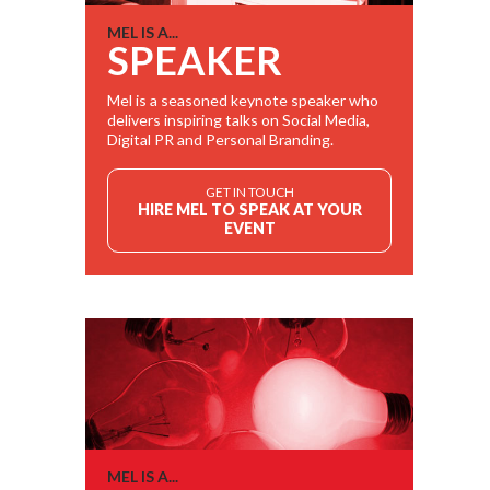
MEL IS A...
SPEAKER
Mel is a seasoned keynote speaker who
delivers inspiring talks on Social Media,
Digital PR and Personal Branding.
GET IN TOUCH
HIRE MEL TO SPEAK AT YOUR
EVENT
MEL IS A...