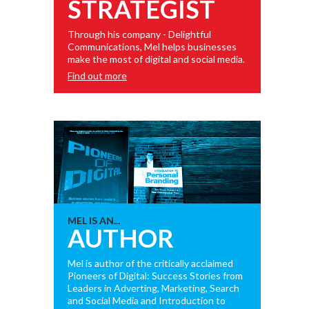
STRATEGIST
Through his company - Delightful
Communications, Mel helps businesses
make the most of digital and social media.
Find out more
MEL IS AN...
AUTHOR
Mel is author of the critically acclaimed
Pioneers of Digital: Success Stories from
Leaders in Adverting, Marketing, Search
and Social Media and Introduction to