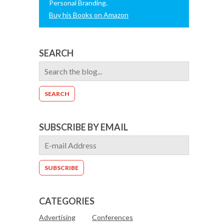
Personal Branding.
Buy his Books on Amazon
SEARCH
SUBSCRIBE BY EMAIL
CATEGORIES
Advertising
Conferences