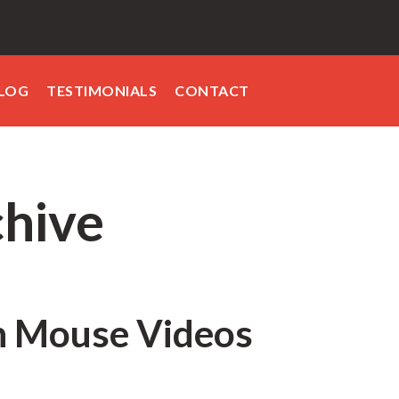
LOG
TESTIMONIALS
CONTACT
chive
h Mouse Videos