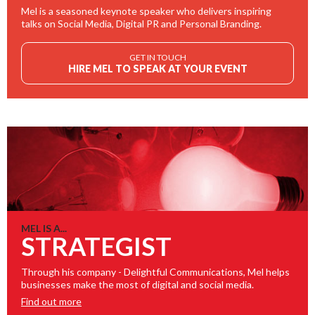
Mel is a seasoned keynote speaker who delivers inspiring
talks on Social Media, Digital PR and Personal Branding.
GET IN TOUCH
HIRE MEL TO SPEAK AT YOUR EVENT
MEL IS A...
STRATEGIST
Through his company - Delightful Communications, Mel helps
businesses make the most of digital and social media.
Find out more