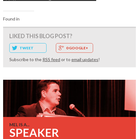
Found in
LIKED THIS BLOG POST?
TWEET
0 GOOGLE+
Subscribe to the
RSS feed
or to
email updates
!
MEL IS A...
SPEAKER