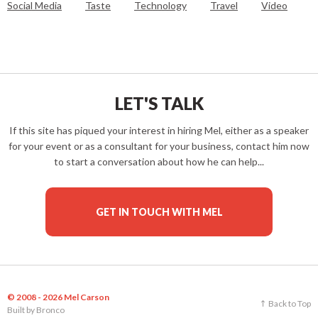
Social Media
Taste
Technology
Travel
Video
LET'S TALK
If this site has piqued your interest in hiring Mel, either as a speaker
for your event or as a consultant for your business, contact him now
to start a conversation about how he can help...
GET IN TOUCH WITH MEL
© 2008 - 2026 Mel Carson
Back to Top
Built by
Bronco