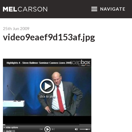
NAV
IGATE
25th Jun 2009
video9eaef9d153af.jpg