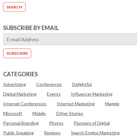
SUBSCRIBE BY EMAIL
CATEGORIES
Advertising
Conferences
Delightful
Digital Marketing
Events
Influencer Marketing
Internet Conferences
Internet Marketing
Maggie
Microsoft
Mobile
Other Stories
Personal Branding
Photos
Pioneers of Digital
Public Speaking
Reviews
Search Engine Marketing