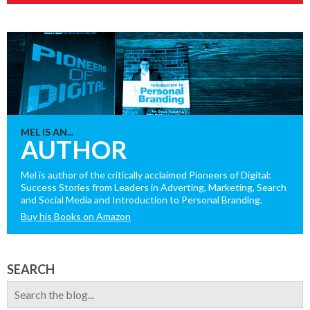
MEL IS AN...
AUTHOR
Mel is author of the critically acclaimed Pioneers of Digital:
Success Stories from Leaders in Adverting, Marketing, Search
and Social Media and Introduction to Personal Branding.
Buy his Books on Amazon
SEARCH