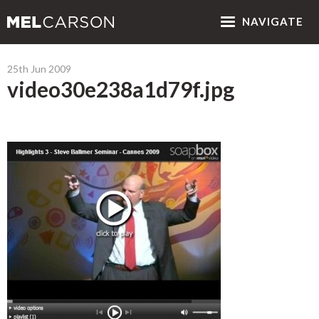
NAV
IGATE
25th Jun 2009
video30e238a1d79f.jpg