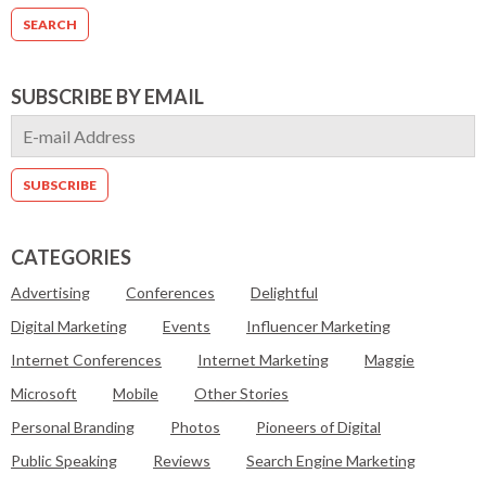
SUBSCRIBE BY EMAIL
CATEGORIES
Advertising
Conferences
Delightful
Digital Marketing
Events
Influencer Marketing
Internet Conferences
Internet Marketing
Maggie
Microsoft
Mobile
Other Stories
Personal Branding
Photos
Pioneers of Digital
Public Speaking
Reviews
Search Engine Marketing