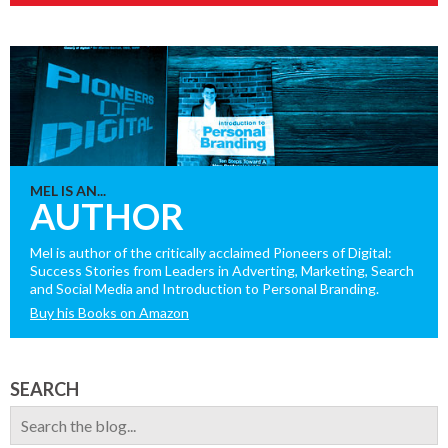
MEL IS AN...
AUTHOR
Mel is author of the critically acclaimed Pioneers of Digital:
Success Stories from Leaders in Adverting, Marketing, Search
and Social Media and Introduction to Personal Branding.
Buy his Books on Amazon
SEARCH