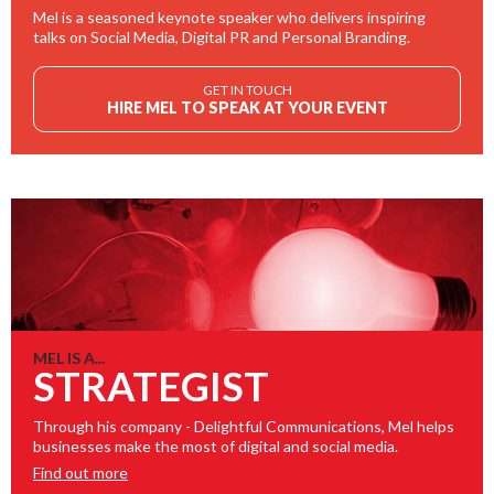
Mel is a seasoned keynote speaker who delivers inspiring
talks on Social Media, Digital PR and Personal Branding.
GET IN TOUCH
HIRE MEL TO SPEAK AT YOUR EVENT
MEL IS A...
STRATEGIST
Through his company - Delightful Communications, Mel helps
businesses make the most of digital and social media.
Find out more