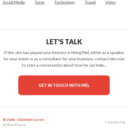
Social Media
Taste
Technology
Travel
Video
LET'S TALK
If this site has piqued your interest in hiring Mel, either as a speaker
for your event or as a consultant for your business, contact him now
to start a conversation about how he can help...
GET IN TOUCH WITH MEL
© 2008 - 2026 Mel Carson
Back to Top
Built by
Bronco