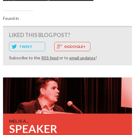
Found in
LIKED THIS BLOG POST?
TWEET
0 GOOGLE+
Subscribe to the
RSS feed
or to
email updates
!
MEL IS A...
SPEAKER