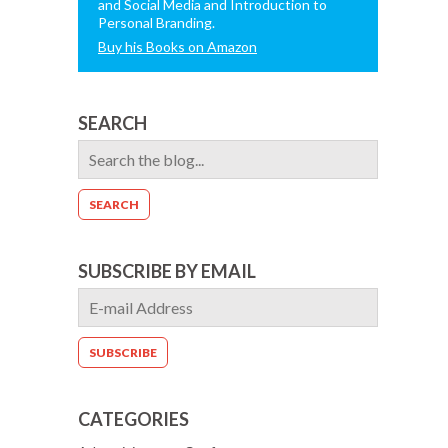
and Social Media and Introduction to
Personal Branding.
Buy his Books on Amazon
SEARCH
SUBSCRIBE BY EMAIL
CATEGORIES