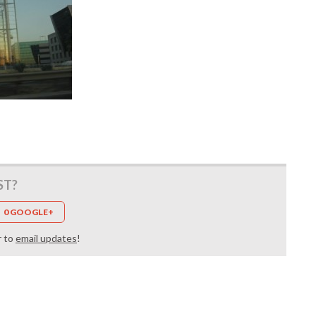
ST?
0 GOOGLE+
r to
email updates
!