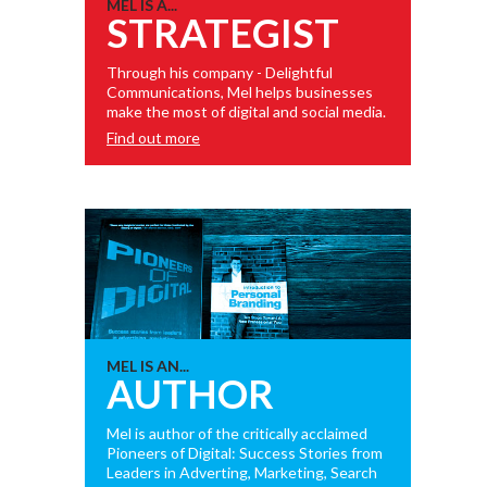
MEL IS A...
STRATEGIST
Through his company - Delightful
Communications, Mel helps businesses
make the most of digital and social media.
Find out more
MEL IS AN...
AUTHOR
Mel is author of the critically acclaimed
Pioneers of Digital: Success Stories from
Leaders in Adverting, Marketing, Search