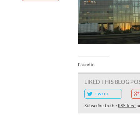
Found in
LIKED THIS BLOG PO
TWEET
Subscribe to the
RSS feed
o