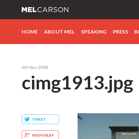
HOME
ABOUT MEL
SPEAKING
PRESS
B
6th Nov 2008
cimg1913.jpg
TWEET
0 GOOGLE+