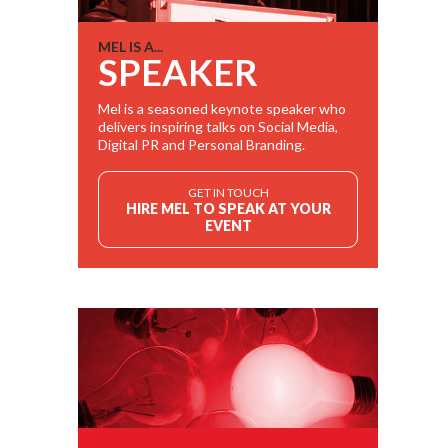
MEL IS A...
SPEAKER
Mel is a seasoned keynote speaker who
delivers inspiring talks on Social Media,
Digital PR and Personal Branding.
GET IN TOUCH
HIRE MEL TO SPEAK AT YOUR
EVENT