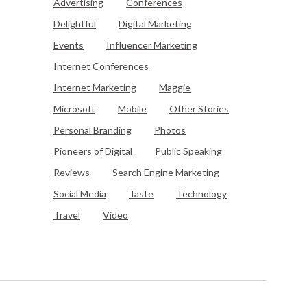
Advertising
Conferences
Delightful
Digital Marketing
Events
Influencer Marketing
Internet Conferences
Internet Marketing
Maggie
Microsoft
Mobile
Other Stories
Personal Branding
Photos
Pioneers of Digital
Public Speaking
Reviews
Search Engine Marketing
Social Media
Taste
Technology
Travel
Video