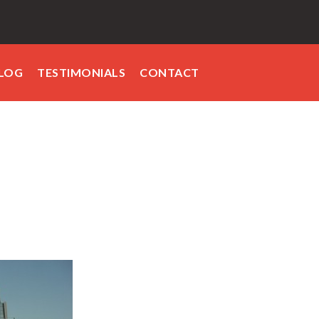
LOG
TESTIMONIALS
CONTACT