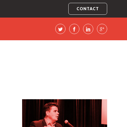
CONTACT