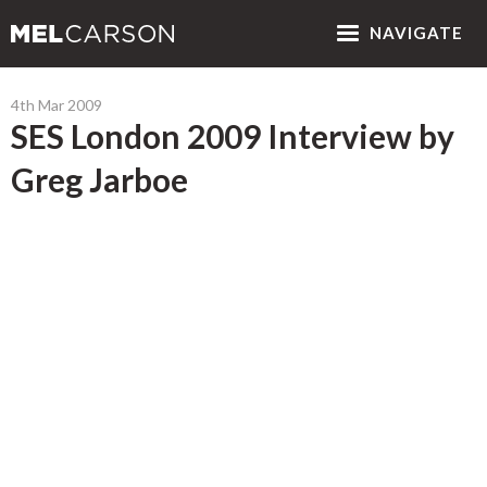
NAV
IGATE
4th Mar 2009
SES London 2009 Interview by
Greg Jarboe