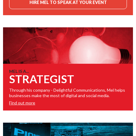
HIRE MEL TO SPEAK AT YOUR EVENT
MEL IS A...
STRATEGIST
Through his company - Delightful Communications, Mel helps
businesses make the most of digital and social media.
Find out more