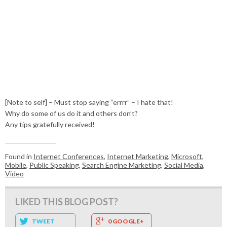
[Note to self] – Must stop saying “errrr” – I hate that!
Why do some of us do it and others don’t?
Any tips gratefully received!
Found in
Internet Conferences
,
Internet Marketing
,
Microsoft
,
Mobile
,
Public Speaking
,
Search Engine Marketing
,
Social Media
,
Video
LIKED THIS BLOG POST?
TWEET
0 GOOGLE+