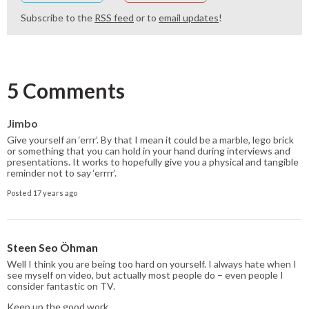
Subscribe to the
RSS feed
or to
email updates
!
5 Comments
Jimbo
Give yourself an ‘errr’. By that I mean it could be a marble, lego brick
or something that you can hold in your hand during interviews and
presentations. It works to hopefully give you a physical and tangible
reminder not to say ‘errrr’.
Posted 17 years ago
Steen Seo Öhman
Well I think you are being too hard on yourself. I always hate when I
see myself on video, but actually most people do – even people I
consider fantastic on TV.
Keep up the good work …