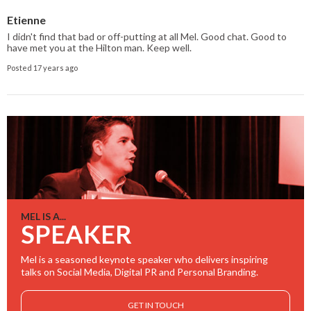
Etienne
I didn't find that bad or off-putting at all Mel. Good chat. Good to
have met you at the Hilton man. Keep well.
Posted 17 years ago
MEL IS A...
SPEAKER
Mel is a seasoned keynote speaker who delivers inspiring
talks on Social Media, Digital PR and Personal Branding.
GET IN TOUCH