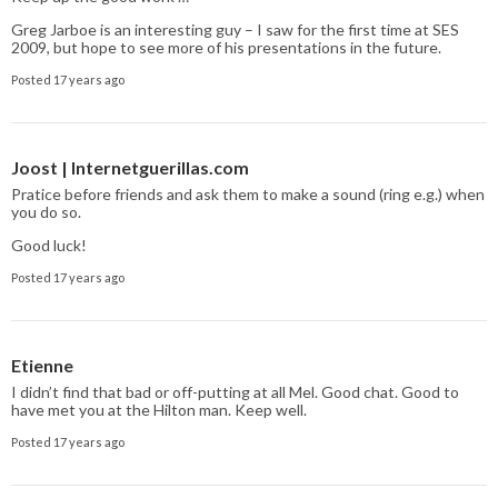
Greg Jarboe is an interesting guy – I saw for the first time at SES
2009, but hope to see more of his presentations in the future.
Posted 17 years ago
Joost | Internetguerillas.com
Pratice before friends and ask them to make a sound (ring e.g.) when
you do so.
Good luck!
Posted 17 years ago
Etienne
I didn’t find that bad or off-putting at all Mel. Good chat. Good to
have met you at the Hilton man. Keep well.
Posted 17 years ago