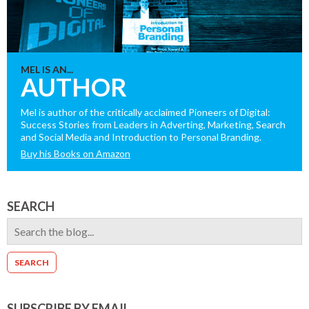
MEL IS AN...
AUTHOR
Mel is author of the critically acclaimed Pioneers of Digital:
Success Stories from Leaders in Adverting, Marketing, Search
and Social Media and Introduction to Personal Branding.
Buy his Books on Amazon
SEARCH
SUBSCRIBE BY EMAIL