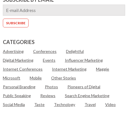
CATEGORIES
Advertising
Conferences
Delightful
Digital Marketing
Events
Influencer Marketing
Internet Conferences
Internet Marketing
Maggie
Microsoft
Mobile
Other Stories
Personal Branding
Photos
Pioneers of Digital
Public Speaking
Reviews
Search Engine Marketing
Social Media
Taste
Technology
Travel
Video