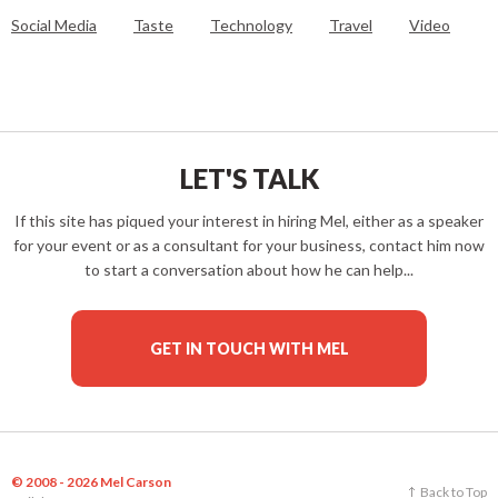
Social Media
Taste
Technology
Travel
Video
LET'S TALK
If this site has piqued your interest in hiring Mel, either as a speaker
for your event or as a consultant for your business, contact him now
to start a conversation about how he can help...
GET IN TOUCH WITH MEL
© 2008 - 2026 Mel Carson
Back to Top