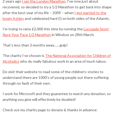
2 years ago
I ran the London Marathon
. I’ve now just about
recovered, so decided to try a 1/2 Marathon to get back into shape
after the best year of my life – 2009 – when
I got married to the
lovely Ashley
and celebrated hard (!) on both sides of the Atlantic.
I’m trying to raise £2,000 this time by running the
Lucozade Sport
Race Your Pace 1/2 Marathon
in Windsor on 28th March.
That’s less than 3 months away……gulp!
The charity I’ve chosen is
The National Association for Children of
Alcoholics
who do really fabulous work in an area of much taboo.
Do visit their website to read some of the children’s stories to
understand there are 1000’s of young people out there suffering
through no fault of their own.
I work for Microsoft and they guarantee to match any donation, so
anything you give will effectively be doubled!
Check out my charity page to donate & thanks in advance: