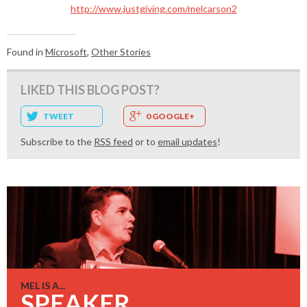
http://www.justgiving.com/melcarson2
Found in
Microsoft
,
Other Stories
LIKED THIS BLOG POST?
TWEET
0 GOOGLE+
Subscribe to the
RSS feed
or to
email updates
!
MEL IS A...
SPEAKER