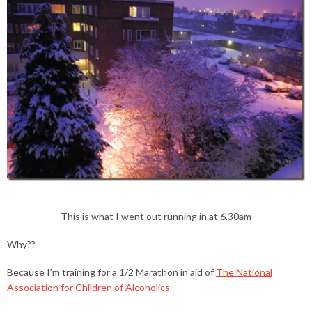
This is what I went out running in at 6.30am
Why??
Because I’m training for a 1/2 Marathon in aid of
The National
Association for Children of Alcoholics