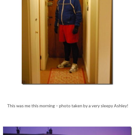
This was me this morning – photo taken by a very sleepy Ashley!