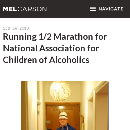
NAV
IGATE
13th Jan 2010
Running 1/2 Marathon for
National Association for
Children of Alcoholics