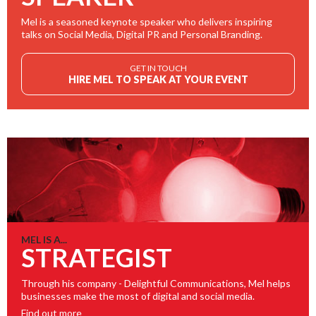
Mel is a seasoned keynote speaker who delivers inspiring
talks on Social Media, Digital PR and Personal Branding.
GET IN TOUCH
HIRE MEL TO SPEAK AT YOUR EVENT
MEL IS A...
STRATEGIST
Through his company - Delightful Communications, Mel helps
businesses make the most of digital and social media.
Find out more