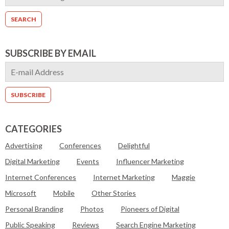
SUBSCRIBE BY EMAIL
CATEGORIES
Advertising
Conferences
Delightful
Digital Marketing
Events
Influencer Marketing
Internet Conferences
Internet Marketing
Maggie
Microsoft
Mobile
Other Stories
Personal Branding
Photos
Pioneers of Digital
Public Speaking
Reviews
Search Engine Marketing