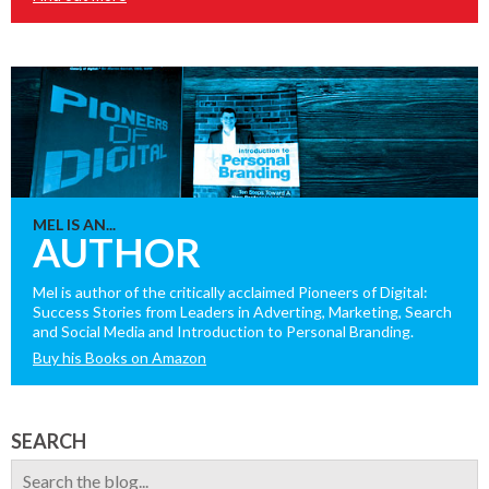
MEL IS AN...
AUTHOR
Mel is author of the critically acclaimed Pioneers of Digital:
Success Stories from Leaders in Adverting, Marketing, Search
and Social Media and Introduction to Personal Branding.
Buy his Books on Amazon
SEARCH