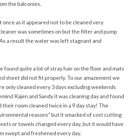
om the balconies.
it once as it appeared not to be cleaned very
cleaner was sometimes on but the filter and pump
As a result the water was left stagnant and
e found quite a lot of stray hair on the floor and mats
ed sheet did not fit properly. To our amazement we
e only cleaned every 3 days excluding weekends
emind Rajen and Sandy it was cleaning day and found
d their room cleaned twice in a 9 day stay! The
environmental reasons” but it smacked of cost cutting
heets or towels changed every day, but it would have
om swept and freshened every day.