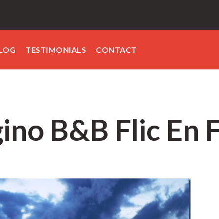
LOG
TESTIMONIALS
CONTACT
ino B&B Flic En 