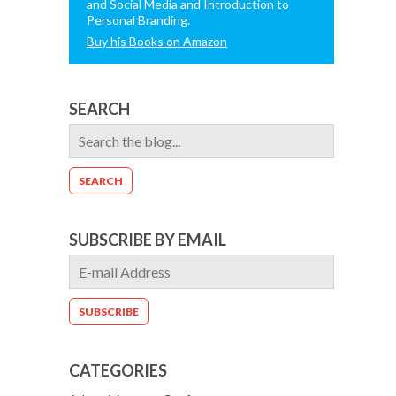
and Social Media and Introduction to
Personal Branding.
Buy his Books on Amazon
SEARCH
SUBSCRIBE BY EMAIL
CATEGORIES