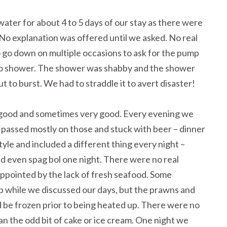
ater for about 4 to 5 days of our stay as there were
 No explanation was offered until we asked. No real
 go down on multiple occasions to ask for the pump
 to shower. The shower was shabby and the shower
 to burst. We had to straddle it to avert disaster!
good and sometimes very good. Every evening we
 I passed mostly on those and stuck with beer – dinner
yle and included a different thing every night –
nd even spag bol one night. There were no real
ppointed by the lack of fresh seafood. Some
p while we discussed our days, but the prawns and
’d be frozen prior to being heated up. There were no
an the odd bit of cake or ice cream. One night we