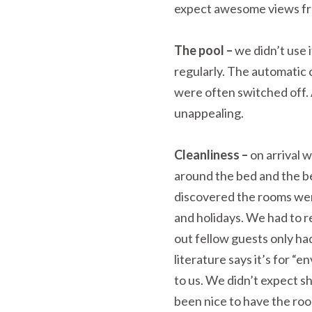
expect awesome views fr
The pool –
we didn’t use 
regularly. The automatic 
were often switched off. 
unappealing.
Cleanliness –
on arrival w
around the bed and the b
discovered the rooms wer
and holidays. We had to r
out fellow guests only ha
literature says it’s for “
to us. We didn’t expect s
been nice to have the ro