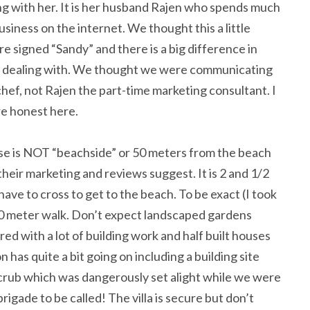
g with her. It is her husband Rajen who spends much
siness on the internet. We thought this a little
re signed “Sandy” and there is a big difference in
e dealing with. We thought we were communicating
chef, not Rajen the part-time marketing consultant. I
re honest here.
se is NOT “beachside” or 50 meters from the beach
 their marketing and reviews suggest. It is 2 and 1/2
ave to cross to get to the beach. To be exact (I took
40 meter walk. Don’t expect landscaped gardens
red with a lot of building work and half built houses
n has quite a bit going on including a building site
scrub which was dangerously set alight while we were
rigade to be called! The villa is secure but don’t