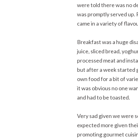
were told there was no d
was promptly served up. R
came in a variety of flavo
Breakfast was a huge dis
juice, sliced bread, yogh
processed meat and instan
but after a week started 
own food for a bit of var
it was obvious no one wan
and had to be toasted.
Very sad given we were so
expected more given their t
promoting gourmet cuisin