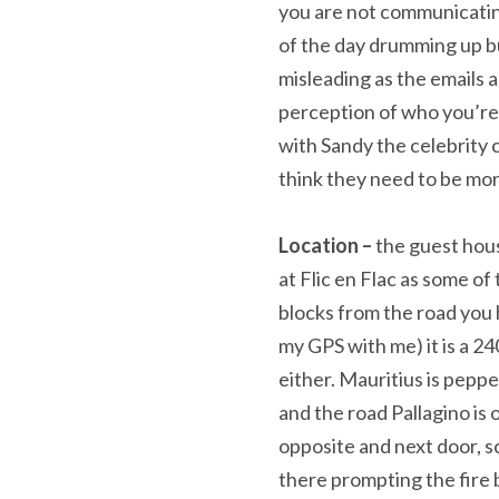
you are not communicatin
of the day drumming up bu
misleading as the emails a
perception of who you’r
with Sandy the celebrity 
think they need to be mo
Location –
the guest hou
at Flic en Flac as some of
blocks from the road you h
my GPS with me) it is a 2
either. Mauritius is peppe
and the road Pallagino is o
opposite and next door, 
there prompting the fire b