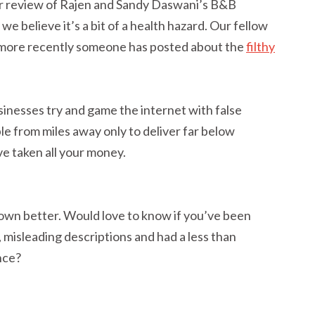
r review of Rajen and Sandy Daswani’s B&B
e believe it’s a bit of a health hazard. Our fellow
more recently someone has posted about the
filthy
sinesses try and game the internet with false
le from miles away only to deliver far below
e taken all your money.
wn better. Would love to know if you’ve been
misleading descriptions and had a less than
nce?