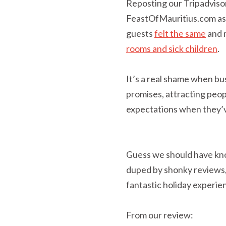
Reposting our Tripadviso
FeastOfMauritius.com as w
guests
felt the same
and 
rooms and sick children
.
It’s a real shame when bu
promises, attracting peop
expectations when they’v
Guess we should have kno
duped by shonky reviews, 
fantastic holiday experie
From our review: