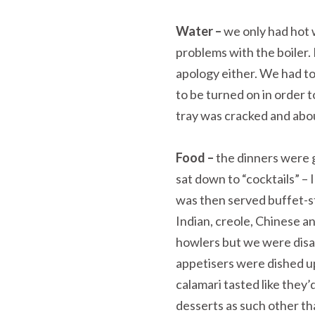
Water –
we only had hot w
problems with the boiler.
apology either. We had to
to be turned on in order
tray was cracked and about
Food –
the dinners were 
sat down to “cocktails” –
was then served buffet-st
Indian, creole, Chinese a
howlers but we were disa
appetisers were dished u
calamari tasted like they
desserts as such other th