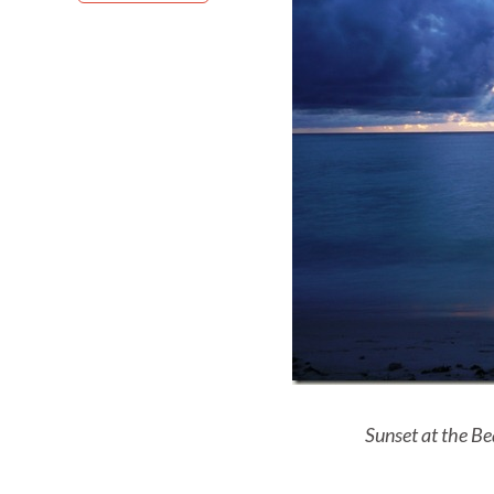
Sunset at the Be