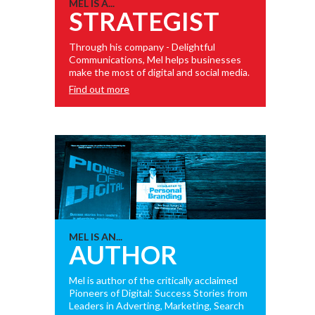
MEL IS A...
STRATEGIST
Through his company - Delightful
Communications, Mel helps businesses
make the most of digital and social media.
Find out more
MEL IS AN...
AUTHOR
Mel is author of the critically acclaimed
Pioneers of Digital: Success Stories from
Leaders in Adverting, Marketing, Search