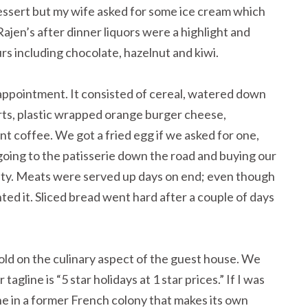
essert but my wife asked for some ice cream which
ajen’s after dinner liquors were a highlight and
urs including chocolate, hazelnut and kiwi.
appointment. It consisted of cereal, watered down
urts, plastic wrapped orange burger cheese,
t coffee. We got a fried egg if we asked for one,
going to the patisserie down the road and buying our
iety. Meats were served up days on end; even though
ted it. Sliced bread went hard after a couple of days
ld on the culinary aspect of the guest house. We
agline is “5 star holidays at 1 star prices.” If I was
e in a former French colony that makes its own