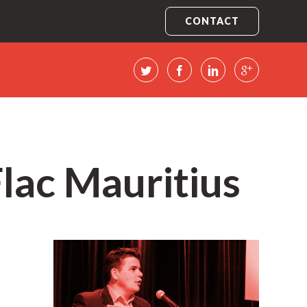
CONTACT
Flac Mauritius