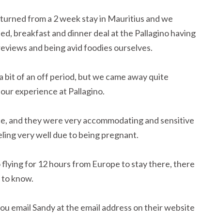
eturned from a 2 week stay in Mauritius and we
bed, breakfast and dinner deal at the Pallagino having
 reviews and being avid foodies ourselves.
bit of an off period, but we came away quite
 our experience at Pallagino.
ice, and they were very accommodating and sensitive
ling very well due to being pregnant.
flying for 12 hours from Europe to stay there, there
 to know.
u email Sandy at the email address on their website