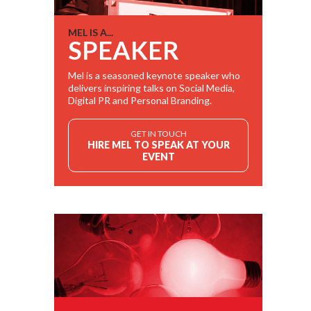
MEL IS A...
SPEAKER
Mel is a seasoned keynote speaker who
delivers inspiring talks on Social Media,
Digital PR and Personal Branding.
GET IN TOUCH
HIRE MEL TO SPEAK AT YOUR
EVENT