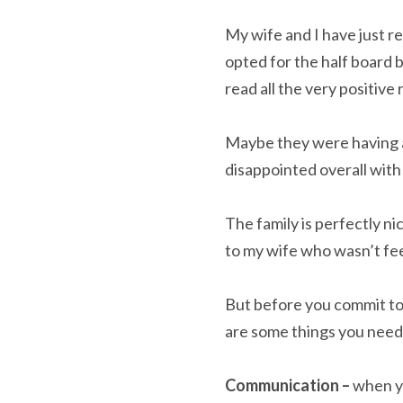
My wife and I have just r
opted for the half board 
read all the very positive
Maybe they were having a 
disappointed overall with
The family is perfectly n
to my wife who wasn’t fee
But before you commit to 
are some things you need
Communication –
when yo