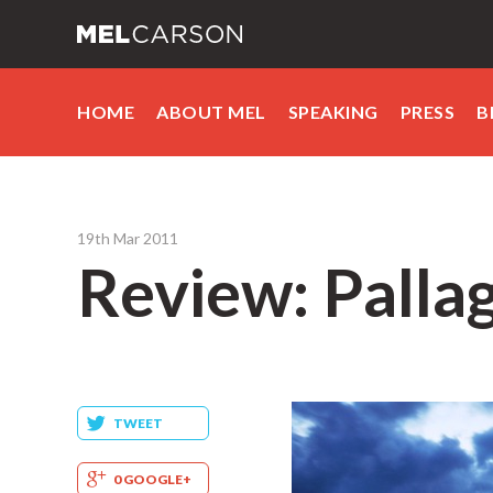
HOME
ABOUT MEL
SPEAKING
PRESS
B
19th Mar 2011
Review: Pallag
TWEET
0 GOOGLE+