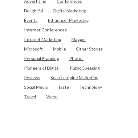
Advertising
Conferences
Delightful
Digital Marketing
Events
Influencer Marketing
Internet Conferences
Internet Marketing
Maggie
Microsoft
Mobile
Other Stories
Personal Branding
Photos
Pioneers of Digital
Public Speaking
Reviews
Search Engine Marketing
Social Media
Taste
Technology
Travel
Video