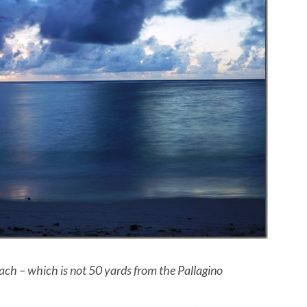
ach – which is not 50 yards from the Pallagino