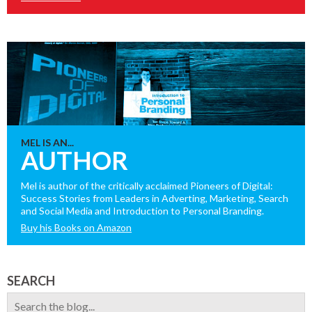
MEL IS AN...
AUTHOR
Mel is author of the critically acclaimed Pioneers of Digital:
Success Stories from Leaders in Adverting, Marketing, Search
and Social Media and Introduction to Personal Branding.
Buy his Books on Amazon
SEARCH