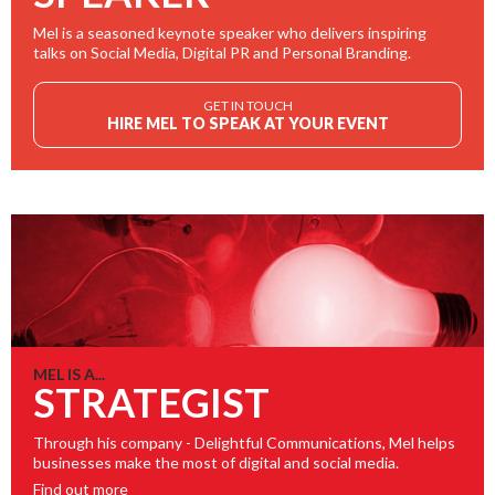
Mel is a seasoned keynote speaker who delivers inspiring
talks on Social Media, Digital PR and Personal Branding.
GET IN TOUCH
HIRE MEL TO SPEAK AT YOUR EVENT
MEL IS A...
STRATEGIST
Through his company - Delightful Communications, Mel helps
businesses make the most of digital and social media.
Find out more