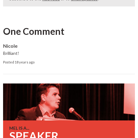
One Comment
Nicole
Brilliant!
Posted 18 years ago
MEL IS A...
SPEAKER