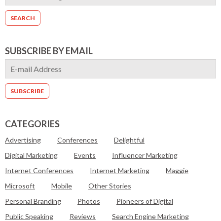
SUBSCRIBE BY EMAIL
CATEGORIES
Advertising
Conferences
Delightful
Digital Marketing
Events
Influencer Marketing
Internet Conferences
Internet Marketing
Maggie
Microsoft
Mobile
Other Stories
Personal Branding
Photos
Pioneers of Digital
Public Speaking
Reviews
Search Engine Marketing