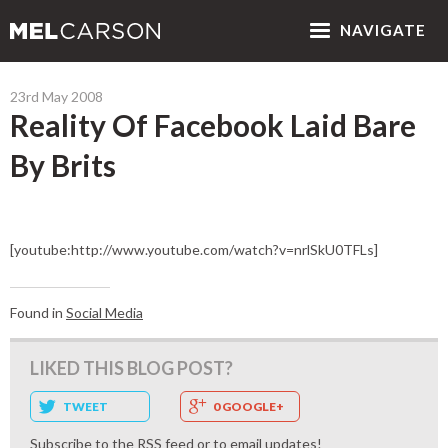
NAV
IGATE
23rd May 2008
Reality Of Facebook Laid Bare
By Brits
[youtube:http://www.youtube.com/watch?v=nrlSkU0TFLs]
Found in
Social Media
LIKED THIS BLOG POST?
TWEET
0 GOOGLE+
Subscribe to the
RSS feed
or to
email updates
!