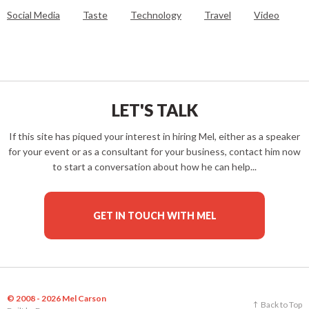
Social Media
Taste
Technology
Travel
Video
LET'S TALK
If this site has piqued your interest in hiring Mel, either as a speaker
for your event or as a consultant for your business, contact him now
to start a conversation about how he can help...
GET IN TOUCH WITH MEL
© 2008 - 2026 Mel Carson
Back to Top