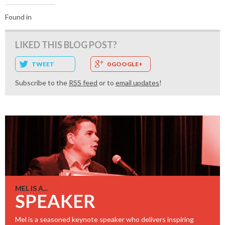
Found in
LIKED THIS BLOG POST?
TWEET
0 GOOGLE+
Subscribe to the
RSS feed
or to
email updates
!
MEL IS A...
SPEAKER
Mel is a seasoned keynote speaker who delivers inspiring