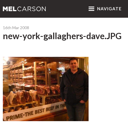
NAV
IGATE
16th Mar 2008
new-york-gallaghers-dave.JPG