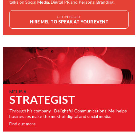
talks on Social Media, Digital PR and Personal Branding.
GET IN TOUCH
HIRE MEL TO SPEAK AT YOUR EVENT
MEL IS A...
STRATEGIST
Through his company - Delightful Communications, Mel helps
businesses make the most of digital and social media.
Find out more