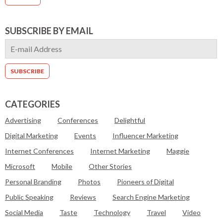
SUBSCRIBE BY EMAIL
CATEGORIES
Advertising
Conferences
Delightful
Digital Marketing
Events
Influencer Marketing
Internet Conferences
Internet Marketing
Maggie
Microsoft
Mobile
Other Stories
Personal Branding
Photos
Pioneers of Digital
Public Speaking
Reviews
Search Engine Marketing
Social Media
Taste
Technology
Travel
Video