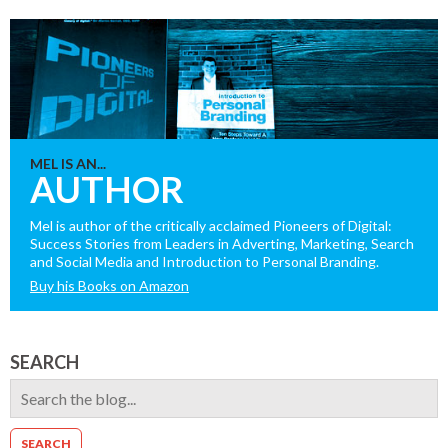
MEL IS AN...
AUTHOR
Mel is author of the critically acclaimed Pioneers of Digital:
Success Stories from Leaders in Adverting, Marketing, Search
and Social Media and Introduction to Personal Branding.
Buy his Books on Amazon
SEARCH