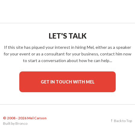
LET'S TALK
If this site has piqued your interest in hiring Mel, either as a speaker
for your event or as a consultant for your business, contact him now
to start a conversation about how he can help...
GET IN TOUCH WITH MEL
© 2008 - 2026 Mel Carson
Back to Top
Built by
Bronco