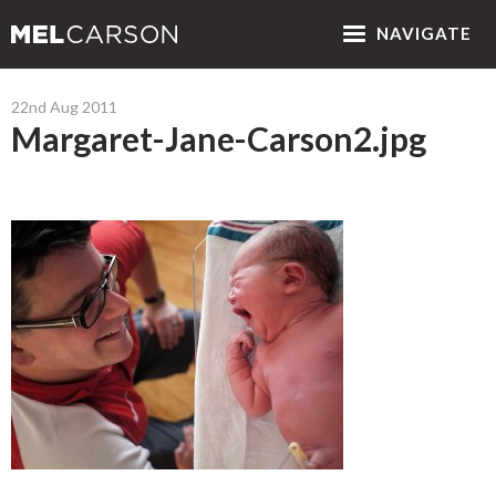
NAV
IGATE
22nd Aug 2011
Margaret-Jane-Carson2.jpg