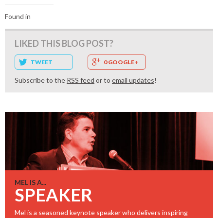
Found in
LIKED THIS BLOG POST?
TWEET
0 GOOGLE+
Subscribe to the
RSS feed
or to
email updates
!
MEL IS A...
SPEAKER
Mel is a seasoned keynote speaker who delivers inspiring