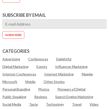
SUBSCRIBE BY EMAIL
CATEGORIES
Advertising
Conferences
Delightful
Digital Marketing
Events
Influencer Marketing
Internet Conferences
Internet Marketing
Maggie
Microsoft
Mobile
Other Stories
Personal Branding
Photos
Pioneers of Digital
Public Speaking
Reviews
Search Engine Marketing
Social Media
Taste
Technology
Travel
Video