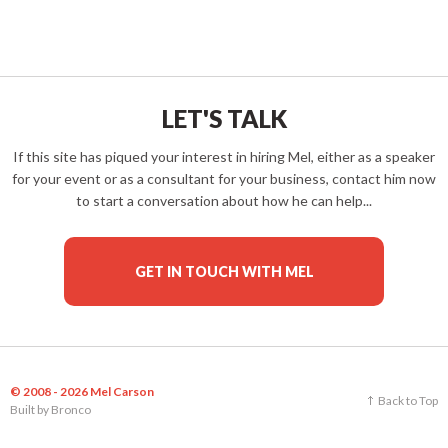
LET'S TALK
If this site has piqued your interest in hiring Mel, either as a speaker
for your event or as a consultant for your business, contact him now
to start a conversation about how he can help...
GET IN TOUCH WITH MEL
© 2008 - 2026 Mel Carson
Back to Top
Built by
Bronco