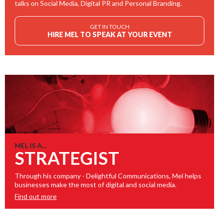
talks on Social Media, Digital PR and Personal Branding.
GET IN TOUCH
HIRE MEL TO SPEAK AT YOUR EVENT
MEL IS A...
STRATEGIST
Through his company - Delightful Communications, Mel helps
businesses make the most of digital and social media.
Find out more