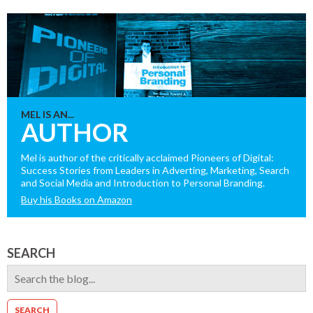
MEL IS AN...
AUTHOR
Mel is author of the critically acclaimed Pioneers of Digital:
Success Stories from Leaders in Adverting, Marketing, Search
and Social Media and Introduction to Personal Branding.
Buy his Books on Amazon
SEARCH