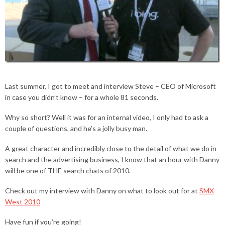
Last summer, I got to meet and interview Steve – CEO of Microsoft
in case you didn’t know – for a whole 81 seconds.
Why so short? Well it was for an internal video, I only had to ask a
couple of questions, and he’s a jolly busy man.
A great character and incredibly close to the detail of what we do in
search and the advertising business, I know that an hour with Danny
will be one of THE search chats of 2010.
Check out my interview with Danny on what to look out for at
SMX
West 2010
Have fun if you’re going!