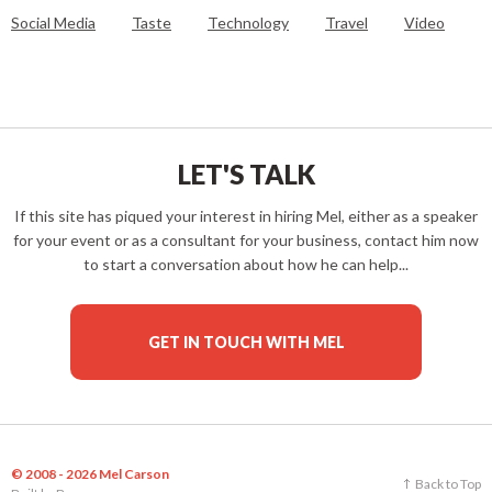
Social Media
Taste
Technology
Travel
Video
LET'S TALK
If this site has piqued your interest in hiring Mel, either as a speaker
for your event or as a consultant for your business, contact him now
to start a conversation about how he can help...
GET IN TOUCH WITH MEL
© 2008 - 2026 Mel Carson
Back to Top