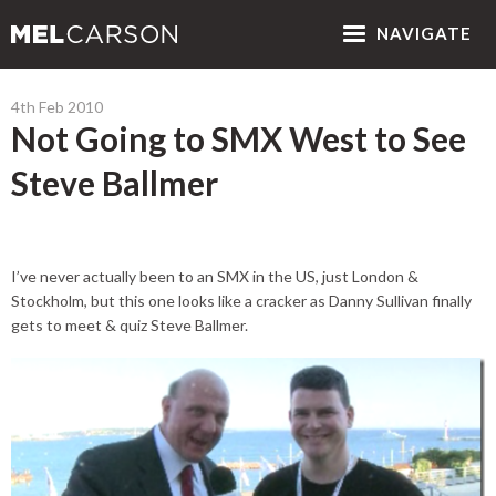
NAV
IGATE
4th Feb 2010
Not Going to SMX West to See
Steve Ballmer
I’ve never actually been to an SMX in the US, just London &
Stockholm, but this one looks like a cracker as Danny Sullivan finally
gets to meet & quiz Steve Ballmer.