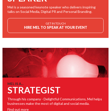
Mel is a seasoned keynote speaker who delivers inspiring
talks on Social Media, Digital PR and Personal Branding.
GET IN TOUCH
HIRE MEL TO SPEAK AT YOUR EVENT
MEL IS A...
STRATEGIST
Through his company - Delightful Communications, Mel helps
businesses make the most of digital and social media.
Find out more