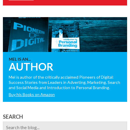
MEL IS AN...
AUTHOR
Mel is author of the critically acclaimed Pioneers of Digital:
Success Stories from Leaders in Adverting, Marketing, Search
and Social Media and Introduction to Personal Branding.
Buy his Books on Amazon
SEARCH