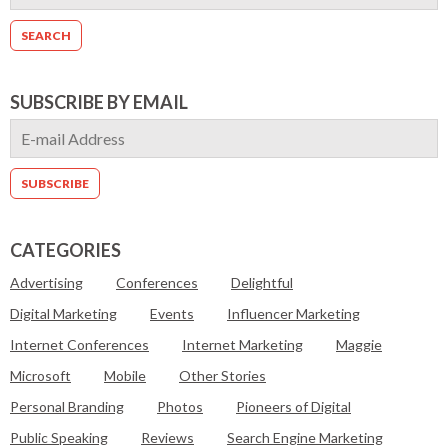
SUBSCRIBE BY EMAIL
CATEGORIES
Advertising
Conferences
Delightful
Digital Marketing
Events
Influencer Marketing
Internet Conferences
Internet Marketing
Maggie
Microsoft
Mobile
Other Stories
Personal Branding
Photos
Pioneers of Digital
Public Speaking
Reviews
Search Engine Marketing