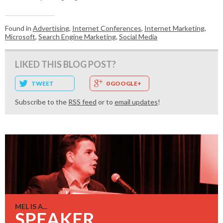
Found in
Advertising
,
Internet Conferences
,
Internet Marketing
,
Microsoft
,
Search Engine Marketing
,
Social Media
LIKED THIS BLOG POST?
TWEET
0 GOOGLE+
Subscribe to the
RSS feed
or to
email updates
!
MEL IS A...
SPEAKER