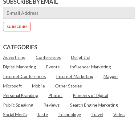
SUBSCRIBE BY EMAIL
CATEGORIES
Advertising
Conferences
Delightful
Digital Marketing
Events
Influencer Marketing
Internet Conferences
Internet Marketing
Maggie
Microsoft
Mobile
Other Stories
Personal Branding
Photos
Pioneers of Digital
Public Speaking
Reviews
Search Engine Marketing
Social Media
Taste
Technology
Travel
Video