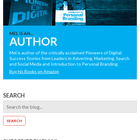
MEL IS AN...
AUTHOR
Mel is author of the critically acclaimed Pioneers of Digital:
Success Stories from Leaders in Adverting, Marketing, Search
and Social Media and Introduction to Personal Branding.
Buy his Books on Amazon
SEARCH