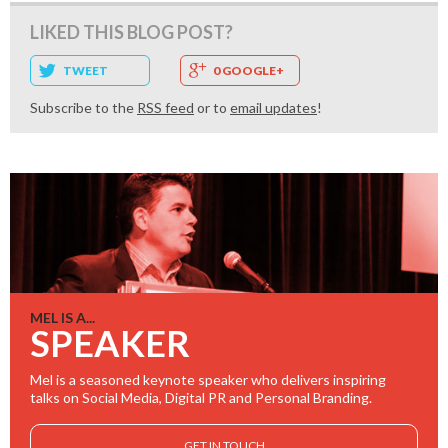
LIKED THIS BLOG POST?
TWEET
0 GOOGLE+
Subscribe to the
RSS feed
or to
email updates
!
MEL IS A...
SPEAKER
Mel is a seasoned keynote speaker who delivers inspiring
talks on Social Media, Digital PR and Personal Branding.
GET IN TOUCH