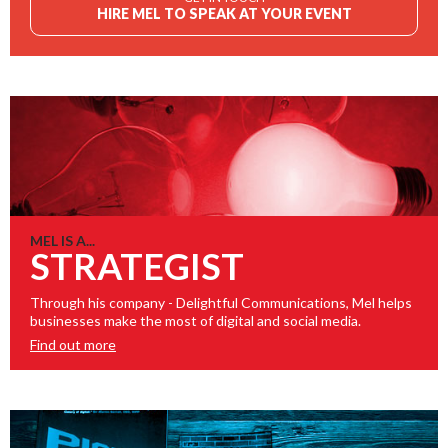
HIRE MEL TO SPEAK AT YOUR EVENT
MEL IS A...
STRATEGIST
Through his company - Delightful Communications, Mel helps
businesses make the most of digital and social media.
Find out more