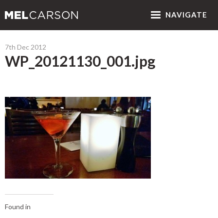
NAV
IGATE
7th Dec 2012
WP_20121130_001.jpg
Found in