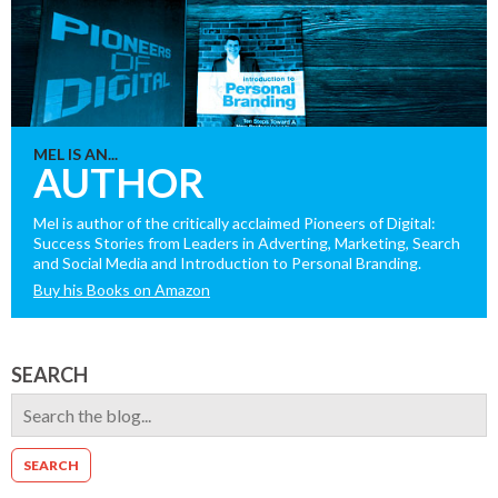
MEL IS AN...
AUTHOR
Mel is author of the critically acclaimed Pioneers of Digital:
Success Stories from Leaders in Adverting, Marketing, Search
and Social Media and Introduction to Personal Branding.
Buy his Books on Amazon
SEARCH