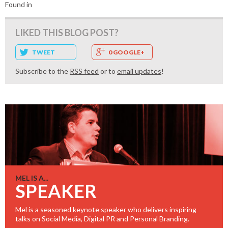
Found in
LIKED THIS BLOG POST?
TWEET
0 GOOGLE+
Subscribe to the
RSS feed
or to
email updates
!
MEL IS A...
SPEAKER
Mel is a seasoned keynote speaker who delivers inspiring
talks on Social Media, Digital PR and Personal Branding.