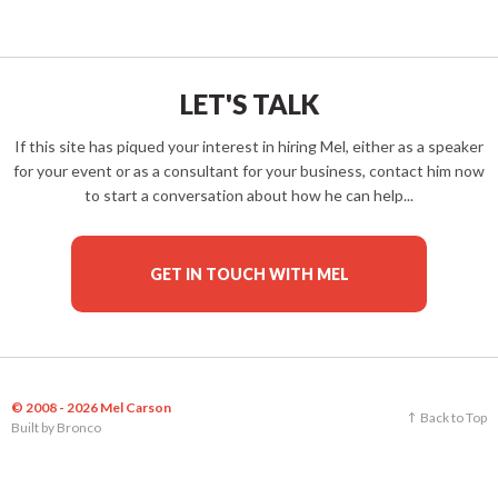
LET'S TALK
If this site has piqued your interest in hiring Mel, either as a speaker
for your event or as a consultant for your business, contact him now
to start a conversation about how he can help...
GET IN TOUCH WITH MEL
© 2008 - 2026 Mel Carson
Back to Top
Built by
Bronco