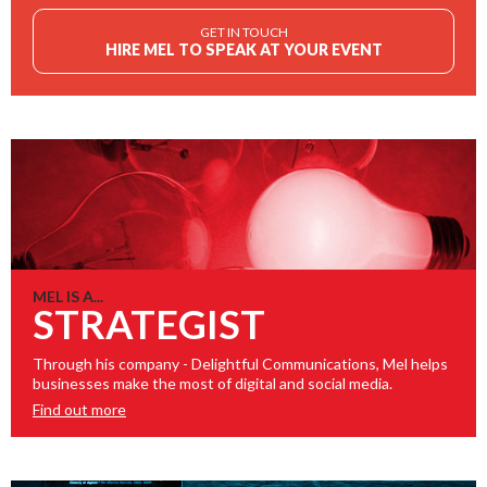
GET IN TOUCH
HIRE MEL TO SPEAK AT YOUR EVENT
MEL IS A...
STRATEGIST
Through his company - Delightful Communications, Mel helps
businesses make the most of digital and social media.
Find out more