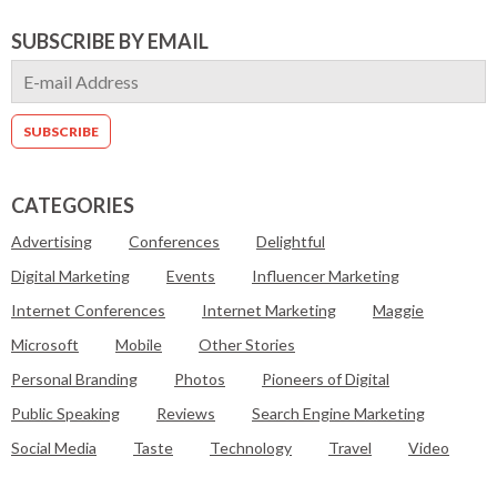
SUBSCRIBE BY EMAIL
CATEGORIES
Advertising
Conferences
Delightful
Digital Marketing
Events
Influencer Marketing
Internet Conferences
Internet Marketing
Maggie
Microsoft
Mobile
Other Stories
Personal Branding
Photos
Pioneers of Digital
Public Speaking
Reviews
Search Engine Marketing
Social Media
Taste
Technology
Travel
Video