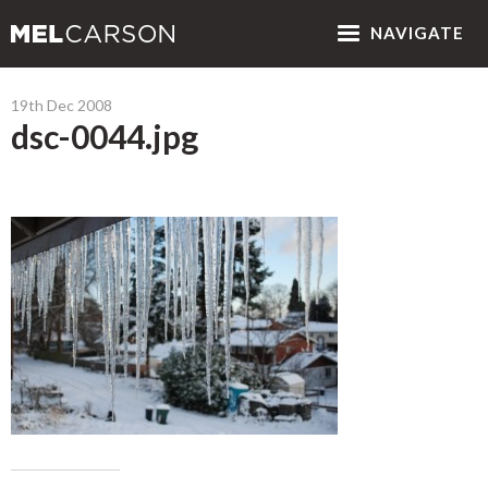
NAV
IGATE
19th Dec 2008
dsc-0044.jpg