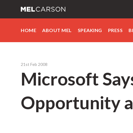
HOME
ABOUT MEL
SPEAKING
PRESS
B
21st Feb 2008
Microsoft Says
Opportunity 