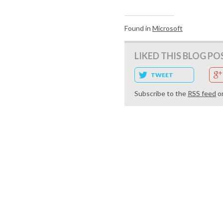
Found in
Microsoft
LIKED THIS BLOG PO
TWEET
Subscribe to the
RSS feed
o