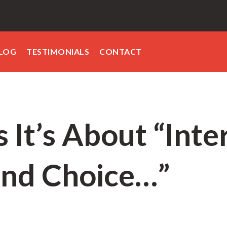
LOG
TESTIMONIALS
CONTACT
 It’s About “Inter
and Choice…”