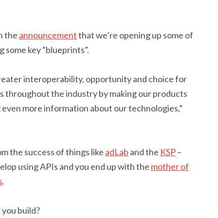
n the
announcement
that we’re opening up some of
g some key “blueprints”.
reater interoperability, opportunity and choice for
 throughout the industry by making our products
 even more information about our technologies,”
om the success of things like
adLab
and the
KSP
–
velop using APIs and you end up with the
mother of
s
.
 you build?