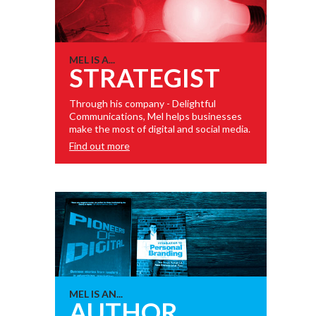
MEL IS A...
STRATEGIST
Through his company - Delightful
Communications, Mel helps businesses
make the most of digital and social media.
Find out more
MEL IS AN...
AUTHOR