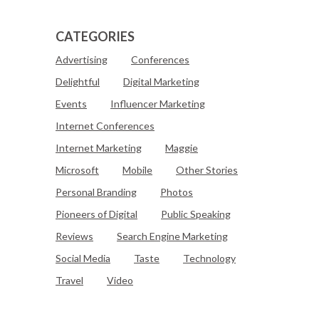
CATEGORIES
Advertising
Conferences
Delightful
Digital Marketing
Events
Influencer Marketing
Internet Conferences
Internet Marketing
Maggie
Microsoft
Mobile
Other Stories
Personal Branding
Photos
Pioneers of Digital
Public Speaking
Reviews
Search Engine Marketing
Social Media
Taste
Technology
Travel
Video