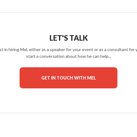
LET'S TALK
est in hiring Mel, either as a speaker for your event or as a consultant fo
start a conversation about how he can help...
GET IN TOUCH WITH MEL