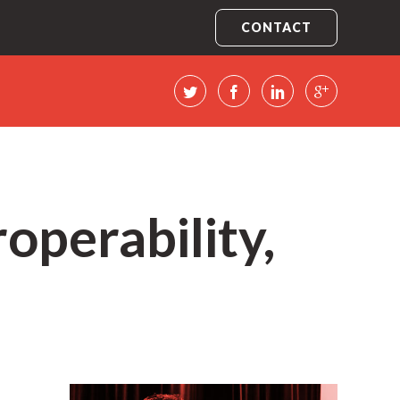
CONTACT
operability,