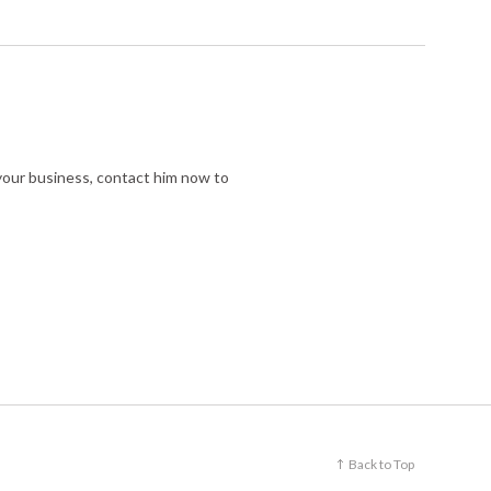
r your business, contact him now to
Back to Top