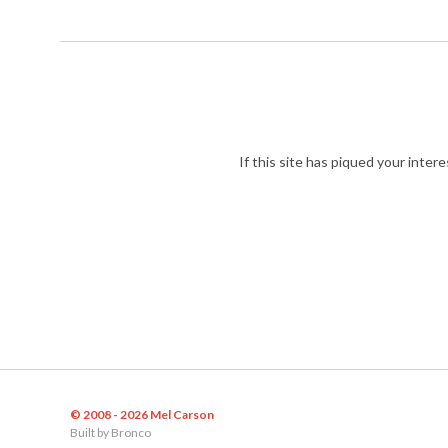
If this site has piqued your inter
© 2008 - 2026 Mel Carson
Built by
Bronco