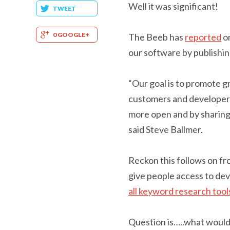
Well it was significant!
TWEET
0 GOOGLE+
The Beeb has
reported
o
our software by publishin
“Our goal is to promote g
customers and developers
more open and by sharing
said Steve Ballmer.
Reckon this follows on fr
give people access to de
all keyword research tool
Question is…..what would