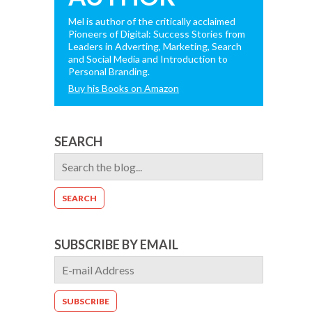
Mel is author of the critically acclaimed
Pioneers of Digital: Success Stories from
Leaders in Adverting, Marketing, Search
and Social Media and Introduction to
Personal Branding.
Buy his Books on Amazon
SEARCH
SUBSCRIBE BY EMAIL