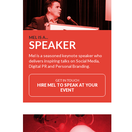
MEL IS A...
SPEAKER
Mel is a seasoned keynote speaker who
delivers inspiring talks on Social Media,
Digital PR and Personal Branding.
GET IN TOUCH
HIRE MEL TO SPEAK AT YOUR
EVENT