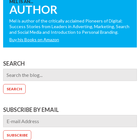
MEL IS AN...
AUTHOR
Mel is author of the critically acclaimed Pioneers of Digital:
Success Stories from Leaders in Adverting, Marketing, Search
and Social Media and Introduction to Personal Branding.
Buy his Books on Amazon
SEARCH
SUBSCRIBE BY EMAIL