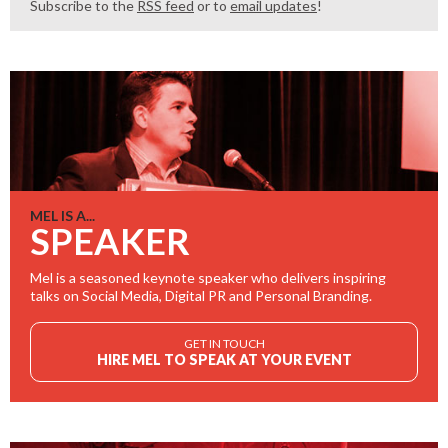
Subscribe to the
RSS feed
or to
email updates
!
MEL IS A...
SPEAKER
Mel is a seasoned keynote speaker who delivers inspiring
talks on Social Media, Digital PR and Personal Branding.
GET IN TOUCH
HIRE MEL TO SPEAK AT YOUR EVENT