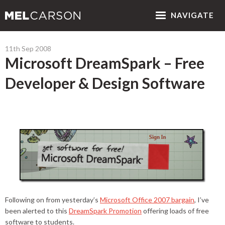
NAV
IGATE
11th Sep 2008
Microsoft DreamSpark – Free
Developer & Design Software
Following on from yesterday’s
Microsoft Office 2007 bargain
, I’ve
been alerted to this
DreamSpark Promotion
offering loads of free
software to students.