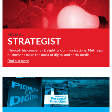
MEL IS A...
STRATEGIST
Through his company - Delightful Communications, Mel helps
businesses make the most of digital and social media.
Find out more