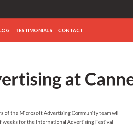
LOG
TESTIMONIALS
CONTACT
ertising at Cann
 of the Microsoft Advertising Community team will
of weeks for the International Advertising Festival