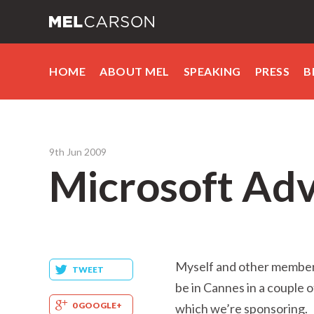
HOME
ABOUT MEL
SPEAKING
PRESS
B
9th Jun 2009
Microsoft Adv
Myself and other members
TWEET
be in Cannes in a couple 
0 GOOGLE+
which we’re sponsoring.