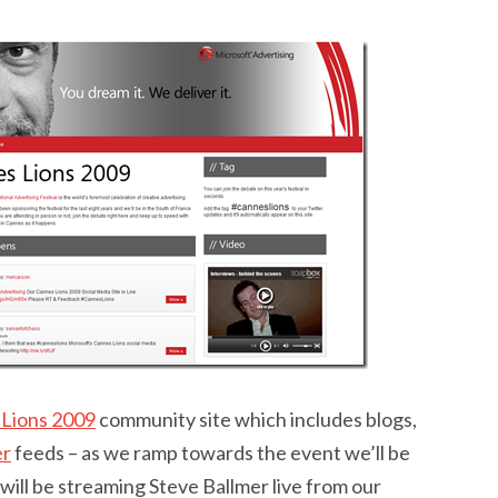
Lions 2009
community site which includes blogs,
er
feeds – as we ramp towards the event we’ll be
ill be streaming Steve Ballmer live from our