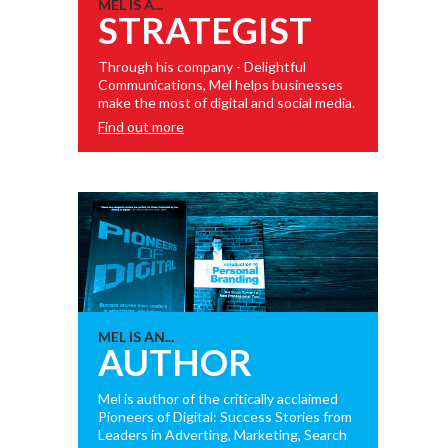
MEL IS A...
STRATEGIST
Through his company - Delightful
Communications, Mel helps businesses
make the most of digital and social media.
Find out more
MEL IS AN...
AUTHOR
Mel is author of the critically acclaimed
Pioneers of Digital: Success Stories from
Leaders in Adverting, Marketing, Search