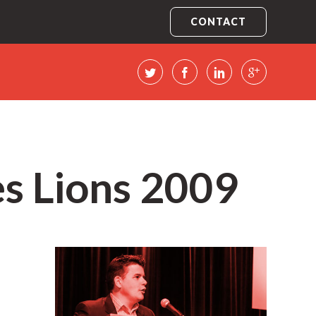
CONTACT
es Lions 2009