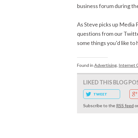
business forum during th
As Steve picks up Media P
questions from our Twitt
some things you’d like to 
Found in
Advertising
,
Internet 
LIKED THIS BLOG PO
TWEET
Subscribe to the
RSS feed
o