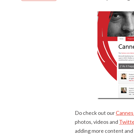
Do check out our
Cannes 
photos, videos and
Twitt
adding more content and w