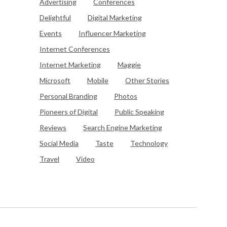
Advertising
Conferences
Delightful
Digital Marketing
Events
Influencer Marketing
Internet Conferences
Internet Marketing
Maggie
Microsoft
Mobile
Other Stories
Personal Branding
Photos
Pioneers of Digital
Public Speaking
Reviews
Search Engine Marketing
Social Media
Taste
Technology
Travel
Video