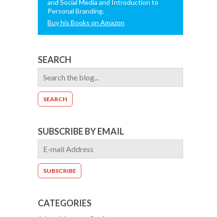
and Social Media and Introduction to
Personal Branding.
Buy his Books on Amazon
SEARCH
SUBSCRIBE BY EMAIL
CATEGORIES