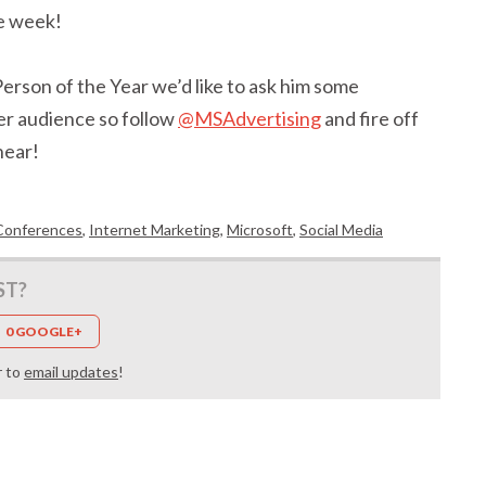
e week!
erson of the Year we’d like to ask him some
er audience so follow
@MSAdvertising
and fire off
hear!
Conferences
,
Internet Marketing
,
Microsoft
,
Social Media
ST?
0 GOOGLE+
r to
email updates
!