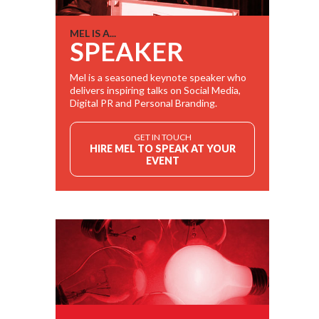
MEL IS A...
SPEAKER
Mel is a seasoned keynote speaker who
delivers inspiring talks on Social Media,
Digital PR and Personal Branding.
GET IN TOUCH
HIRE MEL TO SPEAK AT YOUR
EVENT