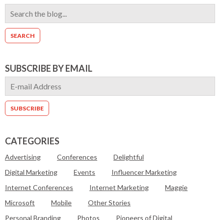
SUBSCRIBE BY EMAIL
CATEGORIES
Advertising
Conferences
Delightful
Digital Marketing
Events
Influencer Marketing
Internet Conferences
Internet Marketing
Maggie
Microsoft
Mobile
Other Stories
Personal Branding
Photos
Pioneers of Digital