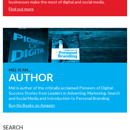
businesses make the most of digital and social media.
Find out more
MEL IS AN...
AUTHOR
Mel is author of the critically acclaimed Pioneers of Digital:
Success Stories from Leaders in Adverting, Marketing, Search
and Social Media and Introduction to Personal Branding.
Buy his Books on Amazon
SEARCH