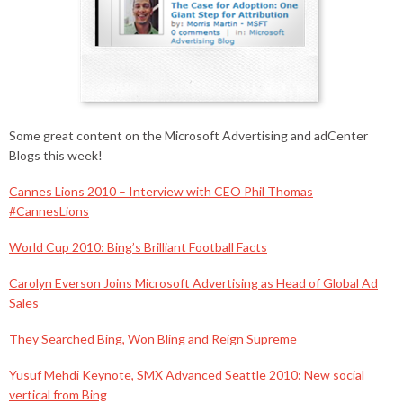
Some great content on the Microsoft Advertising and adCenter
Blogs this week!
Cannes Lions 2010 – Interview with CEO Phil Thomas
#CannesLions
World Cup 2010: Bing’s Brilliant Football Facts
Carolyn Everson Joins Microsoft Advertising as Head of Global Ad
Sales
They Searched Bing, Won Bling and Reign Supreme
Yusuf Mehdi Keynote, SMX Advanced Seattle 2010: New social
vertical from Bing