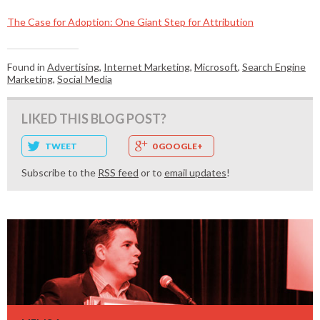
The Case for Adoption: One Giant Step for Attribution
Found in
Advertising
,
Internet Marketing
,
Microsoft
,
Search Engine
Marketing
,
Social Media
LIKED THIS BLOG POST?
TWEET
0 GOOGLE+
Subscribe to the
RSS feed
or to
email updates
!