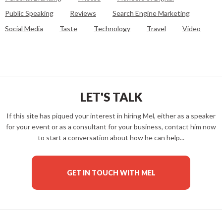
Public Speaking
Reviews
Search Engine Marketing
Social Media
Taste
Technology
Travel
Video
LET'S TALK
If this site has piqued your interest in hiring Mel, either as a speaker
for your event or as a consultant for your business, contact him now
to start a conversation about how he can help...
GET IN TOUCH WITH MEL