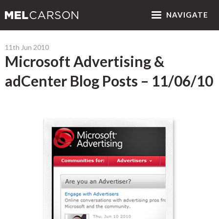
NAV
IGATE
11th Jun 2010
Microsoft Advertising &
adCenter Blog Posts – 11/06/10