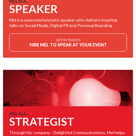
MEL IS A...
SPEAKER
Mel is a seasoned keynote speaker who delivers inspiring
talks on Social Media, Digital PR and Personal Branding.
GET IN TOUCH
HIRE MEL TO SPEAK AT YOUR EVENT
MEL IS A...
STRATEGIST
Through his company - Delightful Communications, Mel helps