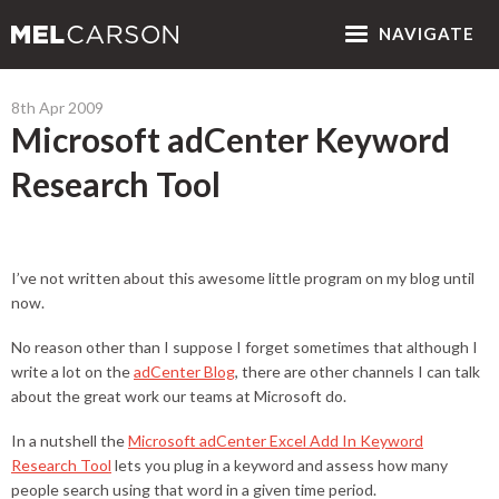
NAV
IGATE
8th Apr 2009
Microsoft adCenter Keyword
Research Tool
I’ve not written about this awesome little program on my blog until
now.
No reason other than I suppose I forget sometimes that although I
write a lot on the
adCenter Blog
, there are other channels I can talk
about the great work our teams at Microsoft do.
In a nutshell the
Microsoft adCenter Excel Add In Keyword
Research Tool
lets you plug in a keyword and assess how many
people search using that word in a given time period.