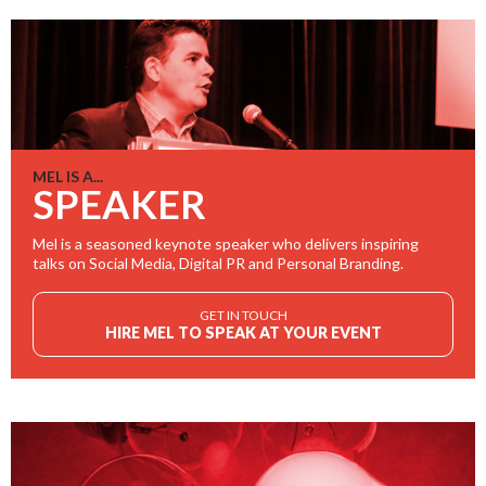
MEL IS A...
SPEAKER
Mel is a seasoned keynote speaker who delivers inspiring
talks on Social Media, Digital PR and Personal Branding.
GET IN TOUCH
HIRE MEL TO SPEAK AT YOUR EVENT