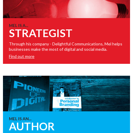
MEL IS A...
STRATEGIST
Through his company - Delightful Communications, Mel helps
businesses make the most of digital and social media.
Find out more
MEL IS AN...
AUTHOR