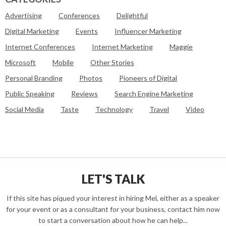
Advertising
Conferences
Delightful
Digital Marketing
Events
Influencer Marketing
Internet Conferences
Internet Marketing
Maggie
Microsoft
Mobile
Other Stories
Personal Branding
Photos
Pioneers of Digital
Public Speaking
Reviews
Search Engine Marketing
Social Media
Taste
Technology
Travel
Video
LET'S TALK
If this site has piqued your interest in hiring Mel, either as a speaker
for your event or as a consultant for your business, contact him now
to start a conversation about how he can help...