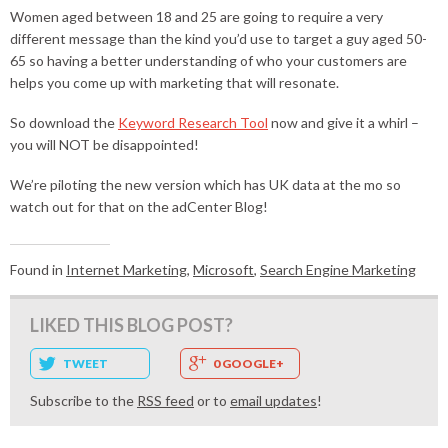
Women aged between 18 and 25 are going to require a very
different message than the kind you’d use to target a guy aged 50-
65 so having a better understanding of who your customers are
helps you come up with marketing that will resonate.
So download the
Keyword Research Tool
now and give it a whirl –
you will NOT be disappointed!
We’re piloting the new version which has UK data at the mo so
watch out for that on the adCenter Blog!
Found in
Internet Marketing
,
Microsoft
,
Search Engine Marketing
LIKED THIS BLOG POST?
TWEET
0 GOOGLE+
Subscribe to the
RSS feed
or to
email updates
!