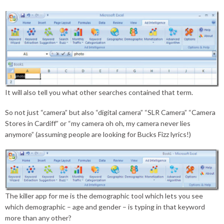
It will also tell you what other searches contained that term.
So not just “camera” but also “digital camera” “SLR Camera” “Camera
Stores in Cardiff” or “my camera oh oh, my camera never lies
anymore” (assuming people are looking for Bucks Fizz lyrics!)
The killer app for me is the demographic tool which lets you see
which demographic – age and gender – is typing in that keyword
more than any other?