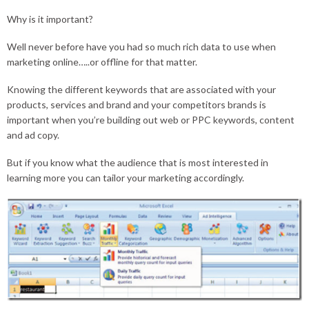
Why is it important?
Well never before have you had so much rich data to use when
marketing online…..or offline for that matter.
Knowing the different keywords that are associated with your
products, services and brand and your competitors brands is
important when you’re building out web or PPC keywords, content
and ad copy.
But if you know what the audience that is most interested in
learning more you can tailor your marketing accordingly.