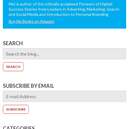
Mel is author of the critically acclaimed Pioneers of Digital:
Success Stories from Leaders in Adverting, Marketing, Search
and Social Media and Introduction to Personal Branding.
Buy his Books on Amazon
SEARCH
SUBSCRIBE BY EMAIL
CATEGORIES