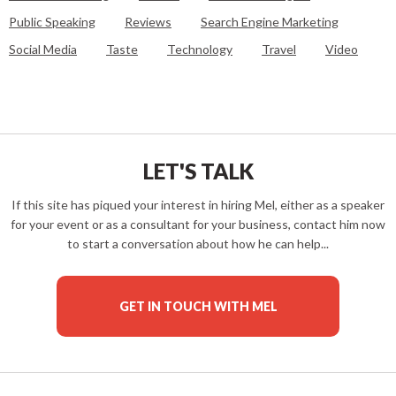
Public Speaking
Reviews
Search Engine Marketing
Social Media
Taste
Technology
Travel
Video
LET'S TALK
If this site has piqued your interest in hiring Mel, either as a speaker
for your event or as a consultant for your business, contact him now
to start a conversation about how he can help...
GET IN TOUCH WITH MEL