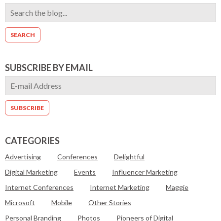
SUBSCRIBE BY EMAIL
CATEGORIES
Advertising
Conferences
Delightful
Digital Marketing
Events
Influencer Marketing
Internet Conferences
Internet Marketing
Maggie
Microsoft
Mobile
Other Stories
Personal Branding
Photos
Pioneers of Digital