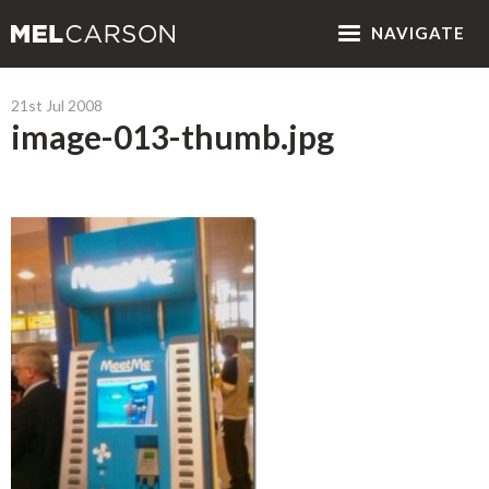
NAV
IGATE
21st Jul 2008
image-013-thumb.jpg