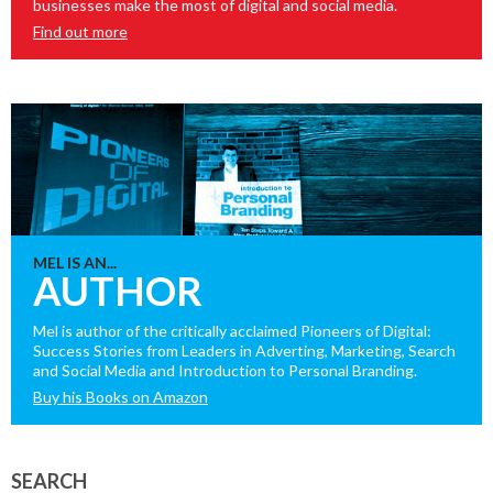
businesses make the most of digital and social media.
Find out more
MEL IS AN...
AUTHOR
Mel is author of the critically acclaimed Pioneers of Digital:
Success Stories from Leaders in Adverting, Marketing, Search
and Social Media and Introduction to Personal Branding.
Buy his Books on Amazon
SEARCH