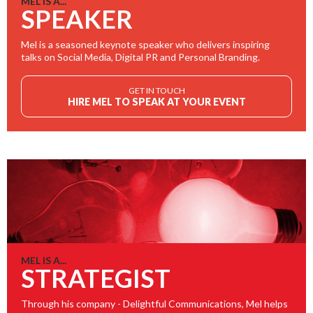
MEL IS A...
SPEAKER
Mel is a seasoned keynote speaker who delivers inspiring
talks on Social Media, Digital PR and Personal Branding.
GET IN TOUCH
HIRE MEL TO SPEAK AT YOUR EVENT
MEL IS A...
STRATEGIST
Through his company - Delightful Communications, Mel helps