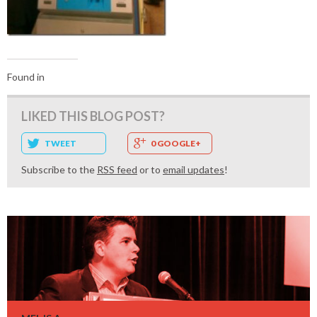
Found in
LIKED THIS BLOG POST?
TWEET
0 GOOGLE+
Subscribe to the
RSS feed
or to
email updates
!