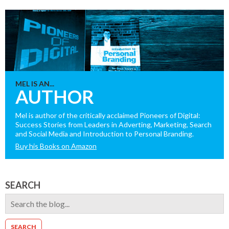
MEL IS AN...
AUTHOR
Mel is author of the critically acclaimed Pioneers of Digital:
Success Stories from Leaders in Adverting, Marketing, Search
and Social Media and Introduction to Personal Branding.
Buy his Books on Amazon
SEARCH