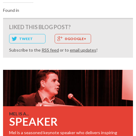
Found in
LIKED THIS BLOG POST?
TWEET
0 GOOGLE+
Subscribe to the
RSS feed
or to
email updates
!
MEL IS A...
SPEAKER
Mel is a seasoned keynote speaker who delivers inspiring