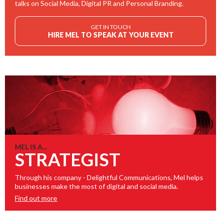
talks on Social Media, Digital PR and Personal Branding.
GET IN TOUCH
HIRE MEL TO SPEAK AT YOUR EVENT
MEL IS A...
STRATEGIST
Through his company - Delightful Communications, Mel helps
businesses make the most of digital and social media.
Find out more