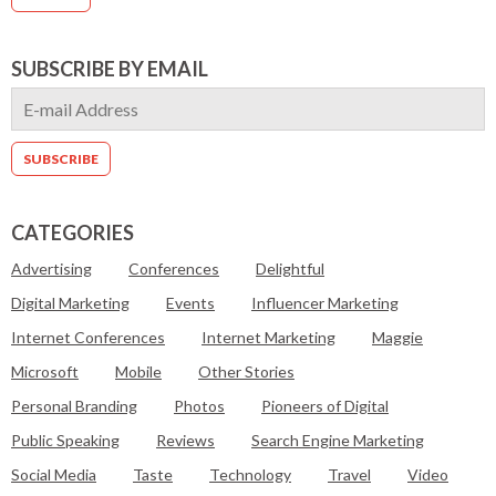
SUBSCRIBE BY EMAIL
CATEGORIES
Advertising
Conferences
Delightful
Digital Marketing
Events
Influencer Marketing
Internet Conferences
Internet Marketing
Maggie
Microsoft
Mobile
Other Stories
Personal Branding
Photos
Pioneers of Digital
Public Speaking
Reviews
Search Engine Marketing
Social Media
Taste
Technology
Travel
Video