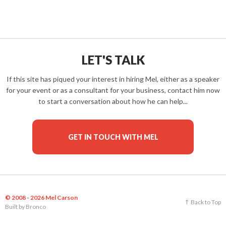
LET'S TALK
If this site has piqued your interest in hiring Mel, either as a speaker
for your event or as a consultant for your business, contact him now
to start a conversation about how he can help...
GET IN TOUCH WITH MEL
© 2008 - 2026 Mel Carson
Back to Top
Built by
Bronco