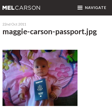
NAV
IGATE
22nd Oct 2011
maggie-carson-passport.jpg