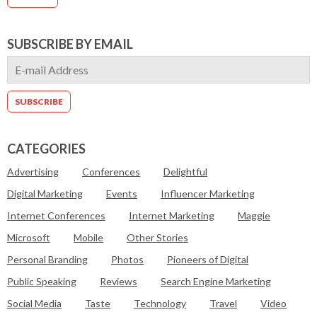
SUBSCRIBE BY EMAIL
CATEGORIES
Advertising
Conferences
Delightful
Digital Marketing
Events
Influencer Marketing
Internet Conferences
Internet Marketing
Maggie
Microsoft
Mobile
Other Stories
Personal Branding
Photos
Pioneers of Digital
Public Speaking
Reviews
Search Engine Marketing
Social Media
Taste
Technology
Travel
Video