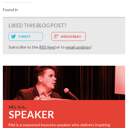
Found in
LIKED THIS BLOG POST?
TWEET
0 GOOGLE+
Subscribe to the
RSS feed
or to
email updates
!
MEL IS A...
SPEAKER
Mel is a seasoned keynote speaker who delivers inspiring