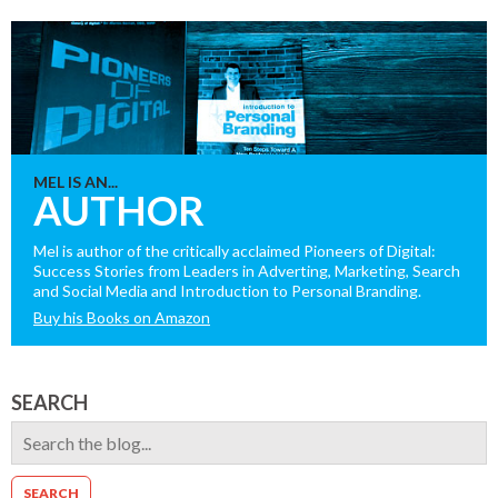
MEL IS AN...
AUTHOR
Mel is author of the critically acclaimed Pioneers of Digital:
Success Stories from Leaders in Adverting, Marketing, Search
and Social Media and Introduction to Personal Branding.
Buy his Books on Amazon
SEARCH