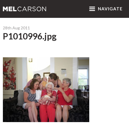
NAV
IGATE
28th Aug 2011
P1010996.jpg