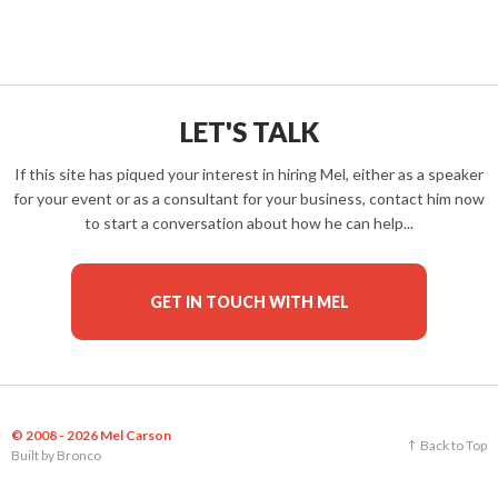
LET'S TALK
If this site has piqued your interest in hiring Mel, either as a speaker
for your event or as a consultant for your business, contact him now
to start a conversation about how he can help...
GET IN TOUCH WITH MEL
© 2008 - 2026 Mel Carson
Back to Top
Built by
Bronco