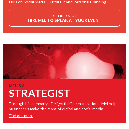
talks on Social Media, Digital PR and Personal Branding.
GET IN TOUCH
HIRE MEL TO SPEAK AT YOUR EVENT
MEL IS A...
STRATEGIST
Through his company - Delightful Communications, Mel helps
businesses make the most of digital and social media.
Find out more