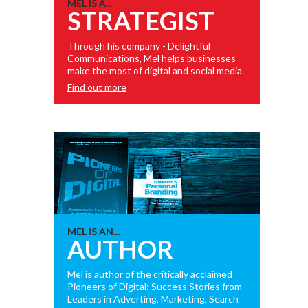
MEL IS A...
STRATEGIST
Through his company - Delightful
Communications, Mel helps businesses
make the most of digital and social media.
Find out more
MEL IS AN...
AUTHOR
Mel is author of the critically acclaimed
Pioneers of Digital: Success Stories from
Leaders in Adverting, Marketing, Search