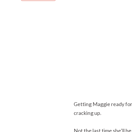
Getting Maggie ready for 
cracking up.
Not the last time she’ll b