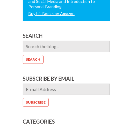
and Social Media and Introduction to
Personal Branding.
Buy his Books on Amazon
SEARCH
SUBSCRIBE BY EMAIL
CATEGORIES