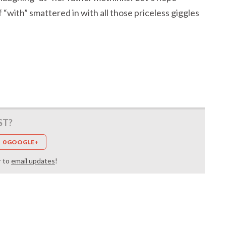
“with” smattered in with all those priceless giggles
ST?
0 GOOGLE+
r to
email updates
!