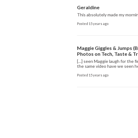
Geraldine
This absolutely made my morning.
Posted 15 years ago
Maggie Giggles & Jumps (Bu
Photos on Tech, Taste & T
[…] seen Maggie laugh for the f
the same video have we seen he
Posted 15 years ago