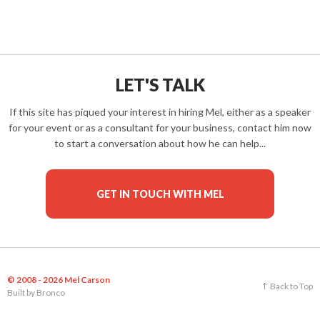
LET'S TALK
If this site has piqued your interest in hiring Mel, either as a speaker
for your event or as a consultant for your business, contact him now
to start a conversation about how he can help...
GET IN TOUCH WITH MEL
© 2008 - 2026 Mel Carson
Back to Top
Built by
Bronco