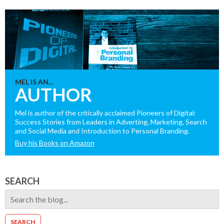
MEL IS AN...
AUTHOR
Mel is author of the critically acclaimed Pioneers of Digital:
Success Stories from Leaders in Adverting, Marketing, Search
and Social Media and Introduction to Personal Branding.
Buy his Books on Amazon
SEARCH