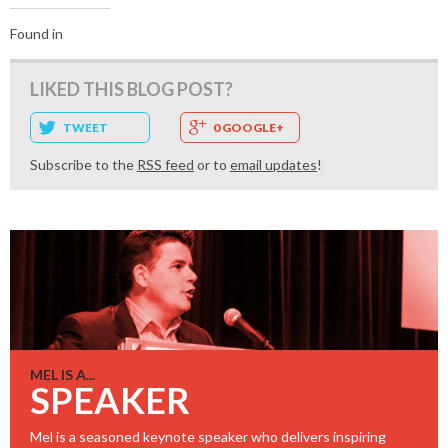
Found in
LIKED THIS BLOG POST?
TWEET
0 GOOGLE+
Subscribe to the
RSS feed
or to
email updates
!
MEL IS A...
SPEAKER
Mel is a seasoned keynote speaker who delivers inspiring