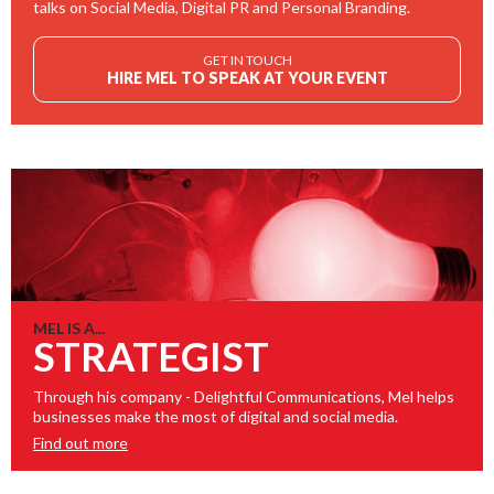
talks on Social Media, Digital PR and Personal Branding.
GET IN TOUCH
HIRE MEL TO SPEAK AT YOUR EVENT
MEL IS A...
STRATEGIST
Through his company - Delightful Communications, Mel helps
businesses make the most of digital and social media.
Find out more