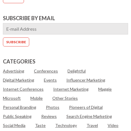
SUBSCRIBE BY EMAIL
CATEGORIES
Advertising
Conferences
Delightful
Digital Marketing
Events
Influencer Marketing
Internet Conferences
Internet Marketing
Maggie
Microsoft
Mobile
Other Stories
Personal Branding
Photos
Pioneers of Digital
Public Speaking
Reviews
Search Engine Marketing
Social Media
Taste
Technology
Travel
Video