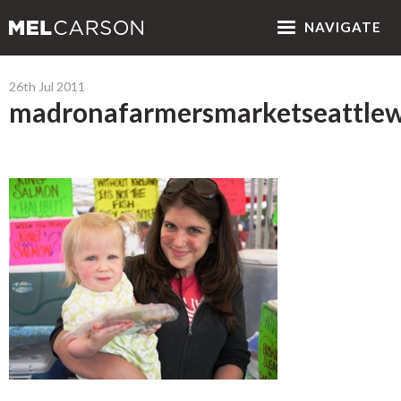
NAV
IGATE
26th Jul 2011
madronafarmersmarketseattlew