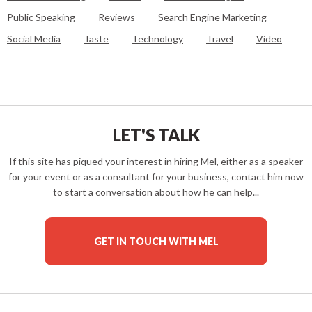
Public Speaking
Reviews
Search Engine Marketing
Social Media
Taste
Technology
Travel
Video
LET'S TALK
If this site has piqued your interest in hiring Mel, either as a speaker
for your event or as a consultant for your business, contact him now
to start a conversation about how he can help...
GET IN TOUCH WITH MEL