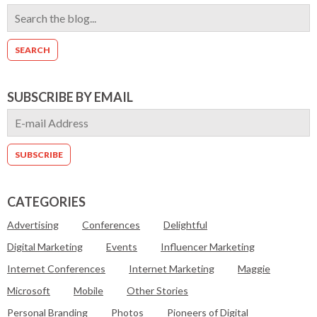
SUBSCRIBE BY EMAIL
CATEGORIES
Advertising
Conferences
Delightful
Digital Marketing
Events
Influencer Marketing
Internet Conferences
Internet Marketing
Maggie
Microsoft
Mobile
Other Stories
Personal Branding
Photos
Pioneers of Digital