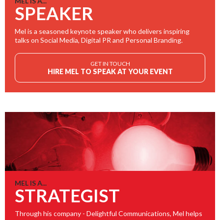
MEL IS A...
SPEAKER
Mel is a seasoned keynote speaker who delivers inspiring
talks on Social Media, Digital PR and Personal Branding.
GET IN TOUCH
HIRE MEL TO SPEAK AT YOUR EVENT
MEL IS A...
STRATEGIST
Through his company - Delightful Communications, Mel helps