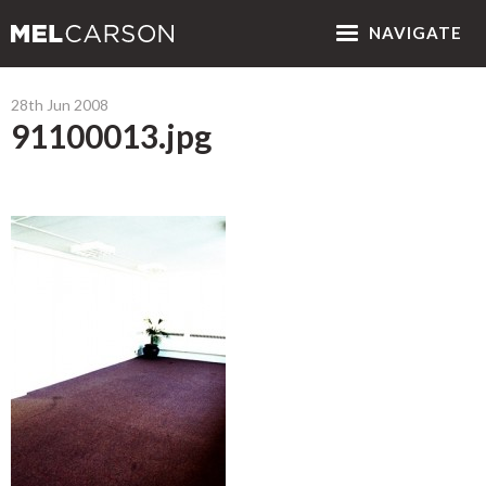
NAV
IGATE
28th Jun 2008
91100013.jpg