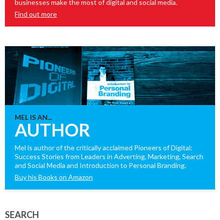
businesses make the most of digital and social media.
Find out more
MEL IS AN...
AUTHOR
Mel is author of the critically acclaimed Pioneers of Digital:
Success Stories from Leaders in Adverting, Marketing, Search
and Social Media and Introduction to Personal Branding.
Buy his Books on Amazon
SEARCH