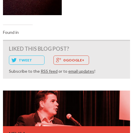
Found in
LIKED THIS BLOG POST?
TWEET
0 GOOGLE+
Subscribe to the
RSS feed
or to
email updates
!