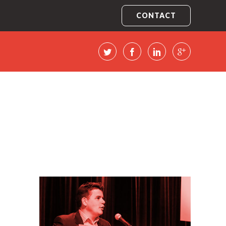
CONTACT