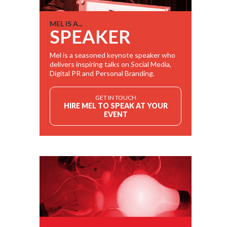
MEL IS A...
SPEAKER
Mel is a seasoned keynote speaker who
delivers inspiring talks on Social Media,
Digital PR and Personal Branding.
GET IN TOUCH
HIRE MEL TO SPEAK AT YOUR
EVENT