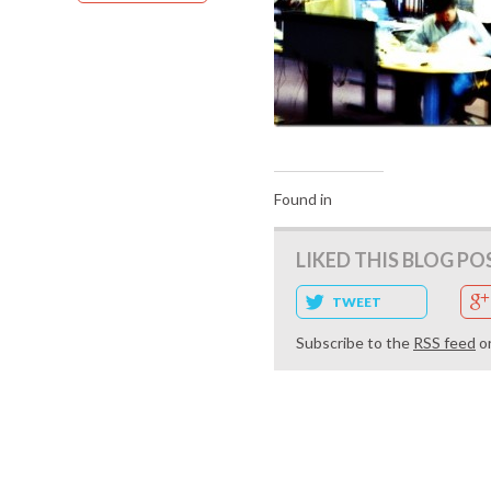
Found in
LIKED THIS BLOG PO
TWEET
Subscribe to the
RSS feed
o