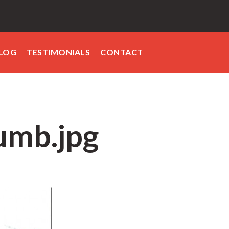
LOG
TESTIMONIALS
CONTACT
umb.jpg