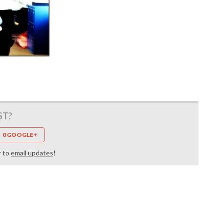
ST?
0 GOOGLE+
r to
email updates
!