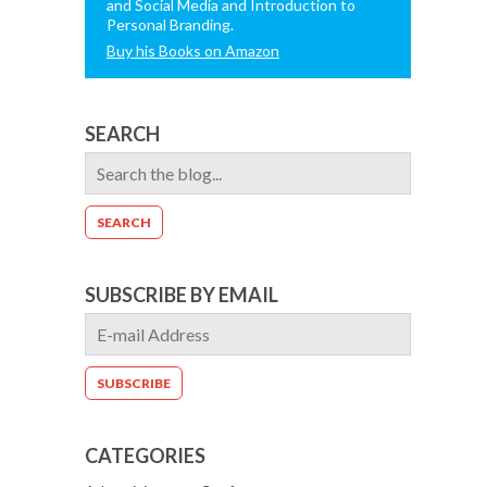
and Social Media and Introduction to
Personal Branding.
Buy his Books on Amazon
SEARCH
SUBSCRIBE BY EMAIL
CATEGORIES