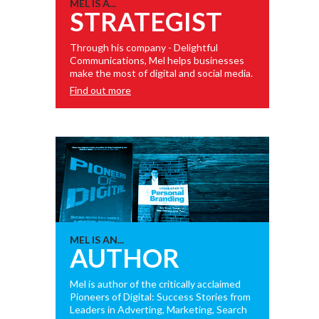
MEL IS A...
STRATEGIST
Through his company - Delightful
Communications, Mel helps businesses
make the most of digital and social media.
Find out more
MEL IS AN...
AUTHOR
Mel is author of the critically acclaimed
Pioneers of Digital: Success Stories from
Leaders in Adverting, Marketing, Search