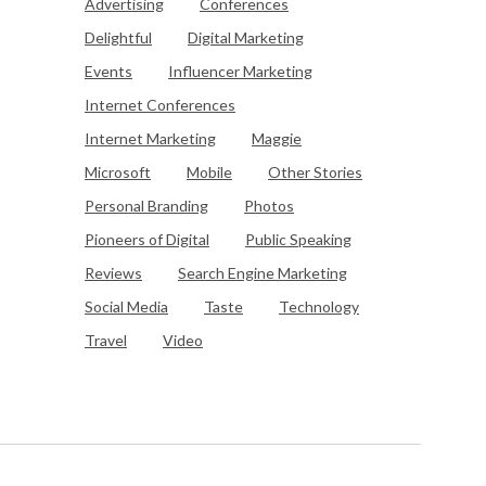
Advertising
Conferences
Delightful
Digital Marketing
Events
Influencer Marketing
Internet Conferences
Internet Marketing
Maggie
Microsoft
Mobile
Other Stories
Personal Branding
Photos
Pioneers of Digital
Public Speaking
Reviews
Search Engine Marketing
Social Media
Taste
Technology
Travel
Video