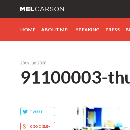
HOME
ABOUT MEL
SPEAKING
PRESS
B
28th Jun 2008
91100003-th
TWEET
0 GOOGLE+