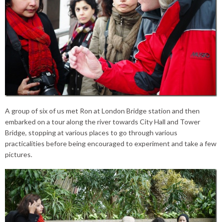
A group of six of us met Ron at London Bridge station and then
embarked on a tour along the river towards City Hall and Tower
Bridge, stopping at various places to go through various
practicalities before being encouraged to experiment and take a few
pictures.