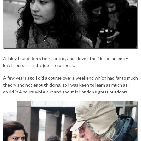
Ashley found Ron’s tours online, and I loved the idea of an entry
level course “on the job” so to speak.
A few years ago I did a course over a weekend which had far to much
theory and not enough doing, so I was keen to learn as much as I
could in 4 hours while out and about in London’s great outdoors.