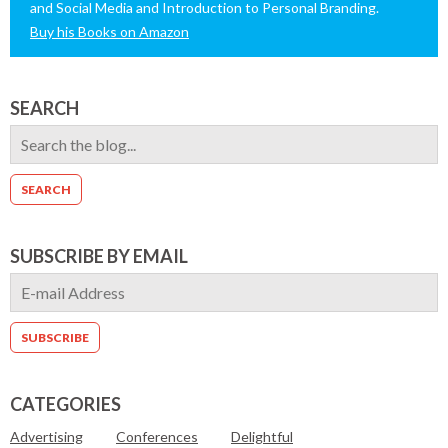
and Social Media and Introduction to Personal Branding.
Buy his Books on Amazon
SEARCH
SUBSCRIBE BY EMAIL
CATEGORIES
Advertising
Conferences
Delightful