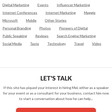
Digital Marketing
Events
Influencer Marketing
Internet Conferences
Internet Marketing
Maggie
Microsoft
Mobile
Other Stories
Personal Branding
Photos
Pioneers of Digital
Public Speaking
Reviews
Search Engine Marketing
Social Media
Taste
Technology
Travel
Video
LET'S TALK
If this site has piqued your interest in hiring Mel, either as a speaker
for your event or as a consultant for your business, contact him now
to start a conversation about how he can help...