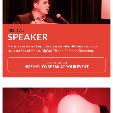
MEL IS A...
SPEAKER
Mel is a seasoned keynote speaker who delivers inspiring
talks on Social Media, Digital PR and Personal Branding.
GET IN TOUCH
HIRE MEL TO SPEAK AT YOUR EVENT