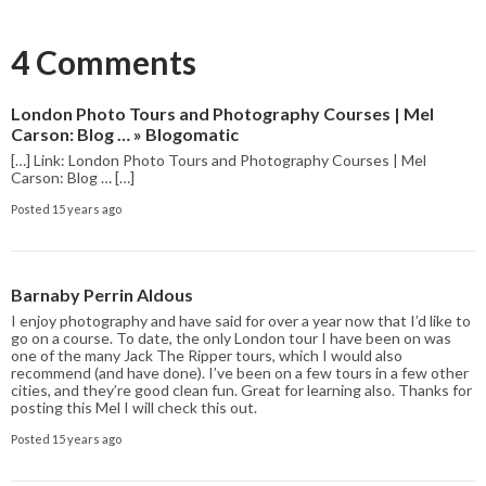
4 Comments
London Photo Tours and Photography Courses | Mel
Carson: Blog … » Blogomatic
[…] Link: London Photo Tours and Photography Courses | Mel
Carson: Blog … […]
Posted 15 years ago
Barnaby Perrin Aldous
I enjoy photography and have said for over a year now that I’d like to
go on a course. To date, the only London tour I have been on was
one of the many Jack The Ripper tours, which I would also
recommend (and have done). I’ve been on a few tours in a few other
cities, and they’re good clean fun. Great for learning also. Thanks for
posting this Mel I will check this out.
Posted 15 years ago