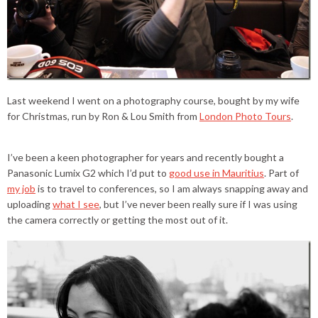
Last weekend I went on a photography course, bought by my wife
for Christmas, run by Ron & Lou Smith from
London Photo Tours
.
I’ve been a keen photographer for years and recently bought a
Panasonic Lumix G2 which I’d put to
good use in Mauritius
. Part of
my job
is to travel to conferences, so I am always snapping away and
uploading
what I see
, but I’ve never been really sure if I was using
the camera correctly or getting the most out of it.