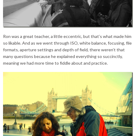
Ron was a great teacher, a little eccentric, but that’s what made him
so likable. And as we went through ISO, white balance, focusing, file
formats, aperture settings and depth of field, there weren’t that
many questions because he explained everything so succinctly,
meaning we had more time to fiddle about and practice.