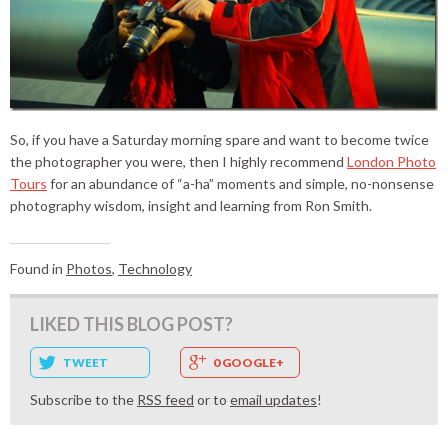
So, if you have a Saturday morning spare and want to become twice
the photographer you were, then I highly recommend
London Photo
Tours
for an abundance of “a-ha” moments and simple, no-nonsense
photography wisdom, insight and learning from Ron Smith.
Found in
Photos
,
Technology
LIKED THIS BLOG POST?
TWEET
0 GOOGLE+
Subscribe to the
RSS feed
or to
email updates
!