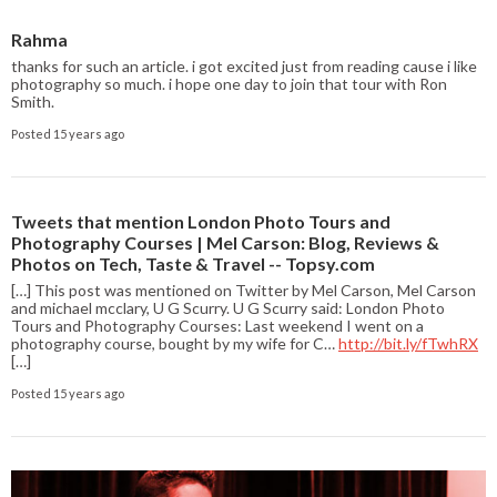
Rahma
thanks for such an article. i got excited just from reading cause i like
photography so much. i hope one day to join that tour with Ron
Smith.
Posted 15 years ago
Tweets that mention London Photo Tours and
Photography Courses | Mel Carson: Blog, Reviews &
Photos on Tech, Taste & Travel -- Topsy.com
[…] This post was mentioned on Twitter by Mel Carson, Mel Carson
and michael mcclary, U G Scurry. U G Scurry said: London Photo
Tours and Photography Courses: Last weekend I went on a
photography course, bought by my wife for C…
http://bit.ly/fTwhRX
[…]
Posted 15 years ago