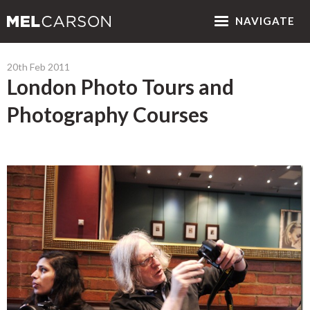
NAV
IGATE
20th Feb 2011
London Photo Tours and
Photography Courses