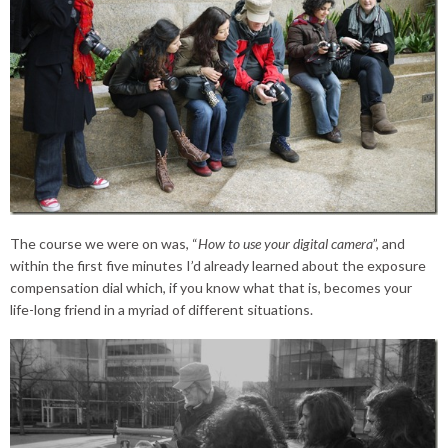
The course we were on was, “
How to use your digital camera
”, and
within the first five minutes I’d already learned about the exposure
compensation dial which, if you know what that is, becomes your
life-long friend in a myriad of different situations.