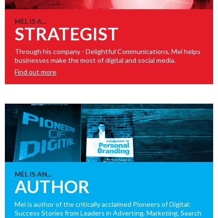
MEL IS A...
STRATEGIST
Through his company - Delightful Communications, Mel helps
businesses make the most of digital and social media.
Find out more
MEL IS AN...
AUTHOR
Mel is author of the critically acclaimed Pioneers of Digital:
Success Stories from Leaders in Adverting, Marketing, Search