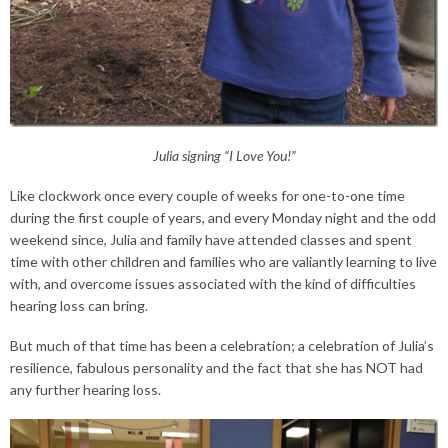
Julia signing “I Love You!”
Like clockwork once every couple of weeks for one-to-one time
during the first couple of years, and every Monday night and the odd
weekend since, Julia and family have attended classes and spent
time with other children and families who are valiantly learning to live
with, and overcome issues associated with the kind of difficulties
hearing loss can bring.
But much of that time has been a celebration; a celebration of Julia’s
resilience, fabulous personality and the fact that she has NOT had
any further hearing loss.