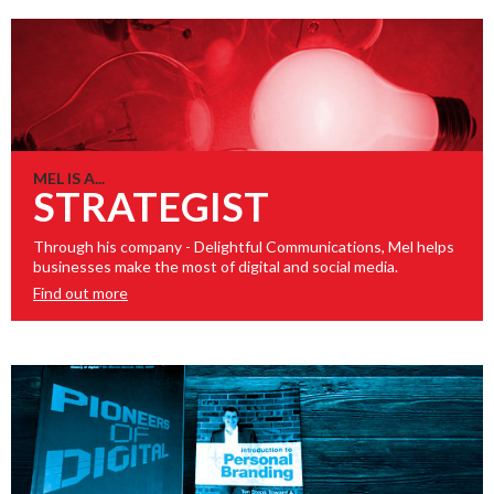
MEL IS A...
STRATEGIST
Through his company - Delightful Communications, Mel helps
businesses make the most of digital and social media.
Find out more