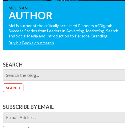
MEL IS AN...
AUTHOR
Mel is author of the critically acclaimed Pioneers of Digital:
Success Stories from Leaders in Adverting, Marketing, Search
and Social Media and Introduction to Personal Branding.
Buy his Books on Amazon
SEARCH
SUBSCRIBE BY EMAIL