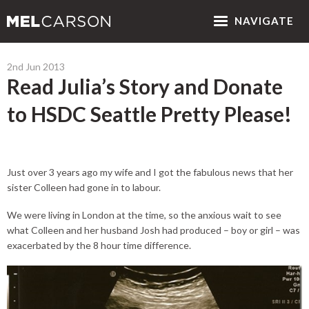
NAV
IGATE
2nd Jun 2013
Read Julia’s Story and Donate
to HSDC Seattle Pretty Please!
Just over 3 years ago my wife and I got the fabulous news that her
sister Colleen had gone in to labour.
We were living in London at the time, so the anxious wait to see
what Colleen and her husband Josh had produced – boy or girl – was
exacerbated by the 8 hour time difference.