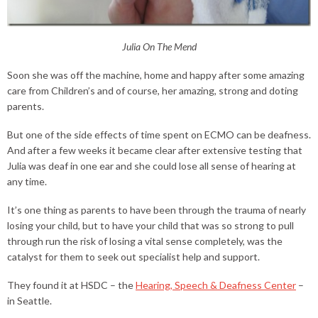
Julia On The Mend
Soon she was off the machine, home and happy after some amazing
care from Children’s and of course, her amazing, strong and doting
parents.
But one of the side effects of time spent on ECMO can be deafness.
And after a few weeks it became clear after extensive testing that
Julia was deaf in one ear and she could lose all sense of hearing at
any time.
It’s one thing as parents to have been through the trauma of nearly
losing your child, but to have your child that was so strong to pull
through run the risk of losing a vital sense completely, was the
catalyst for them to seek out specialist help and support.
They found it at HSDC – the
Hearing, Speech & Deafness Center
–
in Seattle.