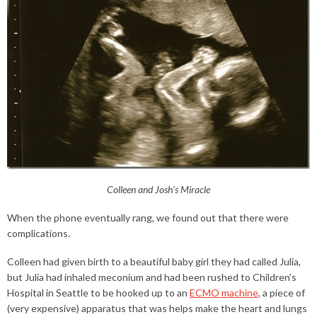
Colleen and Josh’s Miracle
When the phone eventually rang, we found out that there were
complications.
Colleen had given birth to a beautiful baby girl they had called Julia,
but Julia had inhaled meconium and had been rushed to Children’s
Hospital in Seattle to be hooked up to an
ECMO machine
, a piece of
(very expensive) apparatus that was helps make the heart and lungs