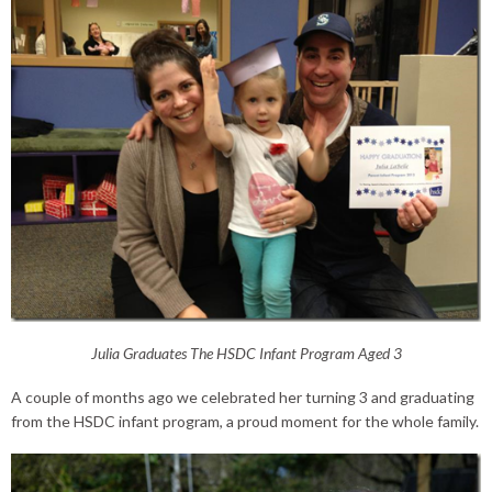
Julia Graduates The HSDC Infant Program Aged 3
A couple of months ago we celebrated her turning 3 and graduating
from the HSDC infant program, a proud moment for the whole family.