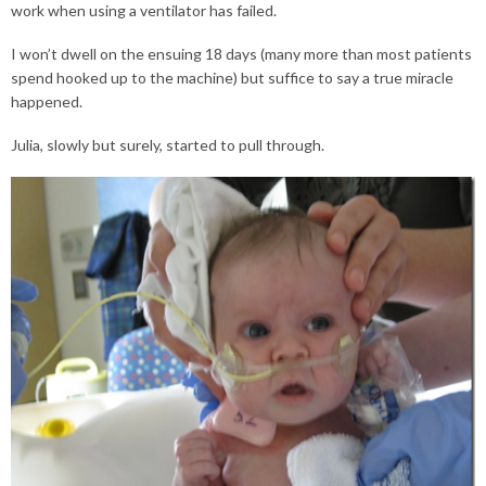
work when using a ventilator has failed.
I won’t dwell on the ensuing 18 days (many more than most patients
spend hooked up to the machine) but suffice to say a true miracle
happened.
Julia, slowly but surely, started to pull through.