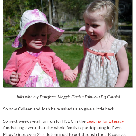
Julia with my Daughter, Maggie (Such a Fabulous Big Cousin)
So now Colleen and Josh have asked us to give a little back.
So next week we all fun run for HSDC in the
Leaping for Literacy
fundraising event that the whole family is participating in. Even
Maggie (not even 2) is determined to get through the 5K course.