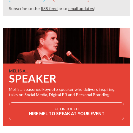
Subscribe to the
RSS feed
or to
email updates
!
MEL IS A...
SPEAKER
Mel is a seasoned keynote speaker who delivers inspiring
talks on Social Media, Digital PR and Personal Branding.
GET IN TOUCH
HIRE MEL TO SPEAK AT YOUR EVENT