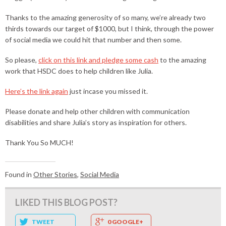
Thanks to the amazing generosity of so many, we’re already two
thirds towards our target of $1000, but I think, through the power
of social media we could hit that number and then some.
So please,
click on this link and pledge some cash
to the amazing
work that HSDC does to help children like Julia.
Here’s the link again
just incase you missed it.
Please donate and help other children with communication
disabilities and share Julia’s story as inspiration for others.
Thank You So MUCH!
Found in
Other Stories
,
Social Media
LIKED THIS BLOG POST?
TWEET
0 GOOGLE+