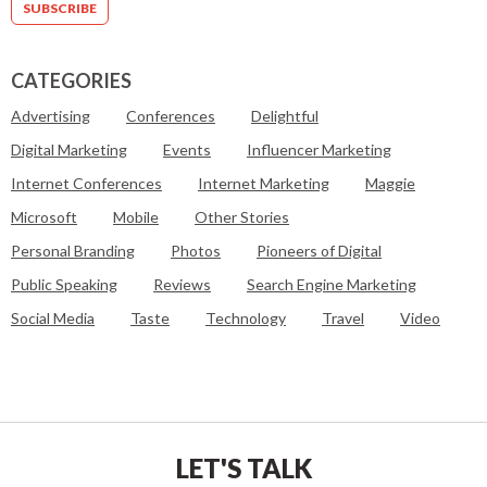
CATEGORIES
Advertising
Conferences
Delightful
Digital Marketing
Events
Influencer Marketing
Internet Conferences
Internet Marketing
Maggie
Microsoft
Mobile
Other Stories
Personal Branding
Photos
Pioneers of Digital
Public Speaking
Reviews
Search Engine Marketing
Social Media
Taste
Technology
Travel
Video
LET'S TALK