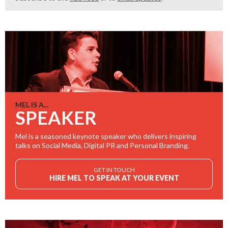
MEL IS A...
SPEAKER
Mel is a seasoned keynote speaker who delivers inspiring
talks on Social Media, Digital PR and Personal Branding.
GET IN TOUCH
HIRE MEL TO SPEAK AT YOUR EVENT