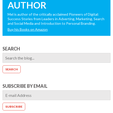
AUTHOR
Mel is author of the critically acclaimed Pioneers of Digital:
Success Stories from Leaders in Adverting, Marketing, Search
and Social Media and Introduction to Personal Branding.
Buy his Books on Amazon
SEARCH
SUBSCRIBE BY EMAIL