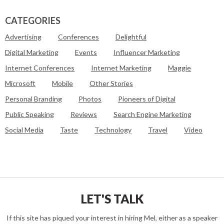
CATEGORIES
Advertising
Conferences
Delightful
Digital Marketing
Events
Influencer Marketing
Internet Conferences
Internet Marketing
Maggie
Microsoft
Mobile
Other Stories
Personal Branding
Photos
Pioneers of Digital
Public Speaking
Reviews
Search Engine Marketing
Social Media
Taste
Technology
Travel
Video
LET'S TALK
If this site has piqued your interest in hiring Mel, either as a speaker