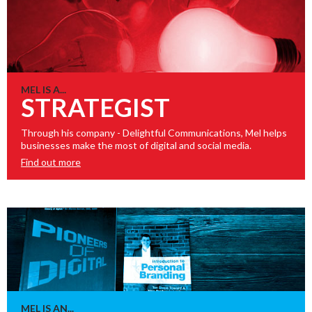
MEL IS A...
STRATEGIST
Through his company - Delightful Communications, Mel helps
businesses make the most of digital and social media.
Find out more
MEL IS AN...