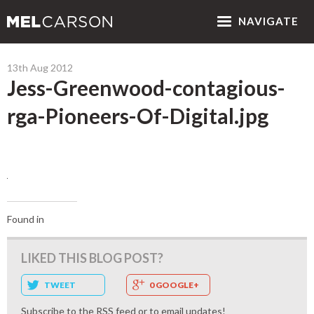
NAV
IGATE
13th Aug 2012
Jess-Greenwood-contagious-
rga-Pioneers-Of-Digital.jpg
Found in
LIKED THIS BLOG POST?
TWEET
0 GOOGLE+
Subscribe to the
RSS feed
or to
email updates
!