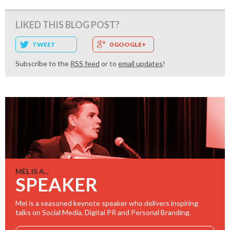
LIKED THIS BLOG POST?
TWEET
0 GOOGLE+
Subscribe to the
RSS feed
or to
email updates
!
MEL IS A...
SPEAKER
Mel is a seasoned keynote speaker who delivers inspiring
talks on Social Media, Digital PR and Personal Branding.