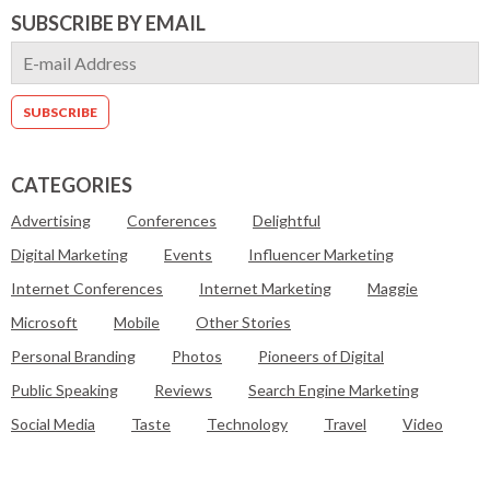
SUBSCRIBE BY EMAIL
CATEGORIES
Advertising
Conferences
Delightful
Digital Marketing
Events
Influencer Marketing
Internet Conferences
Internet Marketing
Maggie
Microsoft
Mobile
Other Stories
Personal Branding
Photos
Pioneers of Digital
Public Speaking
Reviews
Search Engine Marketing
Social Media
Taste
Technology
Travel
Video