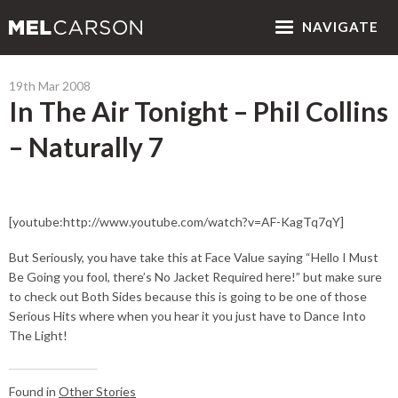
NAV
IGATE
19th Mar 2008
In The Air Tonight – Phil Collins
– Naturally 7
[youtube:http://www.youtube.com/watch?v=AF-KagTq7qY]
But Seriously, you have take this at Face Value saying “Hello I Must
Be Going you fool, there’s No Jacket Required here!” but make sure
to check out Both Sides because this is going to be one of those
Serious Hits where when you hear it you just have to Dance Into
The Light!
Found in
Other Stories