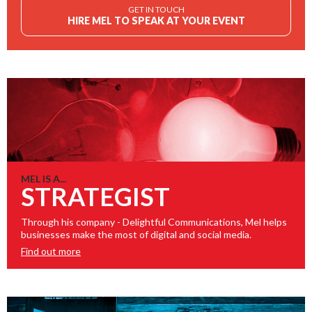
GET IN TOUCH
HIRE MEL TO SPEAK AT YOUR EVENT
MEL IS A...
STRATEGIST
Through his company - Delightful Communications, Mel helps
businesses make the most of digital and social media.
Find out more