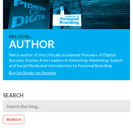
MEL IS AN...
AUTHOR
Mel is author of the critically acclaimed Pioneers of Digital:
Success Stories from Leaders in Adverting, Marketing, Search
and Social Media and Introduction to Personal Branding.
Buy his Books on Amazon
SEARCH