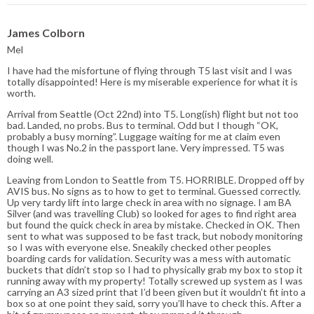
James Colborn
Mel
I have had the misfortune of flying through T5 last visit and I was
totally disappointed! Here is my miserable experience for what it is
worth.
Arrival from Seattle (Oct 22nd) into T5. Long(ish) flight but not too
bad. Landed, no probs. Bus to terminal. Odd but I though “OK,
probably a busy morning”. Luggage waiting for me at claim even
though I was No.2 in the passport lane. Very impressed. T5 was
doing well.
Leaving from London to Seattle from T5. HORRIBLE. Dropped off by
AVIS bus. No signs as to how to get to terminal. Guessed correctly.
Up very tardy lift into large check in area with no signage. I am BA
Silver (and was travelling Club) so looked for ages to find right area
but found the quick check in area by mistake. Checked in OK. Then
sent to what was supposed to be fast track, but nobody monitoring
so I was with everyone else. Sneakily checked other peoples
boarding cards for validation. Security was a mess with automatic
buckets that didn’t stop so I had to physically grab my box to stop it
running away with my property! Totally screwed up system as I was
carrying an A3 sized print that I’d been given but it wouldn’t fit into a
box so at one point they said, sorry you’ll have to check this. After a