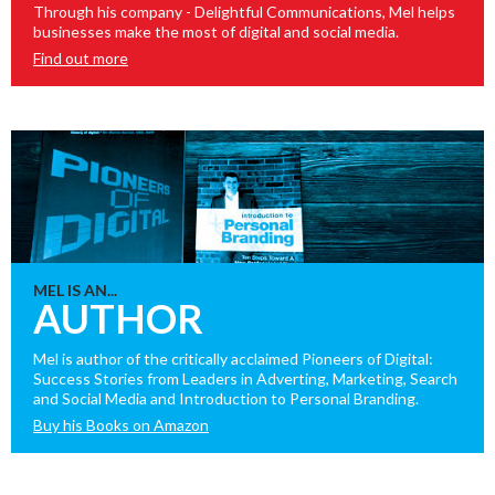
Through his company - Delightful Communications, Mel helps
businesses make the most of digital and social media.
Find out more
MEL IS AN...
AUTHOR
Mel is author of the critically acclaimed Pioneers of Digital:
Success Stories from Leaders in Adverting, Marketing, Search
and Social Media and Introduction to Personal Branding.
Buy his Books on Amazon