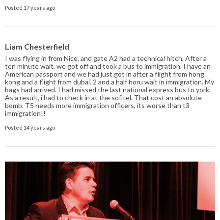
Posted 17 years ago
Liam Chesterfield
I was flying in from Nice, and gate A2 had a technical hitch. After a
ten minute wait, we got off and took a bus to immigration. I have an
American passport and we had just got in after a flight from hong
kong and a flight from dubai. 2 and a half horu wait in immigration. My
bags had arrived. I had missed the last national express bus to york.
As a result, i had to check in at the sofitel. That cost an absolute
bomb. T5 needs more immigration officers, its worse than t3
immigration!!
Posted 14 years ago