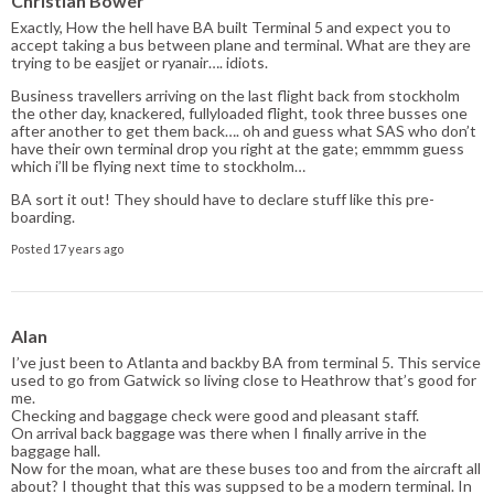
Christian Bower
Exactly, How the hell have BA built Terminal 5 and expect you to
accept taking a bus between plane and terminal. What are they are
trying to be easjjet or ryanair…. idiots.
Business travellers arriving on the last flight back from stockholm
the other day, knackered, fullyloaded flight, took three busses one
after another to get them back…. oh and guess what SAS who don’t
have their own terminal drop you right at the gate; emmmm guess
which i’ll be flying next time to stockholm…
BA sort it out! They should have to declare stuff like this pre-
boarding.
Posted 17 years ago
Alan
I’ve just been to Atlanta and backby BA from terminal 5. This service
used to go from Gatwick so living close to Heathrow that’s good for
me.
Checking and baggage check were good and pleasant staff.
On arrival back baggage was there when I finally arrive in the
baggage hall.
Now for the moan, what are these buses too and from the aircraft all
about? I thought that this was suppsed to be a modern terminal. In