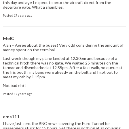
this day and age I expect to onto the aircraft direct from the
departure gate. What a shambles.
Posted 17 years ago
MelC
Alan – Agree about the buses! Very odd considering the amount of
money spent on the terminal.
Last week though my plane landed at 12.30pm and because of a
technical hitch there was no gate. We waited 25 minutes on the
tarmac and disembarked at 12.55pm. After a fast walk, no queue at
the Iris booth, my bags were already on the belt and I got out to
meet my cab by 1.15pm
Not bad eh?!
Posted 17 years ago
ems111
I have just sent the BBC news covering the Euro Tunnel for
passengers stuck for 15 hours, yet there is nothing at all covering