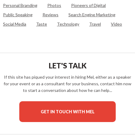
Personal Branding
Photos
Pioneers of Digital
Public Speaking
Reviews
Search Engine Marketing
Social Media
Taste
Technology
Travel
Video
LET'S TALK
If this site has piqued your interest in hiring Mel, either as a speaker
for your event or as a consultant for your business, contact him now
to start a conversation about how he can help...
GET IN TOUCH WITH MEL