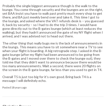
Probably the single biggest annoyance though is the walk to the
lounge. You come through security and the lounges are on the right,
yet BAA insist you have to walk past pretty much every shop to get
there, and BA just meekly bend over and take it. This time I got to
the lounge, and asked where the VAT refunds desk is – you guessed
it, back by security – so I had to do the trip 3 times. I would have
gone directly out to the B-gates lounge (which at least reduces the
walking), but they hadn’t announced the gate of my NY flight when I
arrived, and I was advised not to head out there.
The other thing that really bugs me is the lack of announcements in
the loungs. This means you have to sit somewhere near a TV to see
when your flight is boarding. A big retrograde step. I asked in the B-
gate lounge (after my flight had been announced to be going from
the B-gates and I moved over there to check the lounge out), they
told me that they didn’t want to announce because there would be
too many announcements. Wait a second, there were 20 flights on
the screen in the B-gate lounge, far less than you used to get in T4.
Overall T5 is just too big for it’s own good. Bring back T4 is a
message I will definitely echo.
Posted 18 years ago