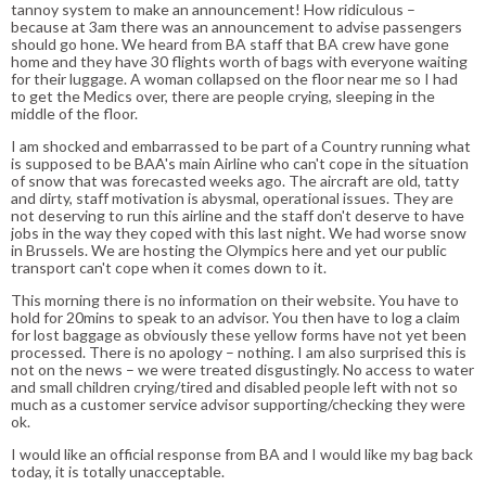
tannoy system to make an announcement! How ridiculous –
because at 3am there was an announcement to advise passengers
should go hone. We heard from BA staff that BA crew have gone
home and they have 30 flights worth of bags with everyone waiting
for their luggage. A woman collapsed on the floor near me so I had
to get the Medics over, there are people crying, sleeping in the
middle of the floor.
I am shocked and embarrassed to be part of a Country running what
is supposed to be BAA's main Airline who can't cope in the situation
of snow that was forecasted weeks ago. The aircraft are old, tatty
and dirty, staff motivation is abysmal, operational issues. They are
not deserving to run this airline and the staff don't deserve to have
jobs in the way they coped with this last night. We had worse snow
in Brussels. We are hosting the Olympics here and yet our public
transport can't cope when it comes down to it.
This morning there is no information on their website. You have to
hold for 20mins to speak to an advisor. You then have to log a claim
for lost baggage as obviously these yellow forms have not yet been
processed. There is no apology – nothing. I am also surprised this is
not on the news – we were treated disgustingly. No access to water
and small children crying/tired and disabled people left with not so
much as a customer service advisor supporting/checking they were
ok.
I would like an official response from BA and I would like my bag back
today, it is totally unacceptable.