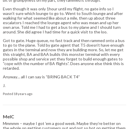
bit of grumpyness on my part, they rammed it through.
Even though it was only 1hour until my flight, no gate info so I
wasn’t sure which lounge to go to. Went to South lounge and after
walking for what seemed like about a mile, then up about three
escalators I reached the lounge agent who was mean and up her
own arse. Told me I had to get a bus to my plane and I should turn
around. She did agree I had time for a quick visit to the loo.
Got to gate. Huge queue, no fast track and then rammed onto a bus
to go to the plane. Told by gate agent that T5 doesn’t have enough
gates in the terminal and now they are building more. So, let me get
this straight, BA and BAA builds this monster terminal with every
possible shop and service yet they forget to build enough gates to
“cope with the number of BA flights”. Does anyone else think this is
retarded.
Anyway… all I can say is “BRING BACK T4”
J.
Posted 18 years ago
MelC
Mmmmm – maybe I got ’em a good week. Maybe they’re better on
the whole on getting customers out and not so hot on getting them