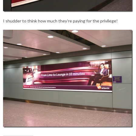
I shudder to think how much they’re paying for the privilege!