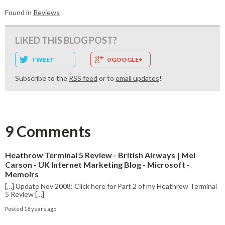
Found in
Reviews
LIKED THIS BLOG POST?
TWEET
0 GOOGLE+
Subscribe to the
RSS feed
or to
email updates
!
9 Comments
Heathrow Terminal 5 Review - British Airways | Mel
Carson - UK Internet Marketing Blog - Microsoft -
Memoirs
[…] Update Nov 2008: Click here for Part 2 of my Heathrow Terminal
5 Review […]
Posted 18 years ago