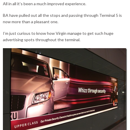
All in all it’s been a much improved experience.
BA have pulled out all the stops and passing through Terminal 5 is
now more than a pleasant one.
I’m just curious to know how Virgin manage to get such huge
advertising spots throughout the terminal.