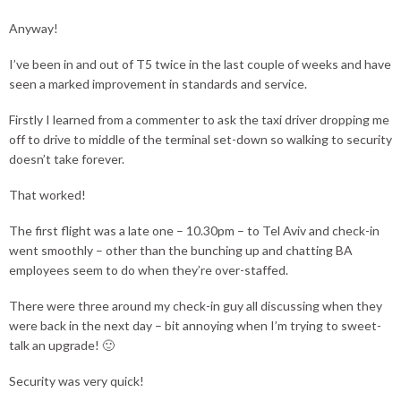
Anyway!
I’ve been in and out of T5 twice in the last couple of weeks and have
seen a marked improvement in standards and service.
Firstly I learned from a commenter to ask the taxi driver dropping me
off to drive to middle of the terminal set-down so walking to security
doesn’t take forever.
That worked!
The first flight was a late one – 10.30pm – to Tel Aviv and check-in
went smoothly – other than the bunching up and chatting BA
employees seem to do when they’re over-staffed.
There were three around my check-in guy all discussing when they
were back in the next day – bit annoying when I’m trying to sweet-
talk an upgrade! 🙂
Security was very quick!