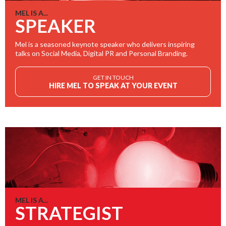
MEL IS A...
SPEAKER
Mel is a seasoned keynote speaker who delivers inspiring
talks on Social Media, Digital PR and Personal Branding.
GET IN TOUCH
HIRE MEL TO SPEAK AT YOUR EVENT
MEL IS A...
STRATEGIST