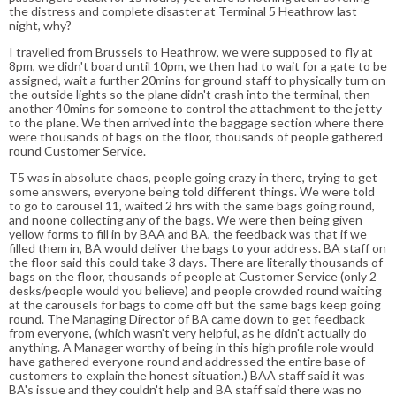
the distress and complete disaster at Terminal 5 Heathrow last
night, why?
I travelled from Brussels to Heathrow, we were supposed to fly at
8pm, we didn't board until 10pm, we then had to wait for a gate to be
assigned, wait a further 20mins for ground staff to physically turn on
the outside lights so the plane didn't crash into the terminal, then
another 40mins for someone to control the attachment to the jetty
to the plane. We then arrived into the baggage section where there
were thousands of bags on the floor, thousands of people gathered
round Customer Service.
T5 was in absolute chaos, people going crazy in there, trying to get
some answers, everyone being told different things. We were told
to go to carousel 11, waited 2 hrs with the same bags going round,
and noone collecting any of the bags. We were then being given
yellow forms to fill in by BAA and BA, the feedback was that if we
filled them in, BA would deliver the bags to your address. BA staff on
the floor said this could take 3 days. There are literally thousands of
bags on the floor, thousands of people at Customer Service (only 2
desks/people would you believe) and people crowded round waiting
at the carousels for bags to come off but the same bags keep going
round. The Managing Director of BA came down to get feedback
from everyone, (which wasn't very helpful, as he didn't actually do
anything. A Manager worthy of being in this high profile role would
have gathered everyone round and addressed the entire base of
customers to explain the honest situation.) BAA staff said it was
BA's issue and they couldn't help and BA staff said there was no