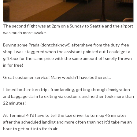
The second flight was at 2pm on a Sunday to Seattle and the airport
was much more awake.
Buying some Prada (dontchaknow!) aftershave from the duty-free
shop I was staggered when the assistant pointed out I could get a
gift-box for the same price with the same amount off smelly thrown
in for free!
Great customer service! Many wouldn’t have bothered…
I timed both return trips from landing, getting through immigration
and baggage claim to exiting via customs and neither took more than
22 minutes!
At Terminal 4 I’d have to tell the taxi driver to turn up 45 minutes
after the scheduled landing and more often than not it’d take me an
hour to get out into fresh air.