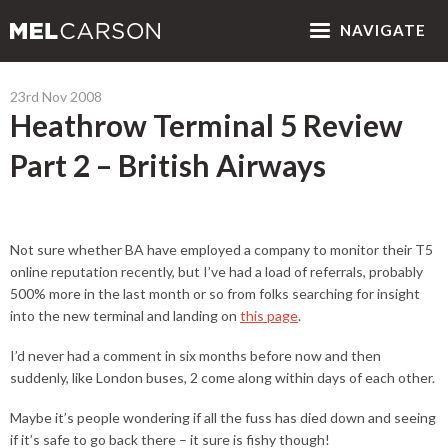
NAV
IGATE
23rd Nov 2008
Heathrow Terminal 5 Review
Part 2 – British Airways
Not sure whether BA have employed a company to monitor their T5
online reputation recently, but I’ve had a load of referrals, probably
500% more in the last month or so from folks searching for insight
into the new terminal and landing on
this page
.
I’d never had a comment in six months before now and then
suddenly, like London buses, 2 come along within days of each other.
Maybe it’s people wondering if all the fuss has died down and seeing
if it’s safe to go back there – it sure is fishy though!