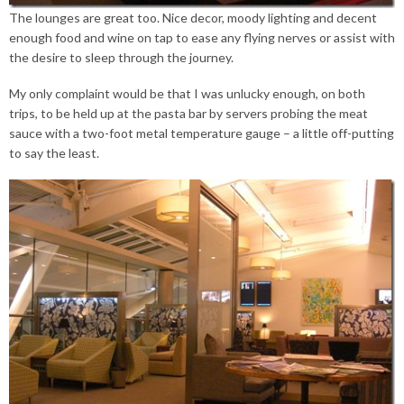
The lounges are great too. Nice decor, moody lighting and decent
enough food and wine on tap to ease any flying nerves or assist with
the desire to sleep through the journey.
My only complaint would be that I was unlucky enough, on both
trips, to be held up at the pasta bar by servers probing the meat
sauce with a two-foot metal temperature gauge – a little off-putting
to say the least.