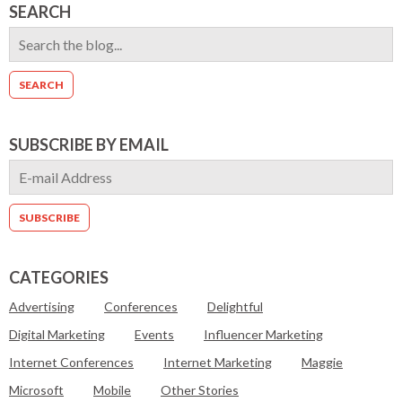
SEARCH
SUBSCRIBE BY EMAIL
CATEGORIES
Advertising
Conferences
Delightful
Digital Marketing
Events
Influencer Marketing
Internet Conferences
Internet Marketing
Maggie
Microsoft
Mobile
Other Stories