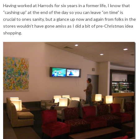
Having worked at Harrods for six years in a former life, I know that
“cashing up” at the end of the day so you can leave “on time” is
crucial to ones sanity, but a glance up now and again from folks in the
stores wouldn’t have gone amiss as I did a bit of pre-Christmas idea
shopping.