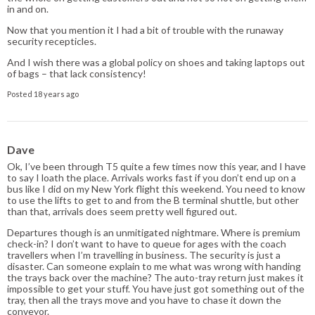
in and on.
Now that you mention it I had a bit of trouble with the runaway
security recepticles.
And I wish there was a global policy on shoes and taking laptops out
of bags – that lack consistency!
Posted 18 years ago
Dave
Ok, I’ve been through T5 quite a few times now this year, and I have
to say I loath the place. Arrivals works fast if you don’t end up on a
bus like I did on my New York flight this weekend. You need to know
to use the lifts to get to and from the B terminal shuttle, but other
than that, arrivals does seem pretty well figured out.
Departures though is an unmitigated nightmare. Where is premium
check-in? I don’t want to have to queue for ages with the coach
travellers when I’m travelling in business. The security is just a
disaster. Can someone explain to me what was wrong with handing
the trays back over the machine? The auto-tray return just makes it
impossible to get your stuff. You have just got something out of the
tray, then all the trays move and you have to chase it down the
conveyor.