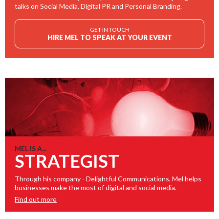
talks on Social Media, Digital PR and Personal Branding.
GET IN TOUCH
HIRE MEL TO SPEAK AT YOUR EVENT
MEL IS A...
STRATEGIST
Through his company - Delightful Communications, Mel helps
businesses make the most of digital and social media.
Find out more