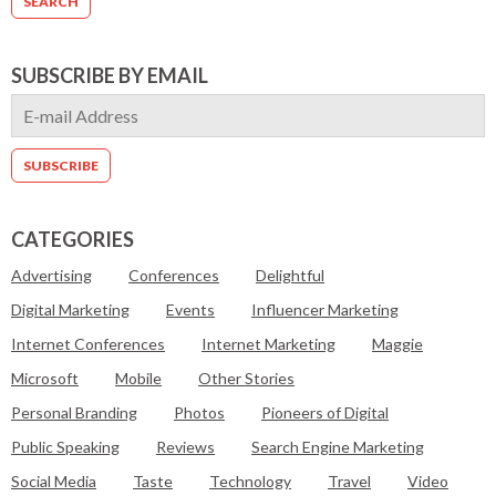
SUBSCRIBE BY EMAIL
CATEGORIES
Advertising
Conferences
Delightful
Digital Marketing
Events
Influencer Marketing
Internet Conferences
Internet Marketing
Maggie
Microsoft
Mobile
Other Stories
Personal Branding
Photos
Pioneers of Digital
Public Speaking
Reviews
Search Engine Marketing
Social Media
Taste
Technology
Travel
Video