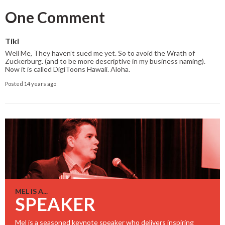
One Comment
Tiki
Well Me, They haven’t sued me yet. So to avoid the Wrath of
Zuckerburg. (and to be more descriptive in my business naming).
Now it is called DigiToons Hawaii. Aloha.
Posted 14 years ago
MEL IS A...
SPEAKER
Mel is a seasoned keynote speaker who delivers inspiring