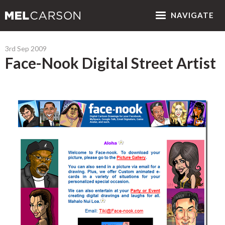
NAV
IGATE
3rd Sep 2009
Face-Nook Digital Street Artist