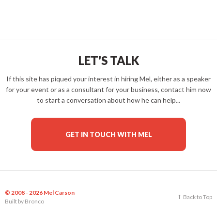
LET'S TALK
If this site has piqued your interest in hiring Mel, either as a speaker
for your event or as a consultant for your business, contact him now
to start a conversation about how he can help...
GET IN TOUCH WITH MEL
© 2008 - 2026 Mel Carson
Back to Top
Built by
Bronco