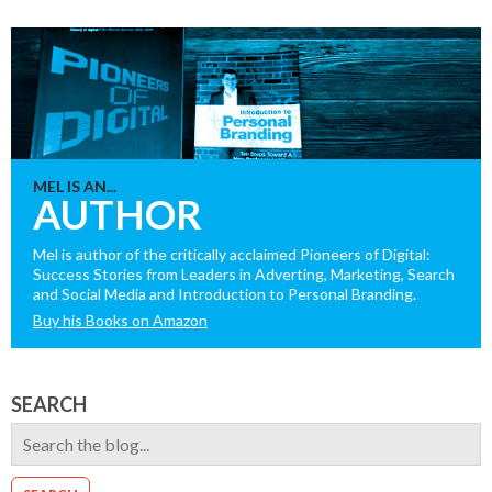
MEL IS AN...
AUTHOR
Mel is author of the critically acclaimed Pioneers of Digital:
Success Stories from Leaders in Adverting, Marketing, Search
and Social Media and Introduction to Personal Branding.
Buy his Books on Amazon
SEARCH