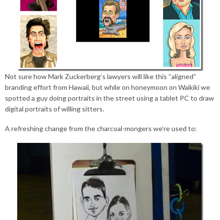
Not sure how Mark Zuckerberg’s lawyers will like this “aligned”
branding effort from Hawaii, but while on honeymoon on Waikiki we
spotted a guy doing portraits in the street using a tablet PC to draw
digital portraits of willing sitters.
A refreshing change from the charcoal-mongers we’re used to: