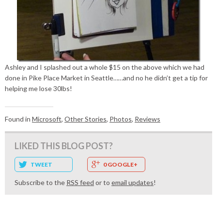
Ashley and I splashed out a whole $15 on the above which we had
done in Pike Place Market in Seattle……and no he didn’t get a tip for
helping me lose 30lbs!
Found in
Microsoft
,
Other Stories
,
Photos
,
Reviews
LIKED THIS BLOG POST?
TWEET
0 GOOGLE+
Subscribe to the
RSS feed
or to
email updates
!