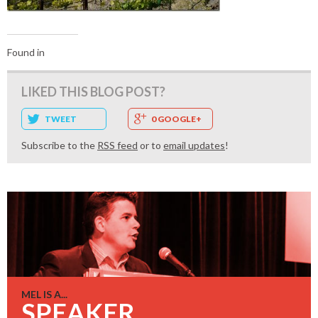
Found in
LIKED THIS BLOG POST?
TWEET
0 GOOGLE+
Subscribe to the
RSS feed
or to
email updates
!
MEL IS A...
SPEAKER