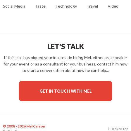
Social Media
Taste
Technology
Travel
Video
LET'S TALK
If this site has piqued your interest in hiring Mel, either as a speaker
for your event or as a consultant for your business, contact him now
to start a conversation about how he can help...
GET IN TOUCH WITH MEL
© 2008 - 2026 Mel Carson
Back to Top