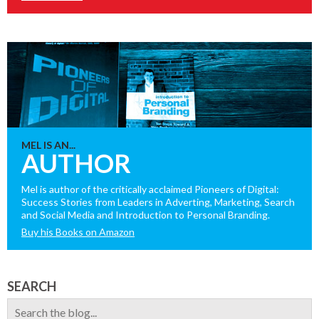
MEL IS AN...
AUTHOR
Mel is author of the critically acclaimed Pioneers of Digital:
Success Stories from Leaders in Adverting, Marketing, Search
and Social Media and Introduction to Personal Branding.
Buy his Books on Amazon
SEARCH