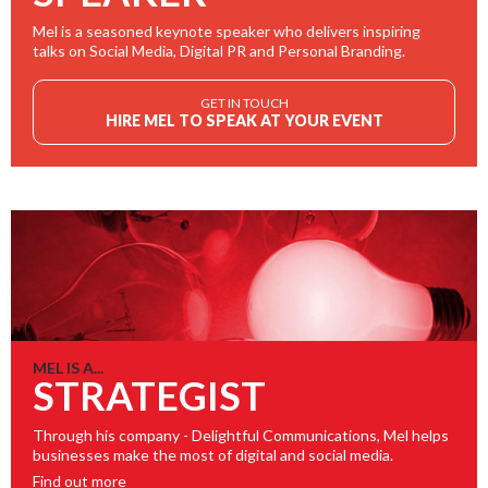
Mel is a seasoned keynote speaker who delivers inspiring
talks on Social Media, Digital PR and Personal Branding.
GET IN TOUCH
HIRE MEL TO SPEAK AT YOUR EVENT
MEL IS A...
STRATEGIST
Through his company - Delightful Communications, Mel helps
businesses make the most of digital and social media.
Find out more