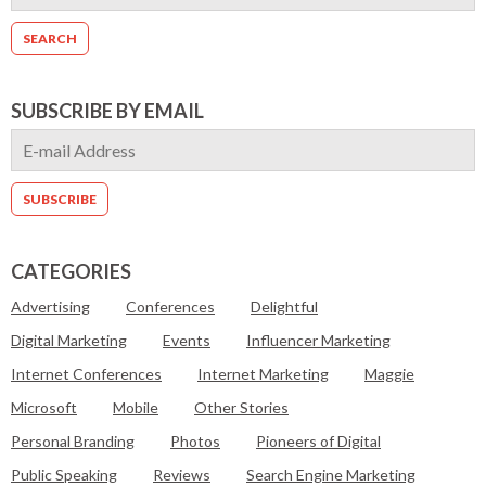
SUBSCRIBE BY EMAIL
CATEGORIES
Advertising
Conferences
Delightful
Digital Marketing
Events
Influencer Marketing
Internet Conferences
Internet Marketing
Maggie
Microsoft
Mobile
Other Stories
Personal Branding
Photos
Pioneers of Digital
Public Speaking
Reviews
Search Engine Marketing