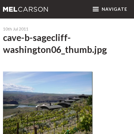
NAV
IGATE
10th Jul 2011
cave-b-sagecliff-
washington06_thumb.jpg