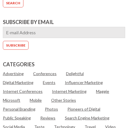
SUBSCRIBE BY EMAIL
CATEGORIES
Advertising
Conferences
Delightful
Digital Marketing
Events
Influencer Marketing
Internet Conferences
Internet Marketing
Maggie
Microsoft
Mobile
Other Stories
Personal Branding
Photos
Pioneers of Digital
Public Speaking
Reviews
Search Engine Marketing
Social Media
Taste
Technology
Travel
Video