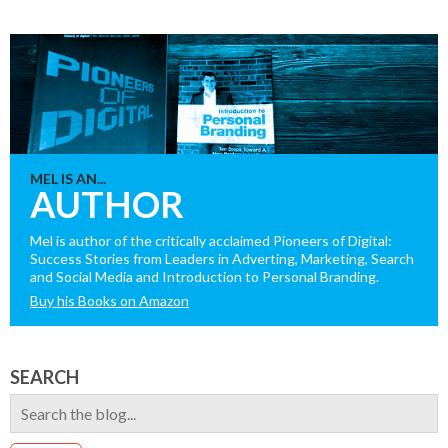
MEL IS AN...
AUTHOR
Mel is author of the critically acclaimed Pioneers of Digital:
Success Stories from Leaders in Adverting, Marketing, Search
and Social Media and Introduction to Personal Branding.
Buy his Books on Amazon
SEARCH