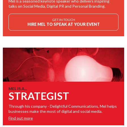
Mel is a seasoned keynote speaker who delivers inspiring
talks on Social Media, Digital PR and Personal Branding.
GET IN TOUCH
HIRE MEL TO SPEAK AT YOUR EVENT
MEL IS A...
STRATEGIST
Through his company - Delightful Communications, Mel helps
businesses make the most of digital and social media.
Find out more