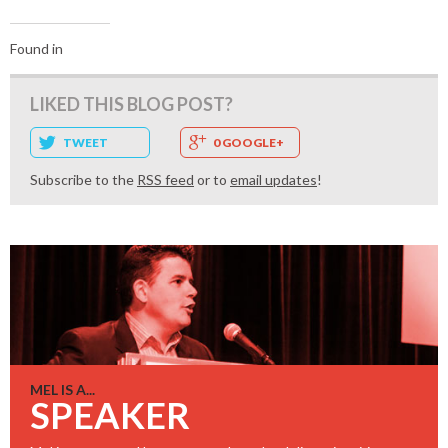
Found in
LIKED THIS BLOG POST?
TWEET
0 GOOGLE+
Subscribe to the
RSS feed
or to
email updates
!
MEL IS A...
SPEAKER