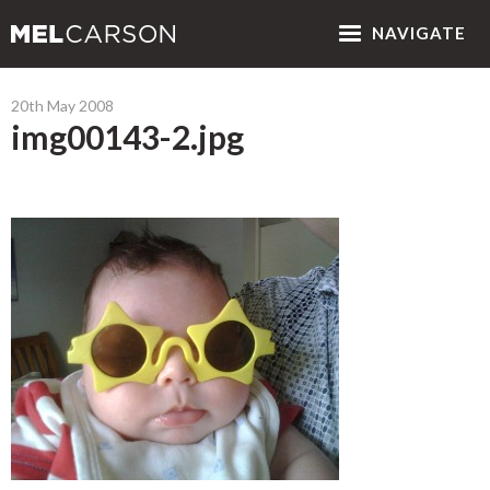
NAV
IGATE
20th May 2008
img00143-2.jpg