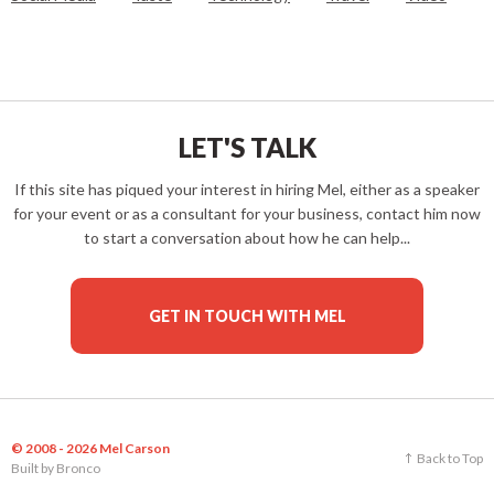
LET'S TALK
If this site has piqued your interest in hiring Mel, either as a speaker
for your event or as a consultant for your business, contact him now
to start a conversation about how he can help...
GET IN TOUCH WITH MEL
© 2008 - 2026 Mel Carson
Back to Top
Built by
Bronco