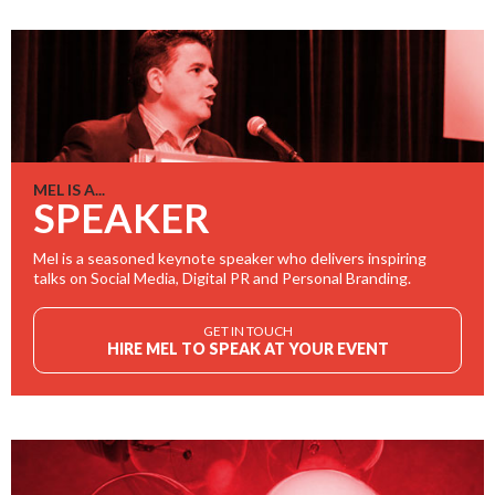
MEL IS A...
SPEAKER
Mel is a seasoned keynote speaker who delivers inspiring
talks on Social Media, Digital PR and Personal Branding.
GET IN TOUCH
HIRE MEL TO SPEAK AT YOUR EVENT