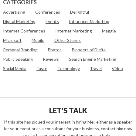
CATEGORIES
Advertising
Conferences
Delightful
Digital Marketing
Events
Influencer Marketing
Internet Conferences
Internet Marketing
Maggie
Microsoft
Mobile
Other Stories
Personal Branding
Photos
Pioneers of Digital
Public Speaking
Reviews
Search Engine Marketing
Social Media
Taste
Technology
Travel
Video
LET'S TALK
If this site has piqued your interest in hiring Mel, either as a speaker
for your event or as a consultant for your business, contact him now
to start a conversation about how he can help...