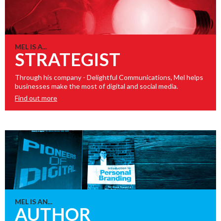
MEL IS A...
STRATEGIST
Through his company - Delightful Communications, Mel helps
businesses make the most of digital and social media.
Find out more
MEL IS AN...
AUTHOR