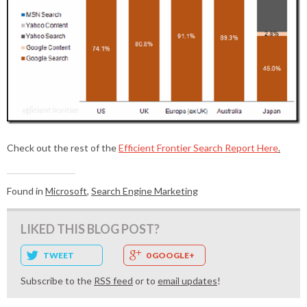
Check out the rest of the
Efficient Frontier Search Report Here
.
Found in
Microsoft
,
Search Engine Marketing
LIKED THIS BLOG POST?
TWEET
0 GOOGLE+
Subscribe to the
RSS feed
or to
email updates
!