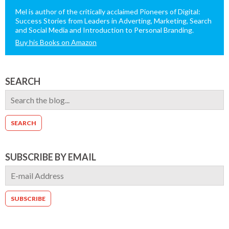
Mel is author of the critically acclaimed Pioneers of Digital:
Success Stories from Leaders in Adverting, Marketing, Search
and Social Media and Introduction to Personal Branding.
Buy his Books on Amazon
SEARCH
SUBSCRIBE BY EMAIL