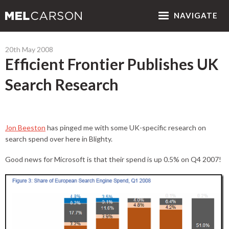
NAV
IGATE
20th May 2008
Efficient Frontier Publishes UK
Search Research
Jon Beeston
has pinged me with some UK-specific research on
search spend over here in Blighty.
Good news for Microsoft is that their spend is up 0.5% on Q4 2007!