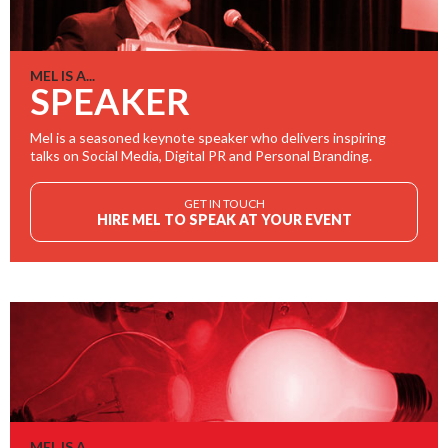
MEL IS A...
SPEAKER
Mel is a seasoned keynote speaker who delivers inspiring
talks on Social Media, Digital PR and Personal Branding.
GET IN TOUCH
HIRE MEL TO SPEAK AT YOUR EVENT
MEL IS A...