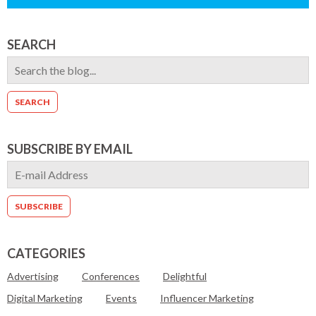
SEARCH
SUBSCRIBE BY EMAIL
CATEGORIES
Advertising
Conferences
Delightful
Digital Marketing
Events
Influencer Marketing