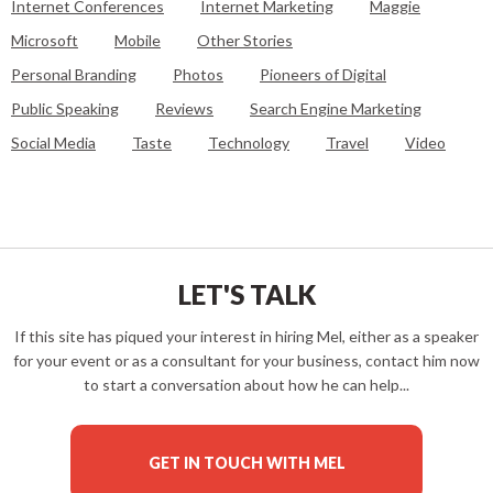
Internet Conferences
Internet Marketing
Maggie
Microsoft
Mobile
Other Stories
Personal Branding
Photos
Pioneers of Digital
Public Speaking
Reviews
Search Engine Marketing
Social Media
Taste
Technology
Travel
Video
LET'S TALK
If this site has piqued your interest in hiring Mel, either as a speaker
for your event or as a consultant for your business, contact him now
to start a conversation about how he can help...
GET IN TOUCH WITH MEL