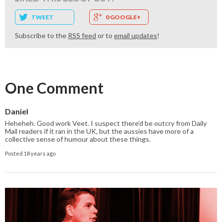
TWEET
0 GOOGLE+
Subscribe to the
RSS feed
or to
email updates
!
One Comment
Daniel
Heheheh. Good work Veet. I suspect there’d be outcry from Daily
Mail readers if it ran in the UK, but the aussies have more of a
collective sense of humour about these things.
Posted 18 years ago