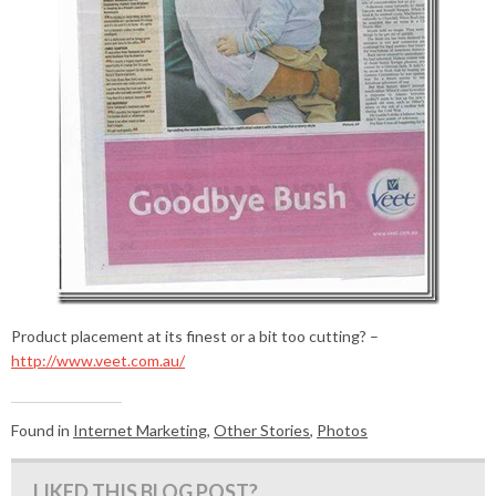
Product placement at its finest or a bit too cutting? –
http://www.veet.com.au/
Found in
Internet Marketing
,
Other Stories
,
Photos
LIKED THIS BLOG POST?