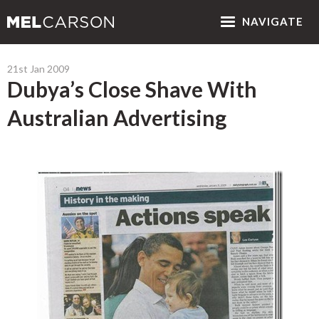
NAV
IGATE
21st Jan 2009
Dubya’s Close Shave With
Australian Advertising