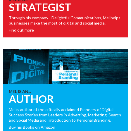
STRATEGIST
Through his company - Delightful Communications, Mel helps
businesses make the most of digital and social media.
Find out more
MEL IS AN...
AUTHOR
Mel is author of the critically acclaimed Pioneers of Digital:
Success Stories from Leaders in Adverting, Marketing, Search
and Social Media and Introduction to Personal Branding.
Buy his Books on Amazon