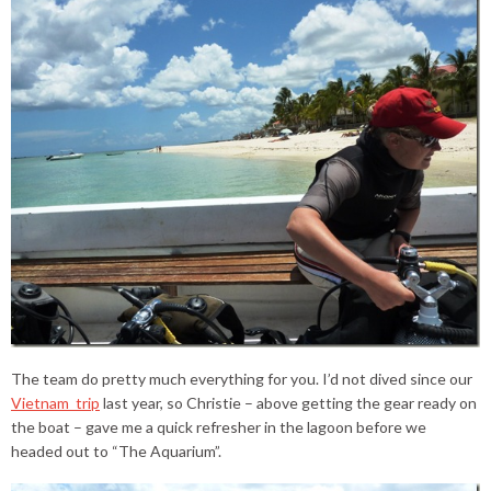
The team do pretty much everything for you. I’d not dived since our
Vietnam trip
last year, so Christie – above getting the gear ready on
the boat – gave me a quick refresher in the lagoon before we
headed out to “The Aquarium”.