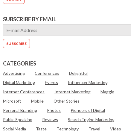
SUBSCRIBE BY EMAIL
CATEGORIES
Advertising
Conferences
Delightful
Digital Marketing
Events
Influencer Marketing
Internet Conferences
Internet Marketing
Maggie
Microsoft
Mobile
Other Stories
Personal Branding
Photos
Pioneers of Digital
Public Speaking
Reviews
Search Engine Marketing
Social Media
Taste
Technology
Travel
Video