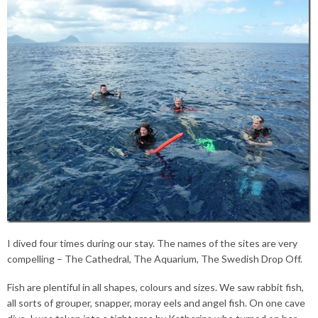
I dived four times during our stay. The names of the sites are very
compelling – The Cathedral, The Aquarium, The Swedish Drop Off.
Fish are plentiful in all shapes, colours and sizes. We saw rabbit fish,
all sorts of grouper, snapper, moray eels and angel fish. On one cave