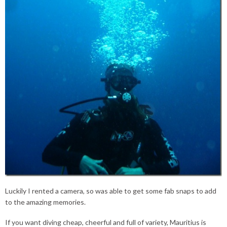
Luckily I rented a camera, so was able to get some fab snaps to add
to the amazing memories.
If you want diving cheap, cheerful and full of variety, Mauritius is