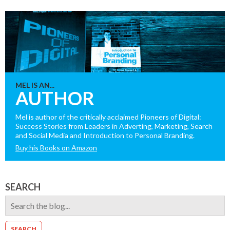
MEL IS AN...
AUTHOR
Mel is author of the critically acclaimed Pioneers of Digital:
Success Stories from Leaders in Adverting, Marketing, Search
and Social Media and Introduction to Personal Branding.
Buy his Books on Amazon
SEARCH