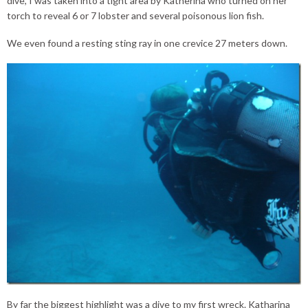
dive, I was taken into a tight area by Katherina who turned on her
torch to reveal 6 or 7 lobster and several poisonous lion fish.
We even found a resting sting ray in one crevice 27 meters down.
By far the biggest highlight was a dive to my first wreck. Katharina