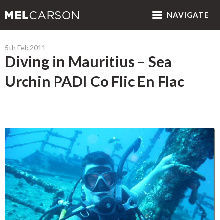
NAV
IGATE
5th Feb 2011
Diving in Mauritius – Sea
Urchin PADI Co Flic En Flac