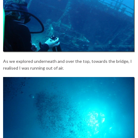
As we explored underneath and over the top, towards the bridge, I
realised I was running out of air.