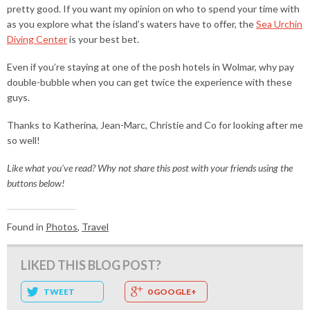
pretty good. If you want my opinion on who to spend your time with
as you explore what the island’s waters have to offer, the
Sea Urchin
Diving Center
is your best bet.
Even if you’re staying at one of the posh hotels in Wolmar, why pay
double-bubble when you can get twice the experience with these
guys.
Thanks to Katherina, Jean-Marc, Christie and Co for looking after me
so well!
Like what you’ve read? Why not share this post with your friends using the
buttons below!
Found in
Photos
,
Travel
LIKED THIS BLOG POST?
TWEET
0 GOOGLE+