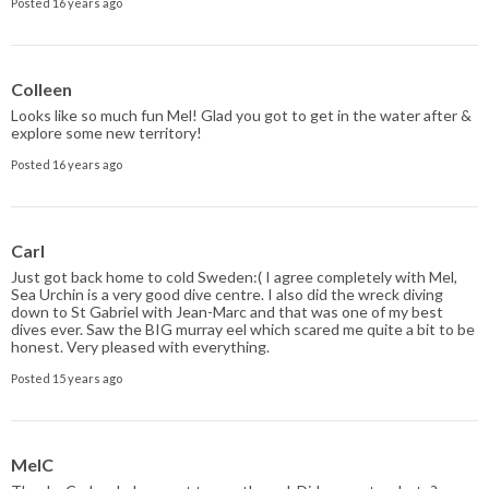
Posted 16 years ago
Colleen
Looks like so much fun Mel! Glad you got to get in the water after &
explore some new territory!
Posted 16 years ago
Carl
Just got back home to cold Sweden:( I agree completely with Mel,
Sea Urchin is a very good dive centre. I also did the wreck diving
down to St Gabriel with Jean-Marc and that was one of my best
dives ever. Saw the BIG murray eel which scared me quite a bit to be
honest. Very pleased with everything.
Posted 15 years ago
MelC