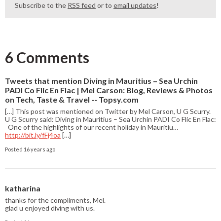
Subscribe to the
RSS feed
or to
email updates
!
6 Comments
Tweets that mention Diving in Mauritius – Sea Urchin
PADI Co Flic En Flac | Mel Carson: Blog, Reviews & Photos
on Tech, Taste & Travel -- Topsy.com
[…] This post was mentioned on Twitter by Mel Carson, U G Scurry.
U G Scurry said: Diving in Mauritius – Sea Urchin PADI Co Flic En Flac:
One of the highlights of our recent holiday in Mauritiu…
http://bit.ly/fFj4oa
[…]
Posted 16 years ago
katharina
thanks for the compliments, Mel.
glad u enjoyed diving with us.