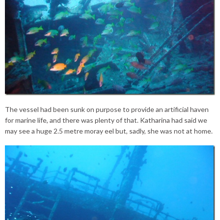
The vessel had been sunk on purpose to provide an artificial haven
for marine life, and there was plenty of that. Katharina had said we
may see a huge 2.5 metre moray eel but, sadly, she was not at home.