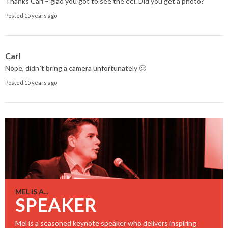
Thanks Carl – glad you got to see the eel. Did you get a photo?
Posted 15 years ago
Carl
Nope, didn´t bring a camera unfortunately 🙁
Posted 15 years ago
MEL IS A...
SPEAKER
Mel is a seasoned keynote speaker who delivers inspiring