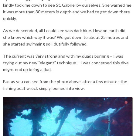
kindly took me down to see St. Gabriel by ourselves. She warned me
it was more than 30 meters in depth and we had to get down there
quickly.
As we descended, all I could see was dark blue. How on earth did
she know which way it was? We got down to about 25 metres and
she started swimming so I dutifully followed.
The current was very strong and with my quads burning – I was
trying out my new “elegant” technique – I was concerned this dive
might end up being a dud.
But as you can see from the photo above, after a few minutes the
fishing boat wreck simply loomed into view.