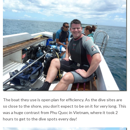
The boat they use is open plan for efficiency. As the dive sites are
so close to the shore, you don’t expect to be on it for very long. This
was a huge contrast from Phu Quoc in Vietnam, where it took 2
hours to get to the dive spots every day!