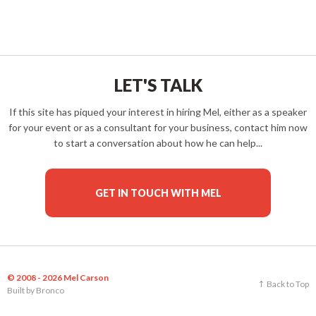
LET'S TALK
If this site has piqued your interest in hiring Mel, either as a speaker
for your event or as a consultant for your business, contact him now
to start a conversation about how he can help...
GET IN TOUCH WITH MEL
© 2008 - 2026 Mel Carson
Back to Top
Built by
Bronco