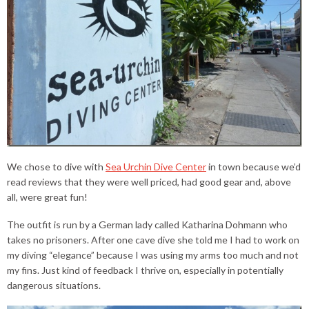
We chose to dive with
Sea Urchin Dive Center
in town because we’d
read reviews that they were well priced, had good gear and, above
all, were great fun!
The outfit is run by a German lady called Katharina Dohmann who
takes no prisoners. After one cave dive she told me I had to work on
my diving “elegance” because I was using my arms too much and not
my fins. Just kind of feedback I thrive on, especially in potentially
dangerous situations.