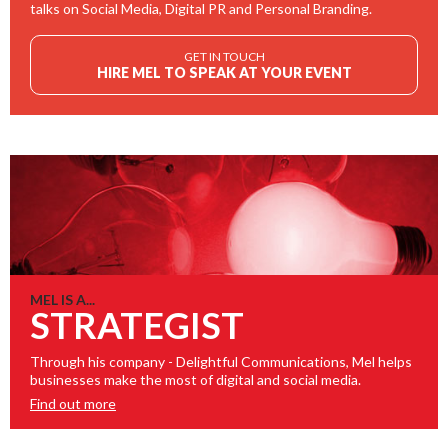
talks on Social Media, Digital PR and Personal Branding.
GET IN TOUCH
HIRE MEL TO SPEAK AT YOUR EVENT
MEL IS A...
STRATEGIST
Through his company - Delightful Communications, Mel helps
businesses make the most of digital and social media.
Find out more