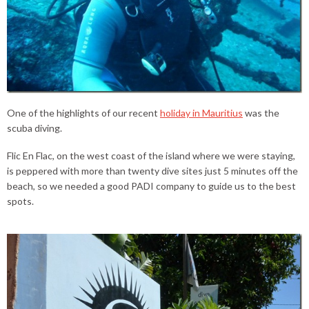
One of the highlights of our recent
holiday in Mauritius
was the
scuba diving.
Flic En Flac, on the west coast of the island where we were staying,
is peppered with more than twenty dive sites just 5 minutes off the
beach, so we needed a good PADI company to guide us to the best
spots.