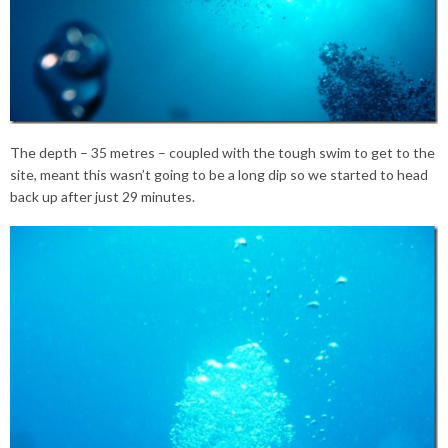
The depth – 35 metres – coupled with the tough swim to get to the
site, meant this wasn’t going to be a long dip so we started to head
back up after just 29 minutes.