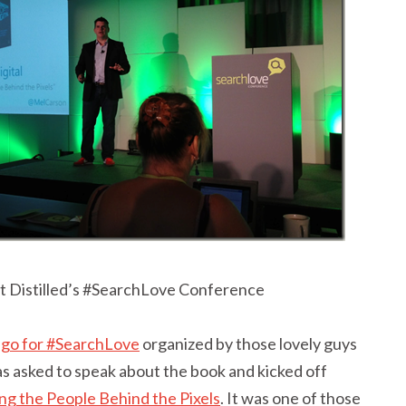
t Distilled’s #SearchLove Conference
ego for #SearchLove
organized by those lovely guys
was asked to speak about the book and kicked off
ng the People Behind the Pixels
. It was one of those