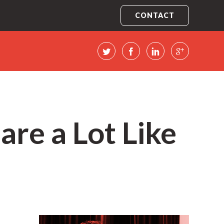
CONTACT
are a Lot Like