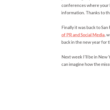
conferences where your br
information. Thanks to the
Finally it was back to San
of PR and Social Media
, 
back in the new year for 
Next week I’ll be in New
can imagine how the missu