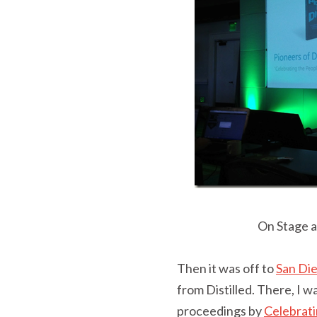
On Stage a
Then it was off to
San Di
from Distilled. There, I 
proceedings by
Celebrati