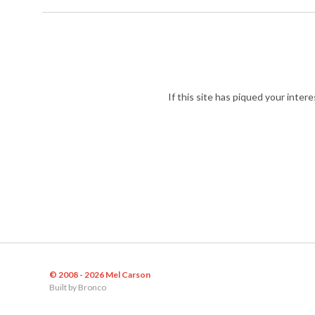
If this site has piqued your inter
© 2008 - 2026 Mel Carson
Built by
Bronco