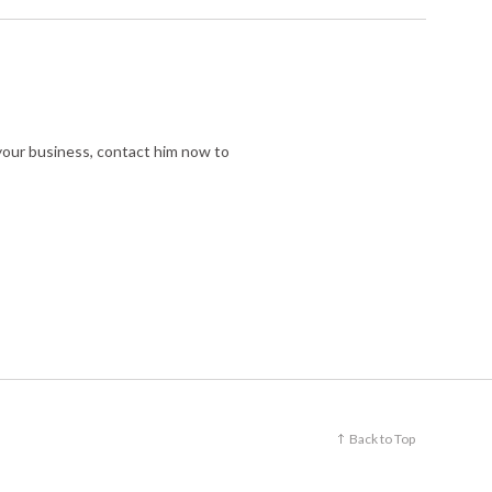
r your business, contact him now to
Back to Top