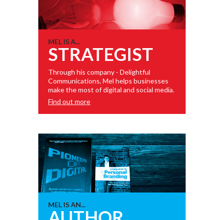
MEL IS A...
STRATEGIST
Through his company - Delightful
Communications, Mel helps businesses
make the most of digital and social media.
Find out more
MEL IS AN...
AUTHOR