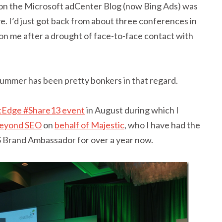
 on the Microsoft adCenter Blog (now Bing Ads) was
ove. I’d just got back from about three conferences in
on me after a drought of face-to-face contact with
 summer has been pretty bonkers in that regard.
tEdge #Share13 event
in August during which I
 beyond SEO
on
behalf of Majestic
, who I have had the
US Brand Ambassador for over a year now.