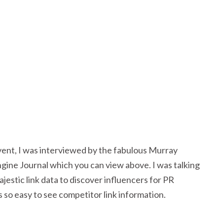
ent, I was interviewed by the fabulous Murray
ine Journal which you can view above. I was talking
estic link data to discover influencers for PR
’s so easy to see competitor link information.