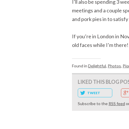
I’ll also be spending 3 w
meetings and a couple spea
and pork pies in to satisf
If you’re in London in No
old faces while I’m there!
Found in
Delightful
,
Photos
,
Pio
LIKED THIS BLOG PO
TWEET
Subscribe to the
RSS feed
o