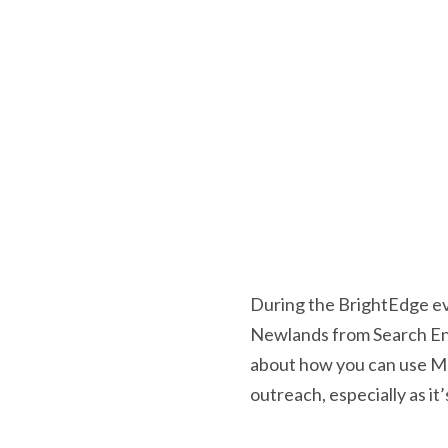
During the BrightEdge ev
Newlands from Search Eng
about how you can use Maj
outreach, especially as it