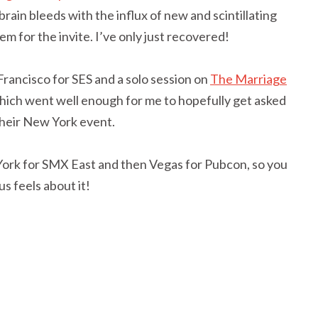
ain bleeds with the influx of new and scintillating
m for the invite. I’ve only just recovered!
 Francisco for SES and a solo session on
The Marriage
which went well enough for me to hopefully get asked
their New York event.
 York for SMX East and then Vegas for Pubcon, so you
s feels about it!