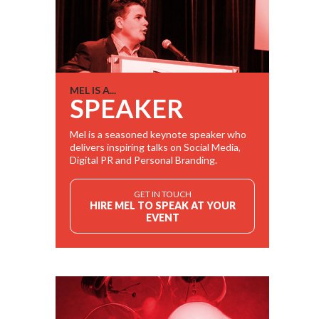
MEL IS A...
SPEAKER
Mel is a seasoned keynote speaker who
delivers inspiring talks on Social Media,
Digital PR and Personal Branding.
GET IN TOUCH
HIRE MEL TO SPEAK AT YOUR
EVENT