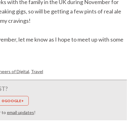
eeks with the family in the UK during November for
king gigs, so will be getting a few pints of real ale
y my cravings!
vember, let me know as I hope to meet up with some
neers of Digital
,
Travel
ST?
0 GOOGLE+
r to
email updates
!