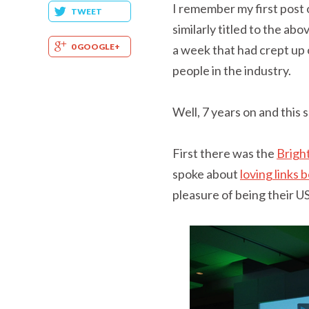
I remember my first post
TWEET
similarly titled to the ab
0 GOOGLE+
a week that had crept up 
people in the industry.
Well, 7 years on and this
First there was the
Brigh
spoke about
loving links
pleasure of being their 