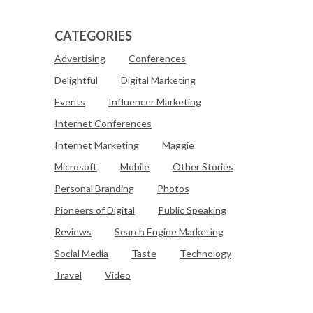
CATEGORIES
Advertising
Conferences
Delightful
Digital Marketing
Events
Influencer Marketing
Internet Conferences
Internet Marketing
Maggie
Microsoft
Mobile
Other Stories
Personal Branding
Photos
Pioneers of Digital
Public Speaking
Reviews
Search Engine Marketing
Social Media
Taste
Technology
Travel
Video