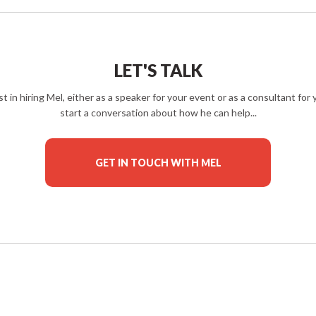
LET'S TALK
est in hiring Mel, either as a speaker for your event or as a consultant fo
start a conversation about how he can help...
GET IN TOUCH WITH MEL