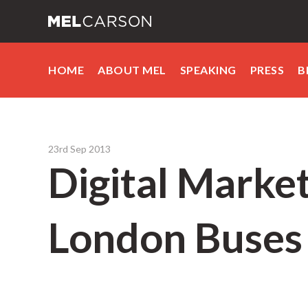
HOME
ABOUT MEL
SPEAKING
PRESS
B
23rd Sep 2013
Digital Market
London Buses