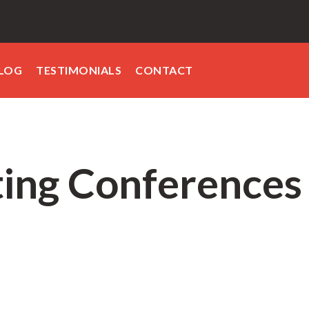
LOG
TESTIMONIALS
CONTACT
ing Conferences 