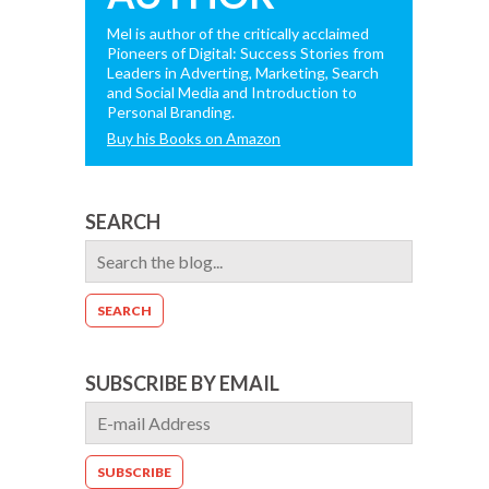
Mel is author of the critically acclaimed
Pioneers of Digital: Success Stories from
Leaders in Adverting, Marketing, Search
and Social Media and Introduction to
Personal Branding.
Buy his Books on Amazon
SEARCH
SUBSCRIBE BY EMAIL