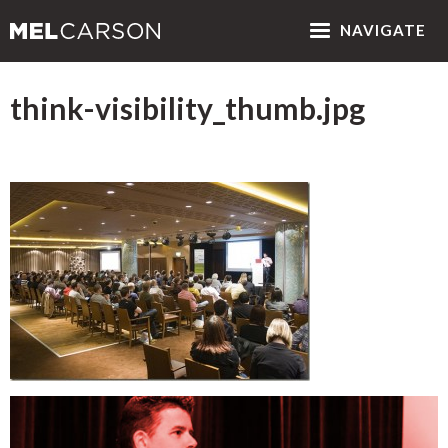
NAV
IGATE
think-visibility_thumb.jpg