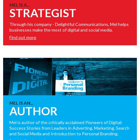
MEL IS A...
STRATEGIST
Through his company - Delightful Communications, Mel helps
businesses make the most of digital and social media.
Find out more
MEL IS AN...
AUTHOR
Mel is author of the critically acclaimed Pioneers of Digital:
Success Stories from Leaders in Adverting, Marketing, Search
and Social Media and Introduction to Personal Branding.