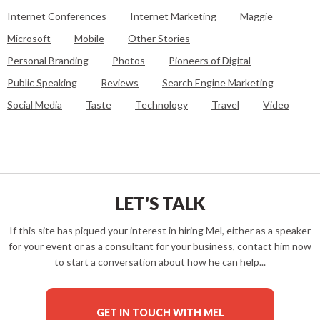
Internet Conferences
Internet Marketing
Maggie
Microsoft
Mobile
Other Stories
Personal Branding
Photos
Pioneers of Digital
Public Speaking
Reviews
Search Engine Marketing
Social Media
Taste
Technology
Travel
Video
LET'S TALK
If this site has piqued your interest in hiring Mel, either as a speaker
for your event or as a consultant for your business, contact him now
to start a conversation about how he can help...
GET IN TOUCH WITH MEL