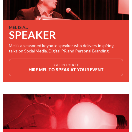
MEL IS A...
SPEAKER
Mel is a seasoned keynote speaker who delivers inspiring
talks on Social Media, Digital PR and Personal Branding.
GET IN TOUCH
HIRE MEL TO SPEAK AT YOUR EVENT