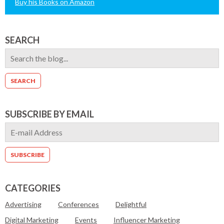
Buy his Books on Amazon
SEARCH
SUBSCRIBE BY EMAIL
CATEGORIES
Advertising
Conferences
Delightful
Digital Marketing
Events
Influencer Marketing