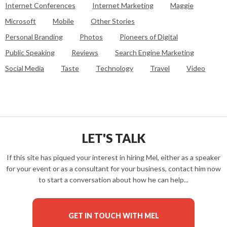
Internet Conferences
Internet Marketing
Maggie
Microsoft
Mobile
Other Stories
Personal Branding
Photos
Pioneers of Digital
Public Speaking
Reviews
Search Engine Marketing
Social Media
Taste
Technology
Travel
Video
LET'S TALK
If this site has piqued your interest in hiring Mel, either as a speaker
for your event or as a consultant for your business, contact him now
to start a conversation about how he can help...
GET IN TOUCH WITH MEL