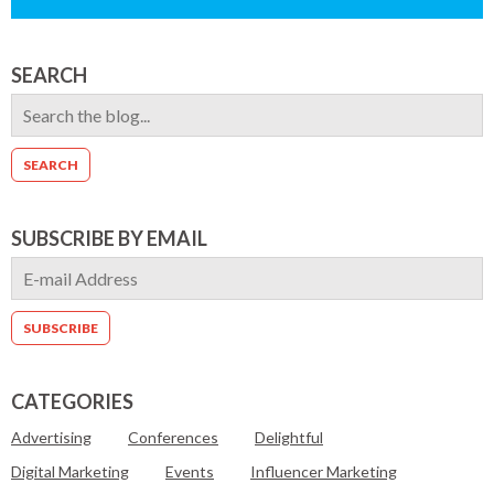
SEARCH
SUBSCRIBE BY EMAIL
CATEGORIES
Advertising
Conferences
Delightful
Digital Marketing
Events
Influencer Marketing