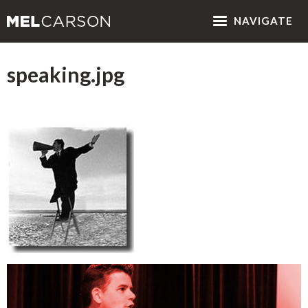
NAV
IGATE
speaking.jpg