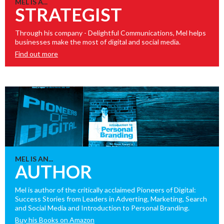
MEL IS A...
STRATEGIST
Through his company - Delightful Communications, Mel helps
businesses make the most of digital and social media.
Find out more
MEL IS AN...
AUTHOR
Mel is author of the critically acclaimed Pioneers of Digital:
Success Stories from Leaders in Adverting, Marketing, Search
and Social Media and Introduction to Personal Branding.
Buy his Books on Amazon