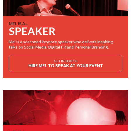
MEL IS A...
SPEAKER
Mel is a seasoned keynote speaker who delivers inspiring
talks on Social Media, Digital PR and Personal Branding.
GET IN TOUCH
HIRE MEL TO SPEAK AT YOUR EVENT